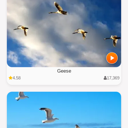
Geese
4.58
17,369