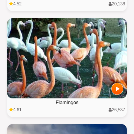
4.52
20,138
Flamingos
4.61
26,537