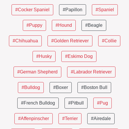
#Cocker Spaniel
#Papillon
#Spaniel
#Puppy
#Hound
#Beagle
#Chihuahua
#Golden Retriever
#Collie
#Husky
#Eskimo Dog
#German Shepherd
#Labrador Retriever
#Bulldog
#Boxer
#Boston Bull
#French Bulldog
#Pitbull
#Pug
#Affenpinscher
#Terrier
#Airedale