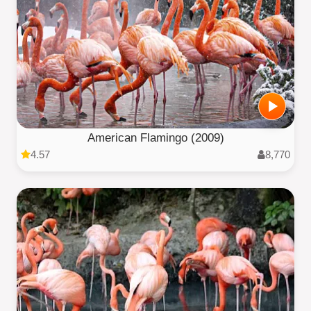
American Flamingo (2009)
4.57
8,770