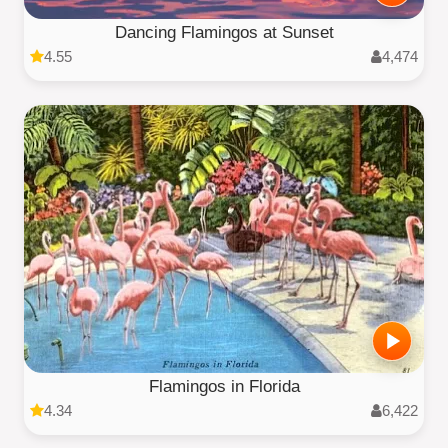
Dancing Flamingos at Sunset
4.55
4,474
Flamingos in Florida
4.34
6,422