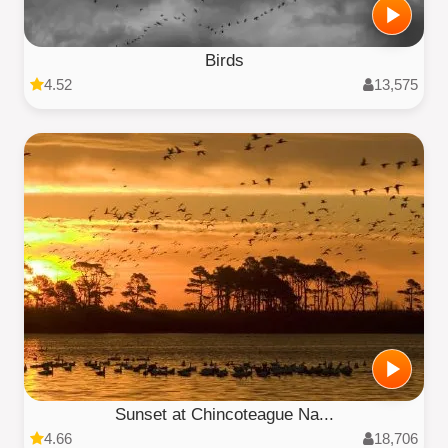
Birds
4.52
13,575
Sunset at Chincoteague Na...
4.66
18,706