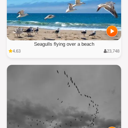
Seagulls flying over a beach
4.63
23,748