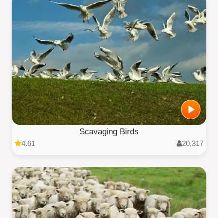
Scavaging Birds
4.61
20,317