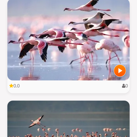
0.0
0