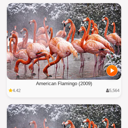
American Flamingo (2009)
4.42
5,564