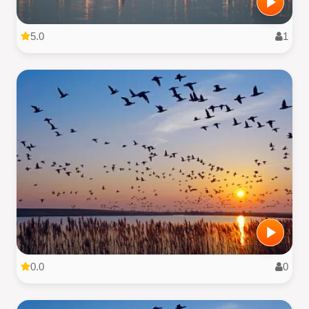
5.0
1
0.0
0