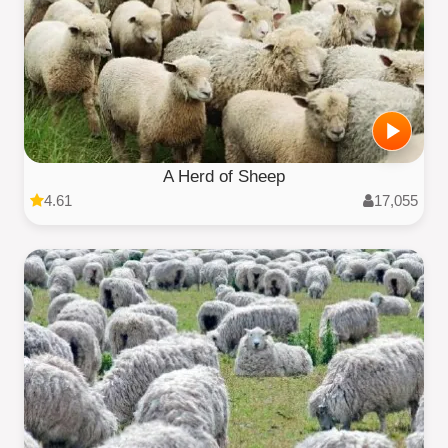
A Herd of Sheep
4.61
17,055