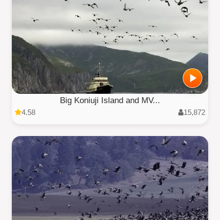
Big Koniuji Island and MV...
4.58
15,872