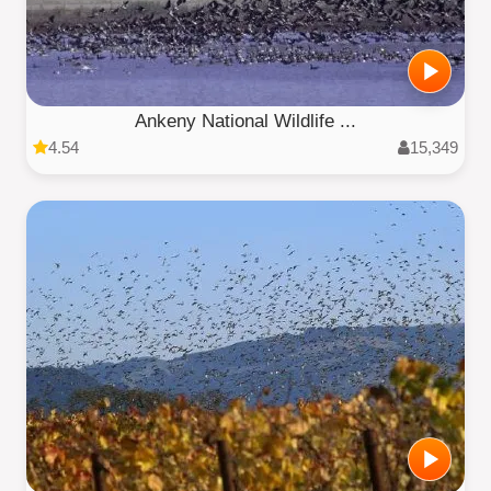
Ankeny National Wildlife ...
4.54
15,349