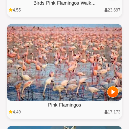
Birds Pink Flamingos Walk...
4.55
23,697
Pink Flamingos
4.49
17,173