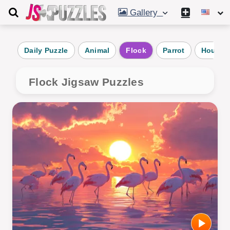
Gallery
Daily Puzzle
Animal
Flock
Parrot
Hound
Flock Jigsaw Puzzles