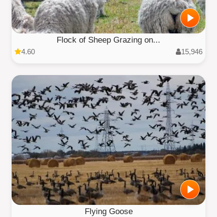
Flock of Sheep Grazing on...
4.60
15,946
Flying Goose