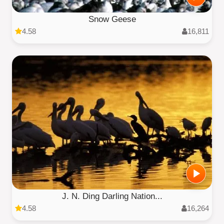
Snow Geese
4.58
16,811
J. N. Ding Darling Nation...
4.58
16,264