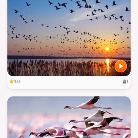
4.0
1