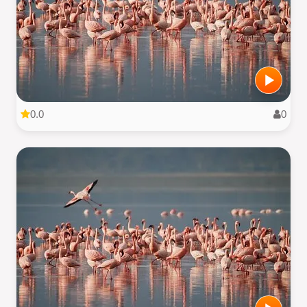
0.0
0