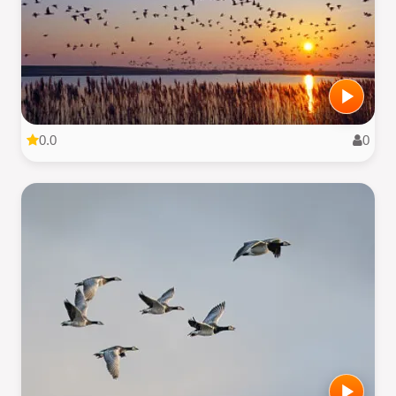
0.0
0