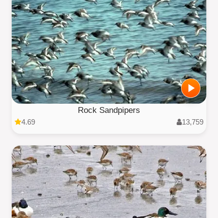
Rock Sandpipers
4.69
13,759