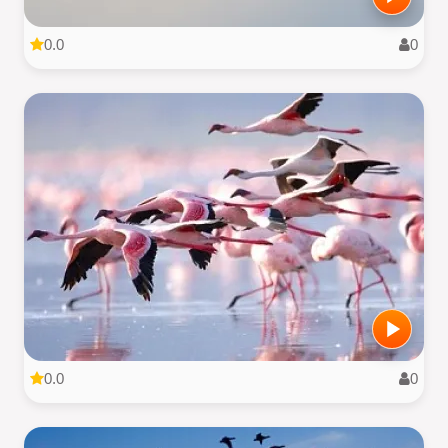
0.0
0
0.0
0