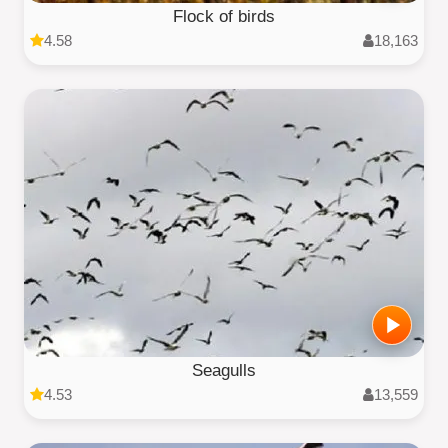
Flock of birds
4.58
18,163
Seagulls
4.53
13,559