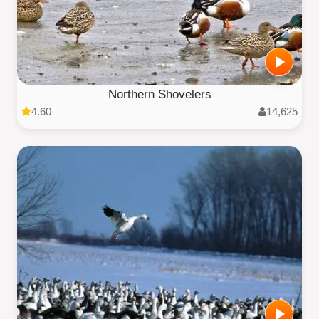
Northern Shovelers
4.60
14,625