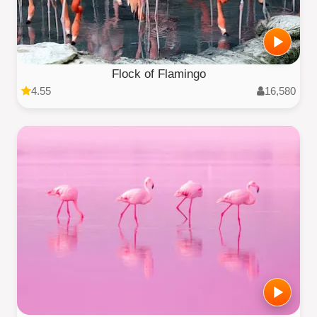
Flock of Flamingo
4.55
16,580