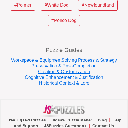
#Pointer
#White Dog
#Newfoundland
#Police Dog
Puzzle Guides
Workspace & Equipment
Solving Process & Strategy
Preservation & Post-Completion
Creation & Customization
Cognitive Enhancement & Justification
Historical Context & Lore
|
|
|
Free Jigsaw Puzzles
Jigsaw Puzzle Maker
Blog
Help
|
|
and Support
JSPuzzles Guestbook
Contact Us