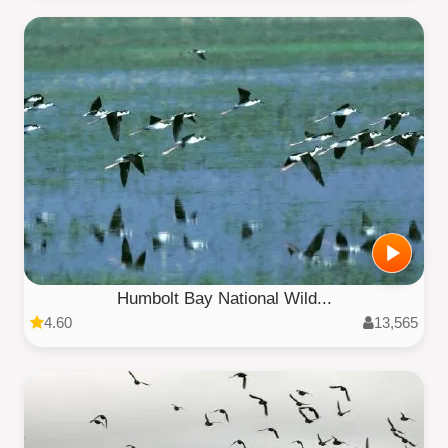
Humbolt Bay National Wild...
4.60
13,565