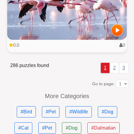
0.0
0
286 puzzles found
1
2
3
Go to page:
More Categories
#Bird
#Pet
#Wildlife
#Dog
#Cat
#Pet
#Dog
#Dalmatian