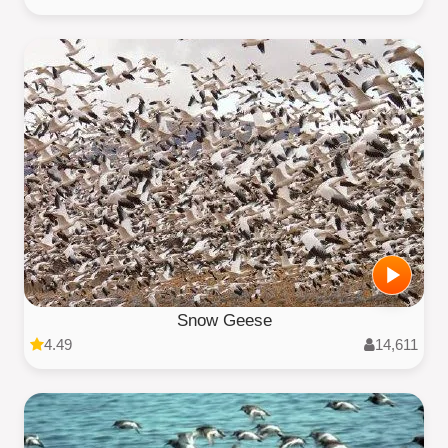
Snow Geese
4.49
14,611