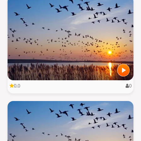
0.0
0