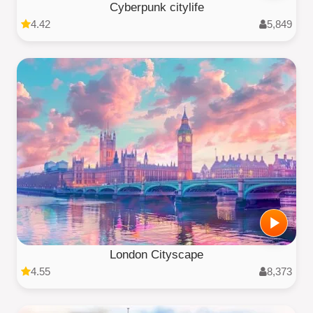
Cyberpunk citylife
4.42
5,849
London Cityscape
4.55
8,373