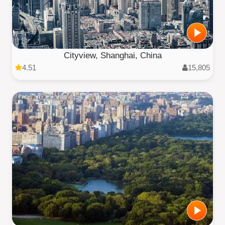
Cityview, Shanghai, China
4.51
15,805