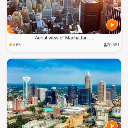
Aerial view of Manhattan ...
4.66
20,561