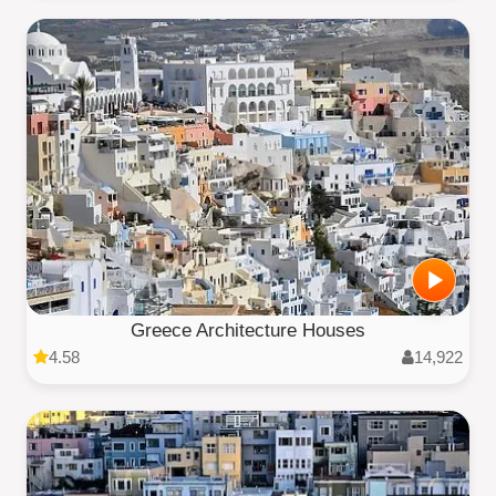
Greece Architecture Houses
4.58
14,922