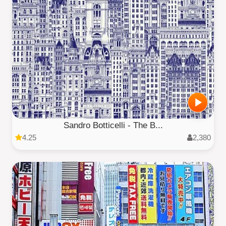
Sandro Botticelli - The B...
4.25
2,380