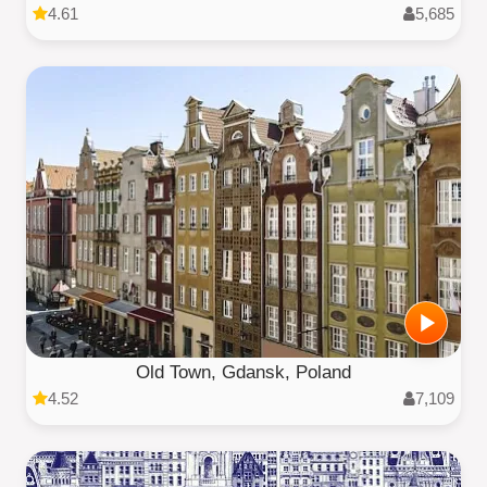
4.61
5,685
Old Town, Gdansk, Poland
4.52
7,109