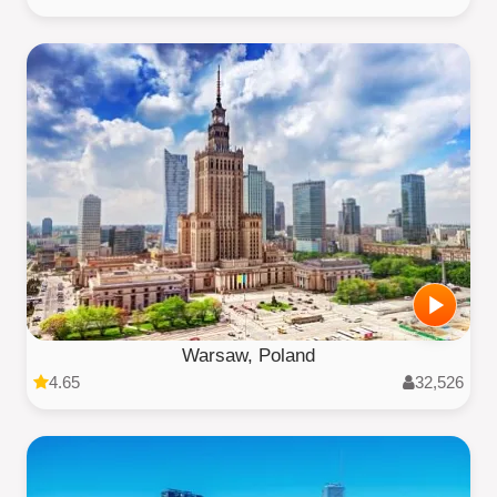
Warsaw, Poland
4.65
32,526