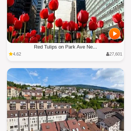
Red Tulips on Park Ave Ne...
4.62
27,601