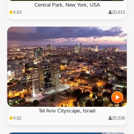
Central Park, New York, USA
4.63
20,615
Tel Aviv Cityscape, Israel
4.62
20,536