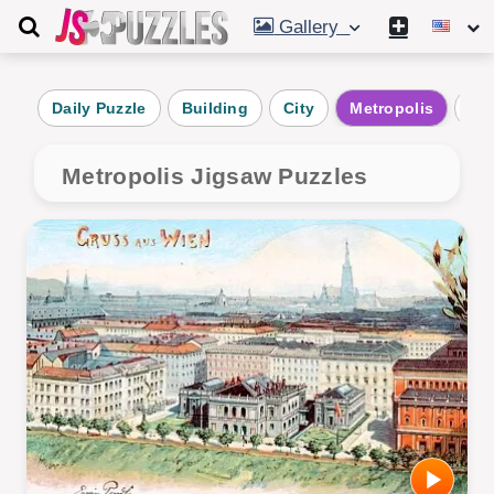
Gallery
Daily Puzzle
Building
City
Metropolis
Alt
Metropolis Jigsaw Puzzles