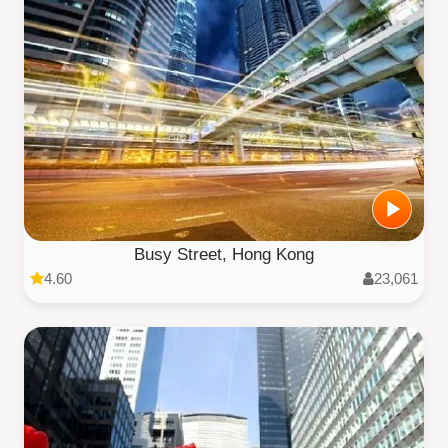
Busy Street, Hong Kong
4.60
23,061