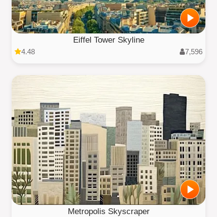
Eiffel Tower Skyline
4.48
7,596
Metropolis Skyscraper