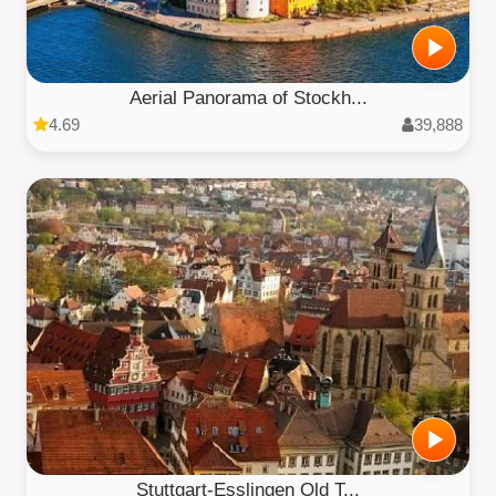
Aerial Panorama of Stockh...
4.69
39,888
Stuttgart-Esslingen Old T...