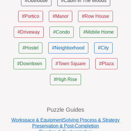
#Outhouse
#Cabin In The Woods
#Portico
#Manor
#Row House
#Driveway
#Condo
#Mobile Home
#Hostel
#Neighborhood
#City
#Downtown
#Town Square
#Plaza
#High Rise
Puzzle Guides
Workspace & Equipment
Solving Process & Strategy
Preservation & Post-Completion