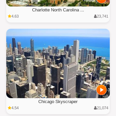
Charlotte North Carolina ...
4.63
23,741
Chicago Skyscraper
4.54
21,074