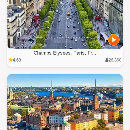
Champs Elysees, Paris, Fr...
4.68
26,860