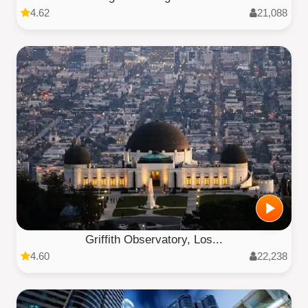
4.62
21,088
Griffith Observatory, Los...
4.60
22,238