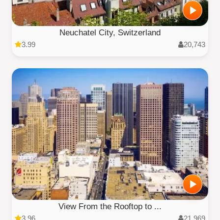
Neuchatel City, Switzerland
3.99
20,743
View From the Rooftop to ...
3.96
21,969