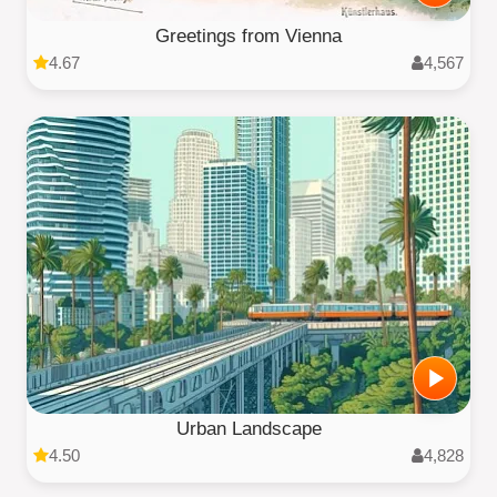
Greetings from Vienna
4.67
4,567
Urban Landscape
4.50
4,828