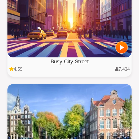
Busy City Street
4.59
7,434