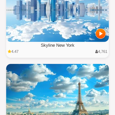
Skyline New York
4.47
4,761