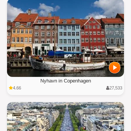
Nyhavn in Copenhagen
4.66
27,533