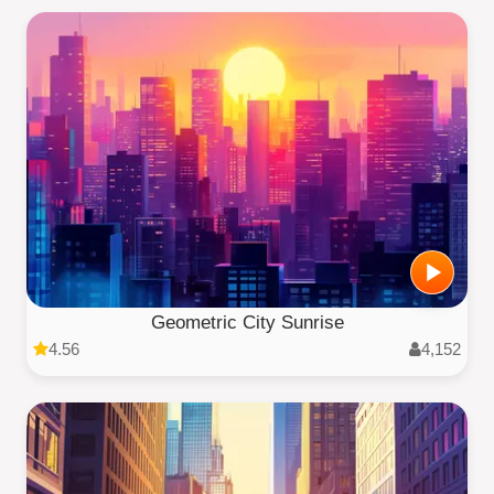
Geometric City Sunrise
4.56
4,152