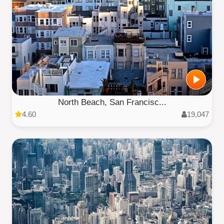
North Beach, San Francisc...
4.60
19,047