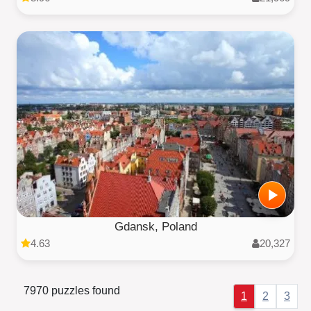
Gdansk, Poland
4.63
20,327
7970 puzzles found
1
2
3