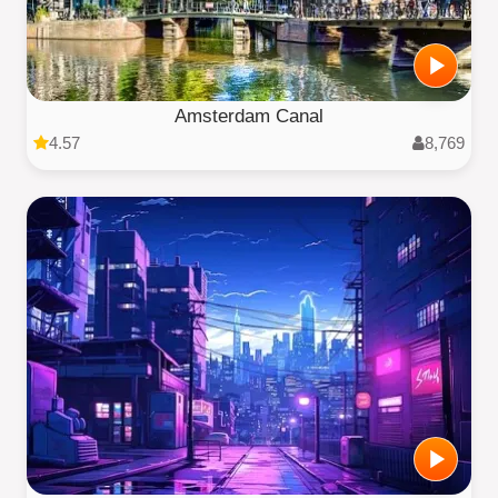
Amsterdam Canal
4.57
8,769