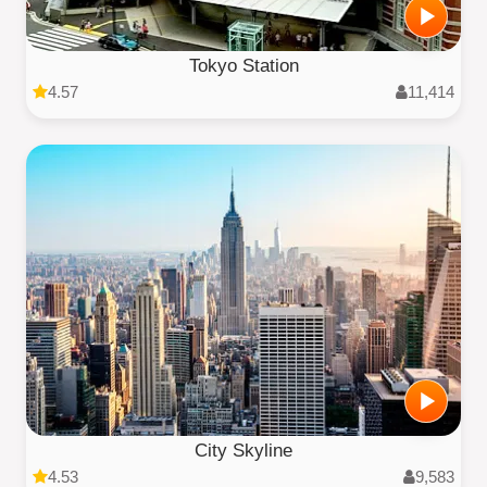
Tokyo Station
4.57
11,414
City Skyline
4.53
9,583