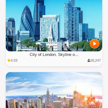
City of London. Skyline o...
4.59
28,247