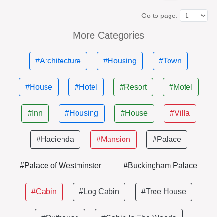
Go to page:
More Categories
#Architecture
#Housing
#Town
#House
#Hotel
#Resort
#Motel
#Inn
#Housing
#House
#Villa
#Hacienda
#Mansion
#Palace
#Palace of Westminster
#Buckingham Palace
#Cabin
#Log Cabin
#Tree House