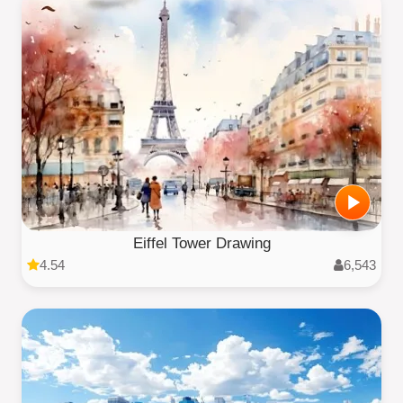
Eiffel Tower Drawing
4.54
6,543