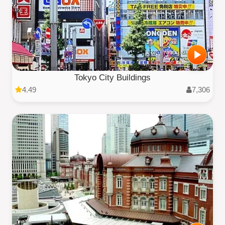
Tokyo City Buildings
4.49
7,306