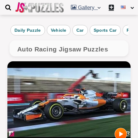
Gallery
Daily Puzzle
Vehicle
Car
Sports Car
Race
Auto Racing Jigsaw Puzzles