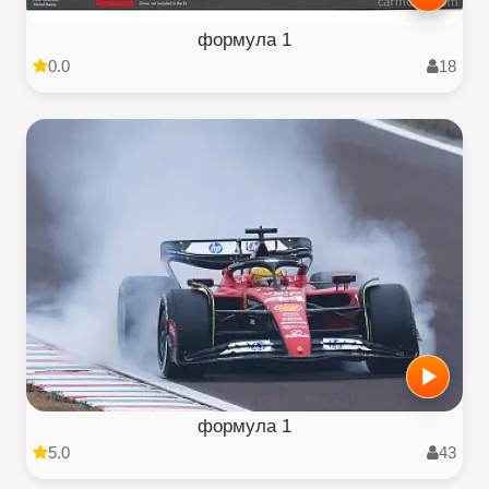
формула 1
0.0
18
формула 1
5.0
43