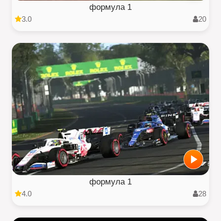
формула 1
3.0
20
формула 1
4.0
28