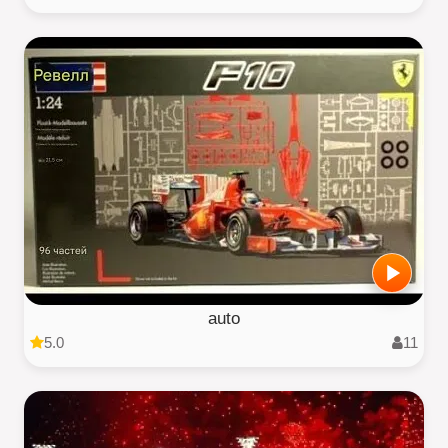
auto
5.0
11