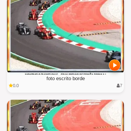
foto escrito borde
0.0
7