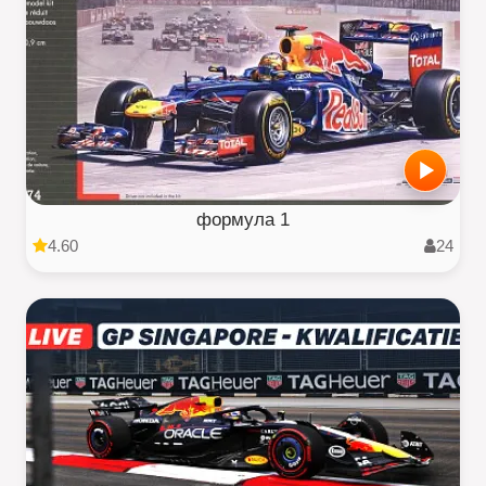
формула 1
4.60
24