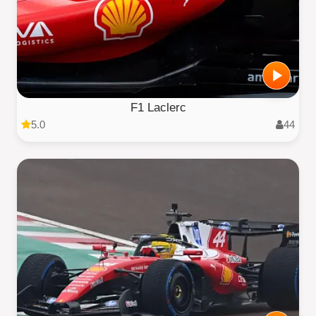
F1 Laclerc
5.0
44