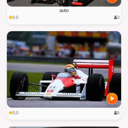
auto
0.0
3
0.0
5