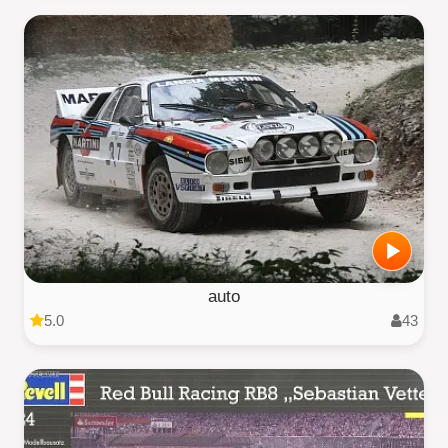
auto
5.0
43