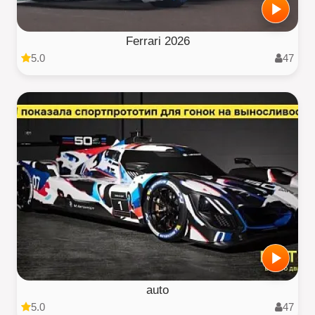
Ferrari 2026
5.0
47
auto
5.0
47