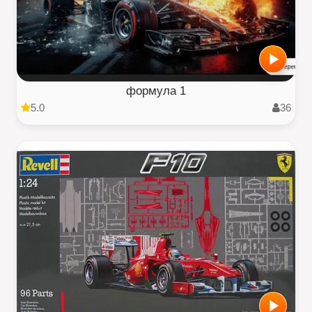
формула 1
5.0
36