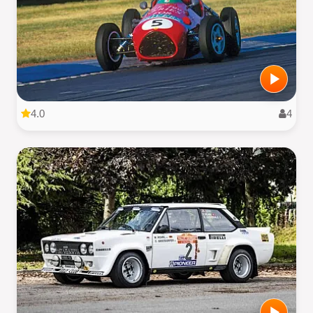
4.0
4