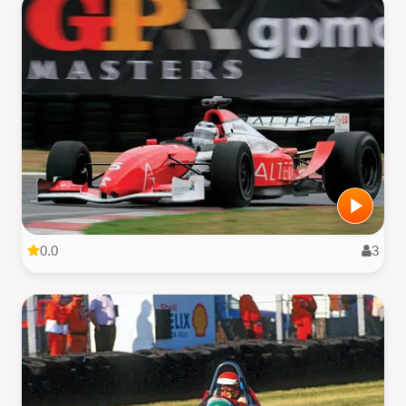
0.0
3