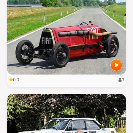
0.0
3