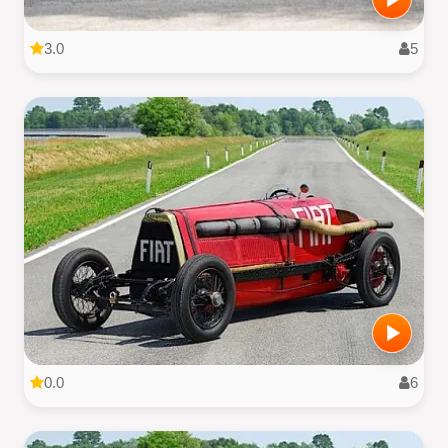
3.0
5
0.0
6