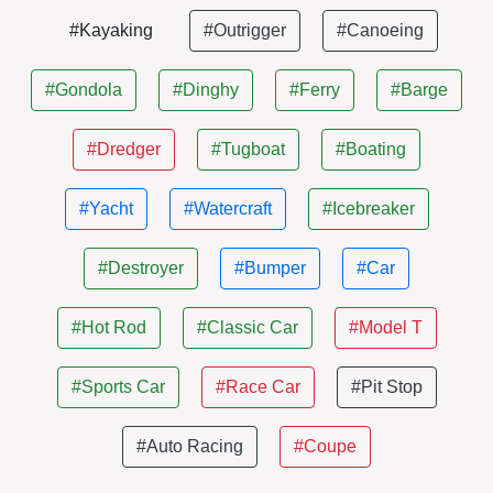
#Kayaking
#Outrigger
#Canoeing
#Gondola
#Dinghy
#Ferry
#Barge
#Dredger
#Tugboat
#Boating
#Yacht
#Watercraft
#Icebreaker
#Destroyer
#Bumper
#Car
#Hot Rod
#Classic Car
#Model T
#Sports Car
#Race Car
#Pit Stop
#Auto Racing
#Coupe