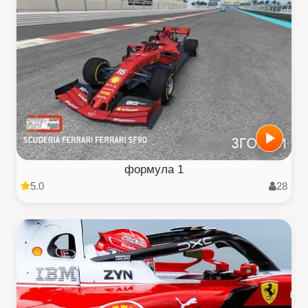
формула 1
5.0
28