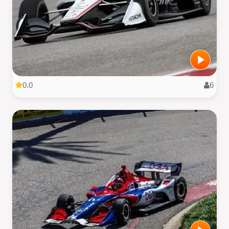
0.0
6