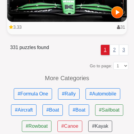
3.33
31
331 puzzles found
1
2
3
Go to page:
More Categories
#Formula One
#Rally
#Automobile
#Aircraft
#Boat
#Boat
#Sailboat
#Rowboat
#Canoe
#Kayak