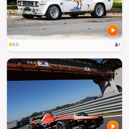
0.0
4