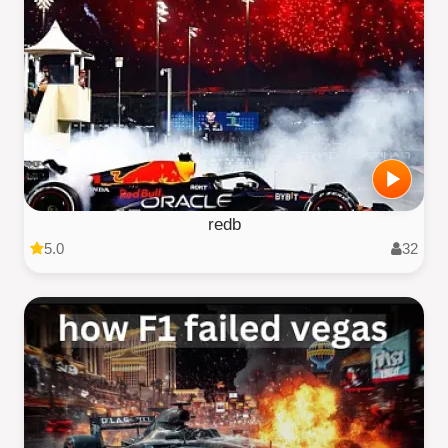
redb
5.0
32