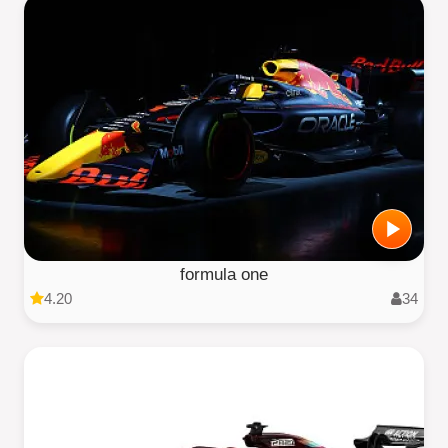
formula one
4.20
34