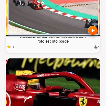
foto escrito borde
0.0
2