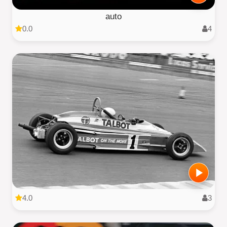
auto
0.0
4
4.0
3