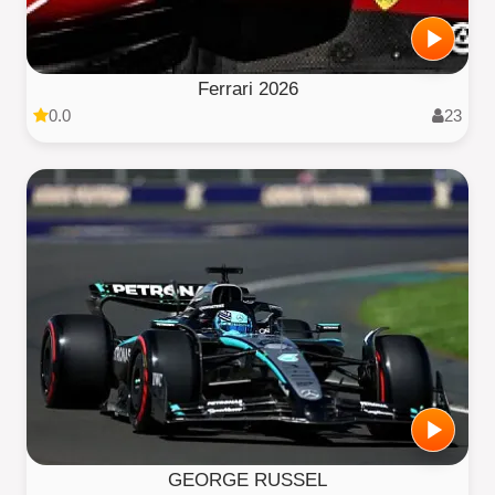
Ferrari 2026
0.0
23
GEORGE RUSSEL