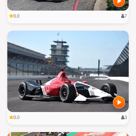
0.0
7
0.0
3