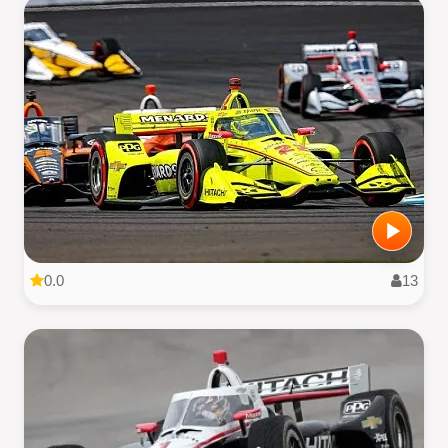
0.0
13