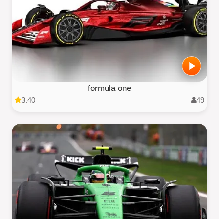
formula one
3.40
49