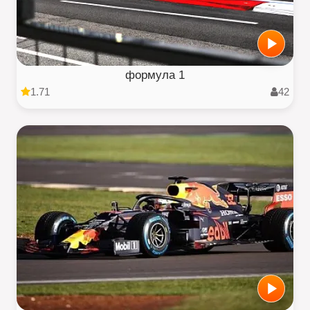
формула 1
1.71
42