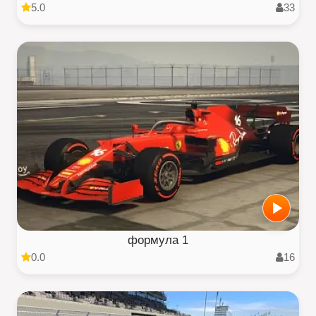
5.0
33
формула 1
0.0
16