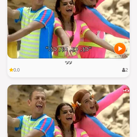
עעי
0.0
2