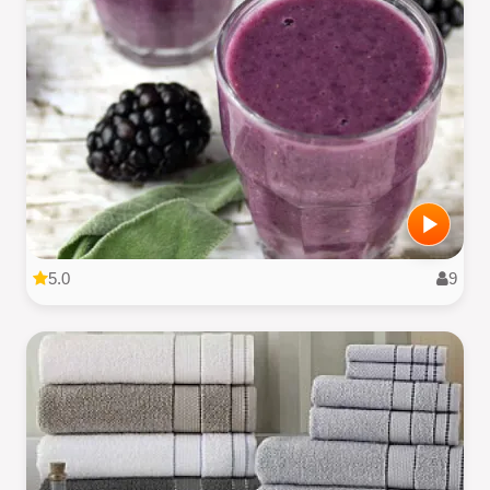
5.0
9