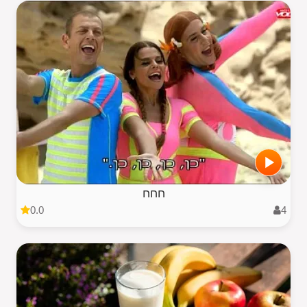
חחח
0.0
4