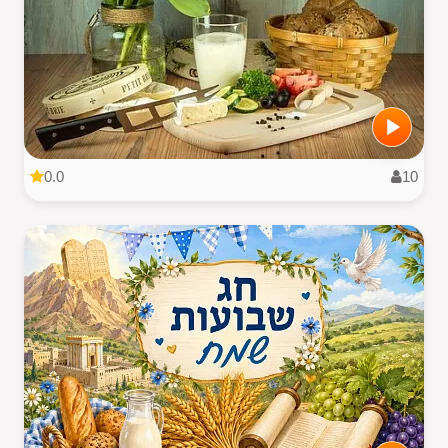
0.0
10