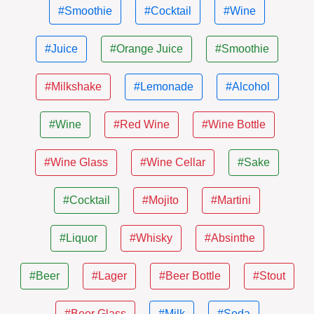
#Smoothie
#Cocktail
#Wine
#Juice
#Orange Juice
#Smoothie
#Milkshake
#Lemonade
#Alcohol
#Wine
#Red Wine
#Wine Bottle
#Wine Glass
#Wine Cellar
#Sake
#Cocktail
#Mojito
#Martini
#Liquor
#Whisky
#Absinthe
#Beer
#Lager
#Beer Bottle
#Stout
#Beer Glass
#Milk
#Soda