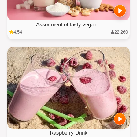
Assortment of tasty vegan...
4.54
22,260
Raspberry Drink