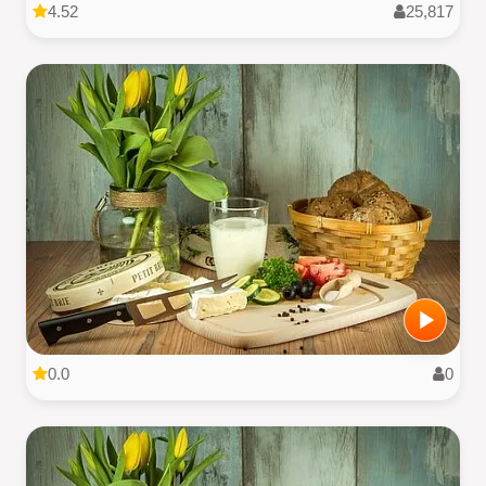
4.52
25,817
0.0
0