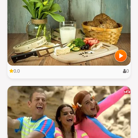
0.0
0