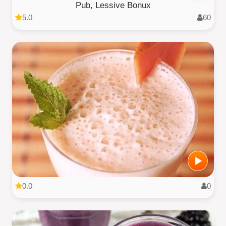
Pub, Lessive Bonux
5.0
60
0.0
0