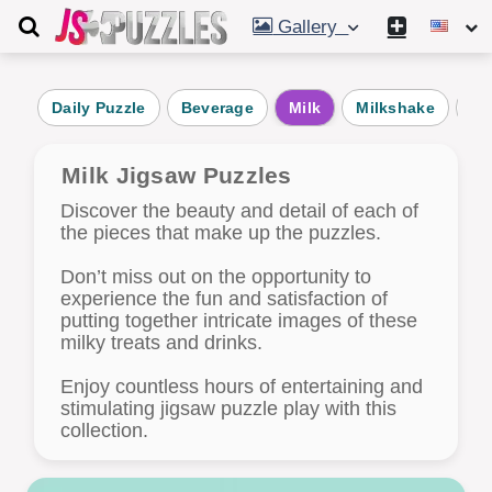
Gallery
Daily Puzzle
Beverage
Milk
Milkshake
Wi
Milk Jigsaw Puzzles
Discover the beauty and detail of each of
the pieces that make up the puzzles.
Don’t miss out on the opportunity to
experience the fun and satisfaction of
putting together intricate images of these
milky treats and drinks.
Enjoy countless hours of entertaining and
stimulating jigsaw puzzle play with this
collection.