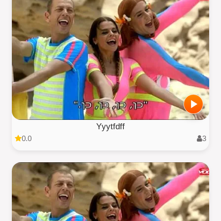
Yyytfdff
0.0
3