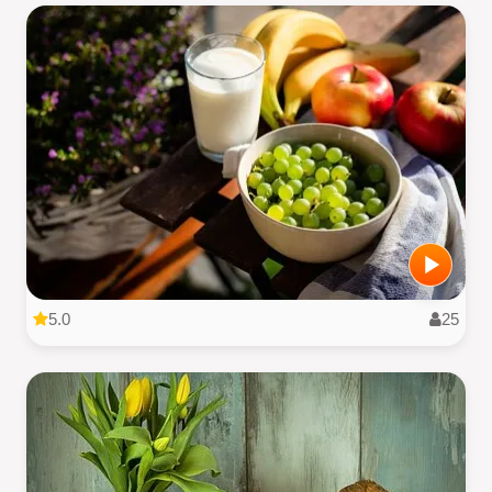
5.0
25