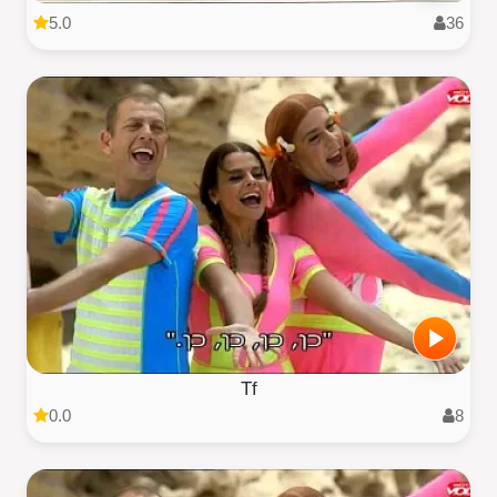
5.0
36
Tf
0.0
8