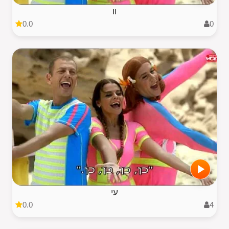
וו
0.0
0
עי
0.0
4