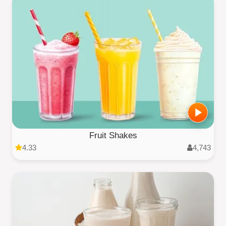
Fruit Shakes
4.33
4,743