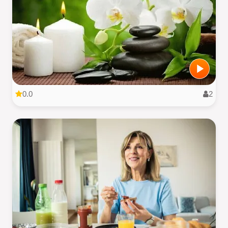
0.0
2