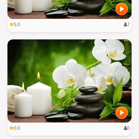
5.0
7
0.0
0