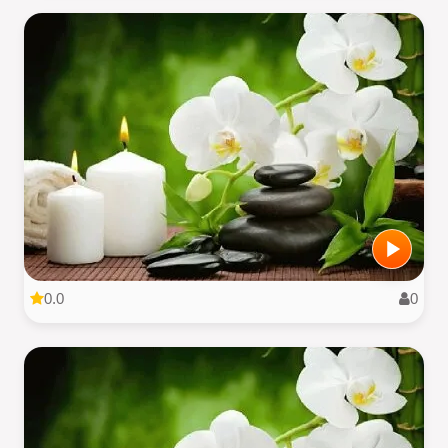
0.0
0