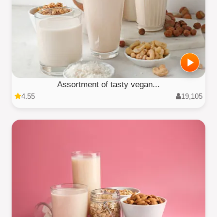
Assortment of tasty vegan...
4.55
19,105