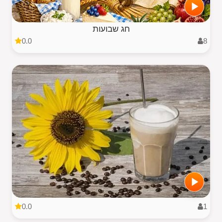
חג שבועות
0.0
8
0.0
1