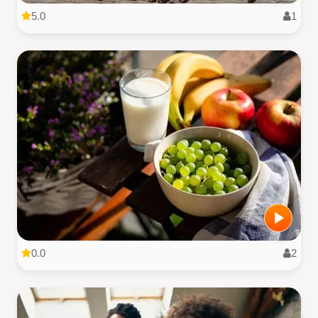
5.0
1
0.0
2