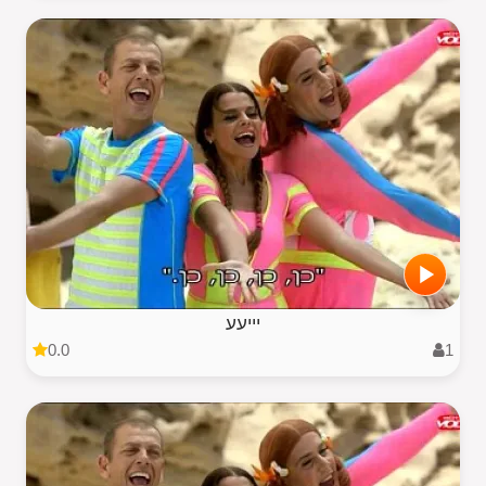
יייעע
0.0
1