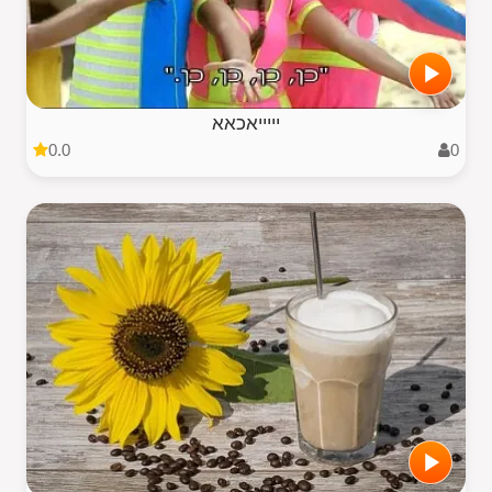
יייייאכאא
0.0
0