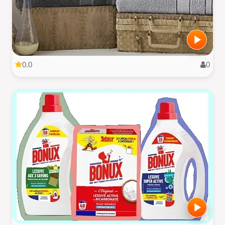
0.0
0