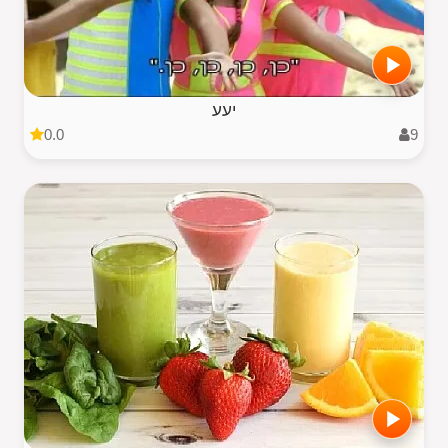
יעע
0.0
9