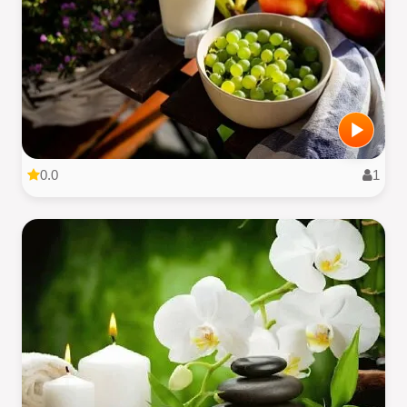
0.0
1