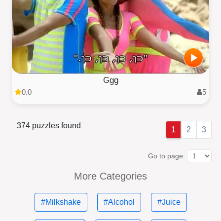
Ggg
0.0
5
374 puzzles found
1
2
3
Go to page:
More Categories
#Milkshake
#Alcohol
#Juice