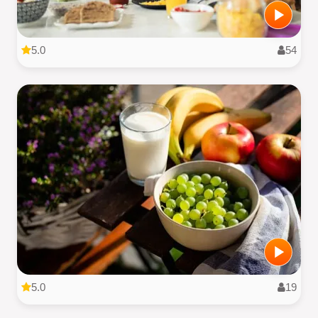
5.0
54
5.0
19