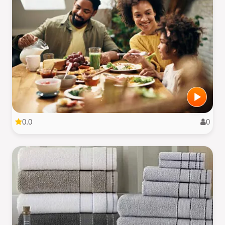
0.0
0