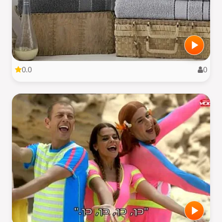
0.0
0