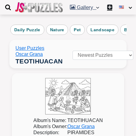
Gallery
Daily Puzzle
Nature
Pet
Landscape
Beac
User Puzzles
Oscar Grana
TEOTIHUACAN
Album's Name:
TEOTIHUACAN
Album's Owner:
Oscar Grana
Description:
PIRAMIDES