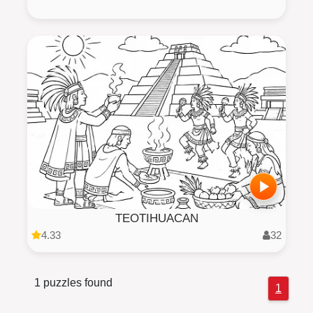
TEOTIHUACAN
4.33
32
1 puzzles found
1