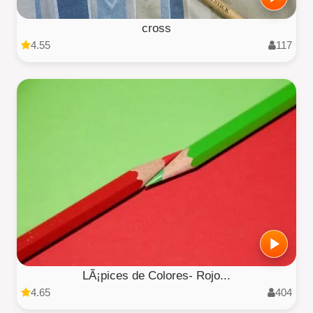
cross
4.55
117
LÃ¡pices de Colores- Rojo...
4.65
404