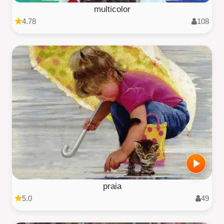
multicolor
4.78
108
praia
5.0
49