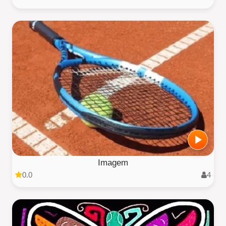
Imagem
0.0
4