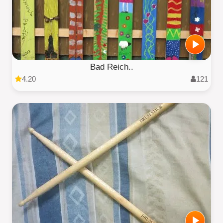
Bad Reich..
4.20
121