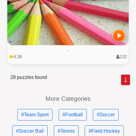
.
4.36
132
28 puzzles found
1
More Categories
#Team Sport
#Football
#Soccer
#Soccer Ball
#Tennis
#Field Hockey