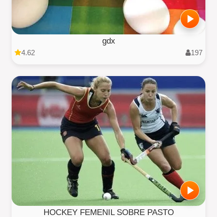
gdx
4.62
197
HOCKEY FEMENIL SOBRE PASTO