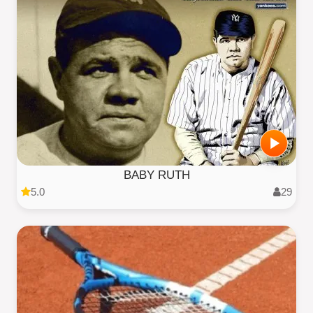
BABY RUTH
5.0
29