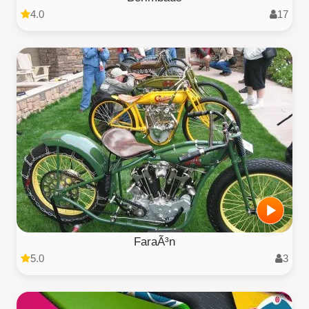
4.0
17
FaraÃ³n
5.0
3