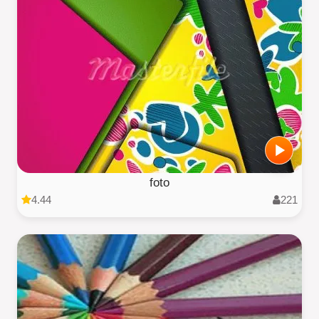
foto
4.44
221