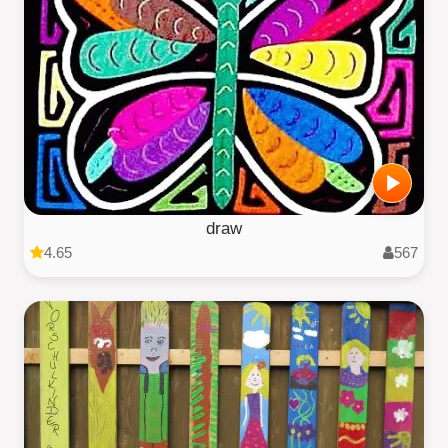
draw
4.65
567