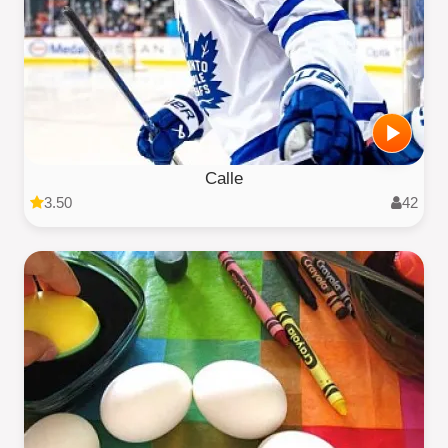
Calle
3.50
42