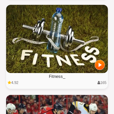
Fitness_
4.92
165