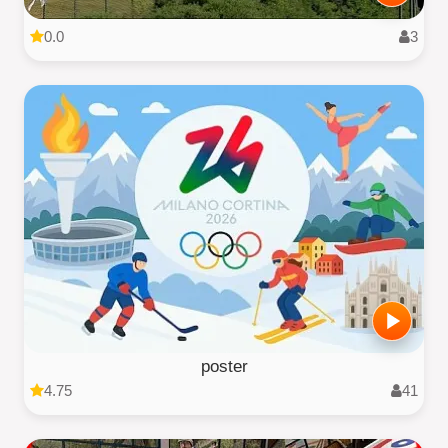
0.0
3
poster
4.75
41