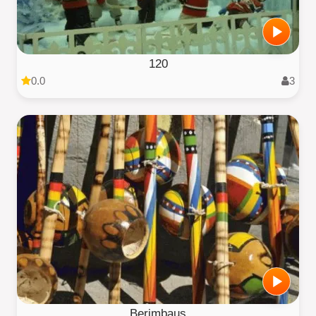
120
0.0
3
Berimbaus