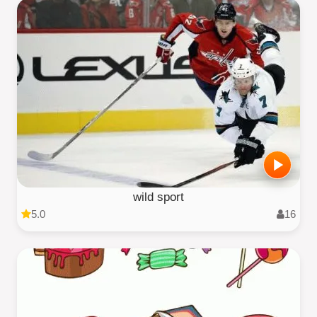
wild sport
5.0
16