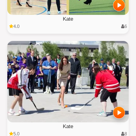
Kate
4.0
6
Kate
5.0
8