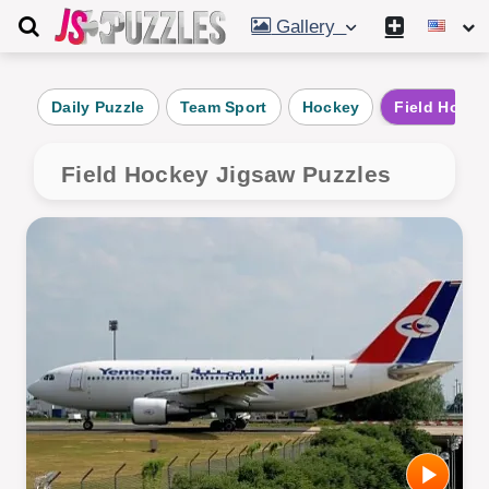
Gallery
Daily Puzzle
Team Sport
Hockey
Field Hocke
Field Hockey Jigsaw Puzzles