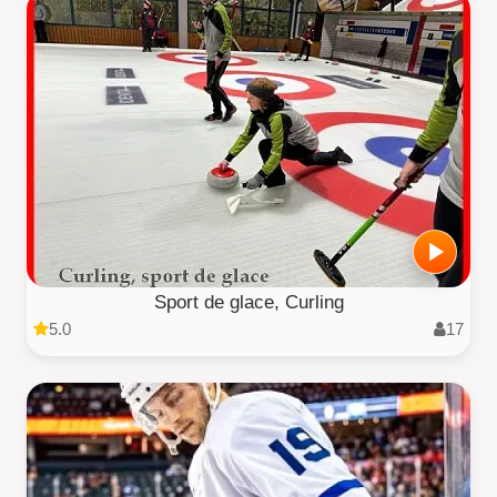
Sport de glace, Curling
5.0
17