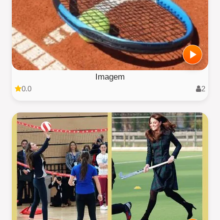
Imagem
0.0
2