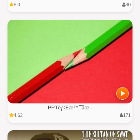
5.0
40
PPTèƒŒæ™¯åœ–
4.63
171