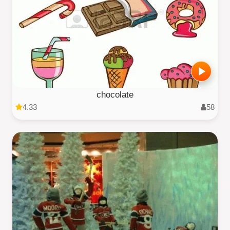
chocolate
4.33
58