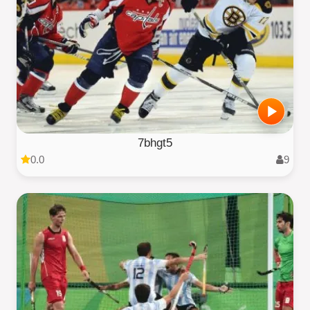
7bhgt5
0.0
9