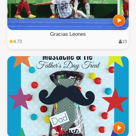
Gracias Leones
4.73
19