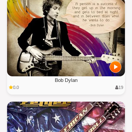
Bob Dylan
0.0
19