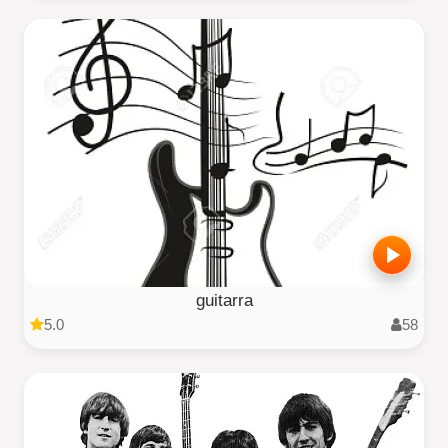
guitarra
5.0
58