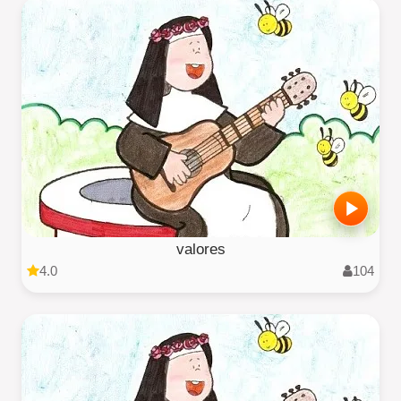
valores
4.0
104