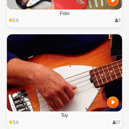
Foto
0.0
9
Toy
3.0
27