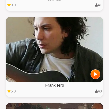
0.0
41
Frank Iero
5.0
40