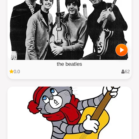
the beatles
0.0
62