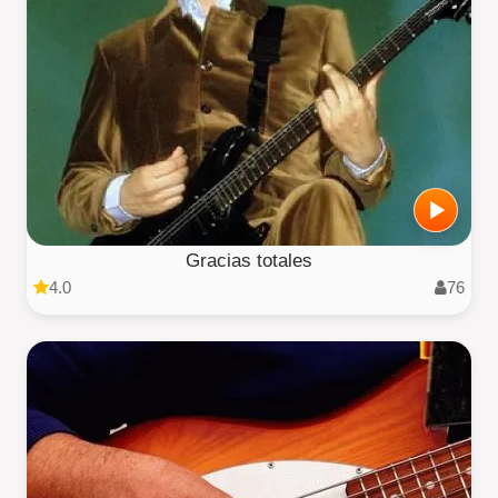
Gracias totales
4.0
76