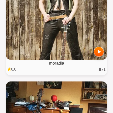
moradia
0.0
71