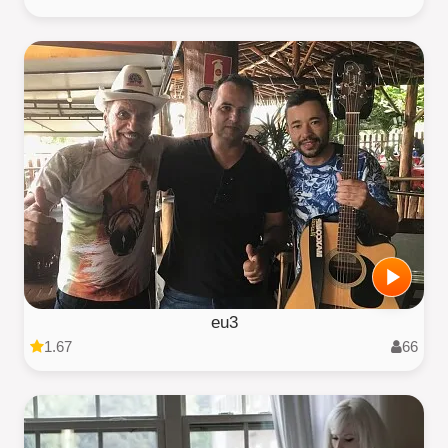
eu3
1.67
66