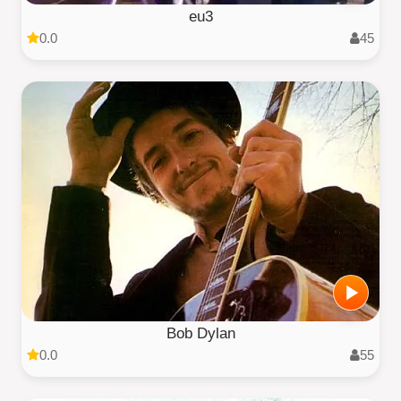
eu3
0.0
45
Bob Dylan
0.0
55