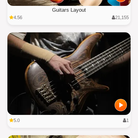
Guitars Layout
4.56
21,155
5.0
1