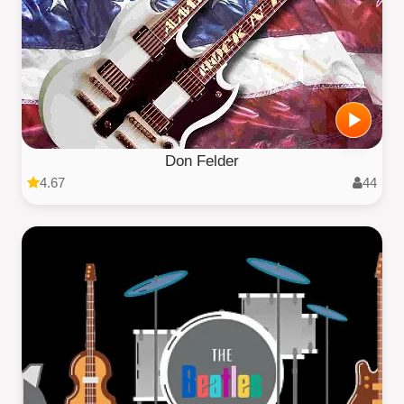
Don Felder
4.67
44