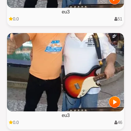
eu3
0.0
51
eu3
0.0
46