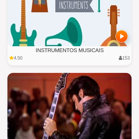
INSTRUMENTOS MUSICAIS
4.50
153