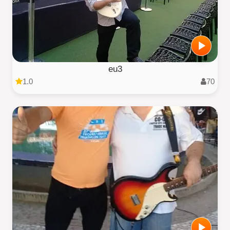
eu3
1.0
70