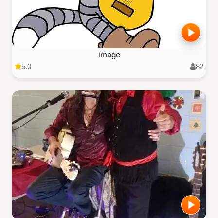
image
5.0
82