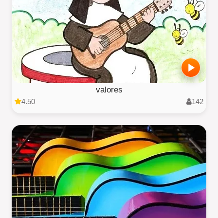
valores
4.50
142