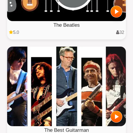
The Beatles
5.0
32
The Best Guitarman