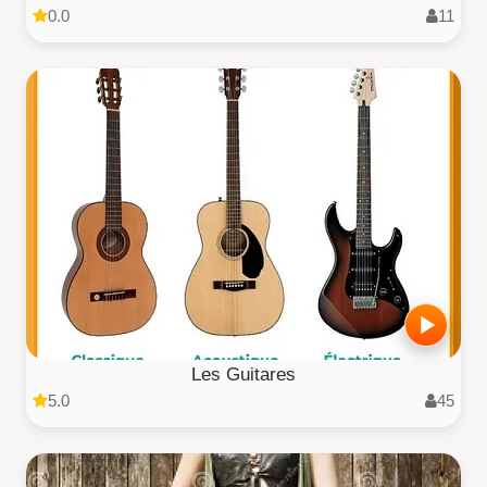
0.0
11
Les Guitares
5.0
45