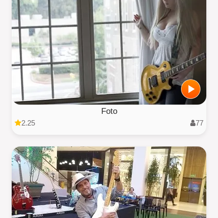
Foto
2.25
77