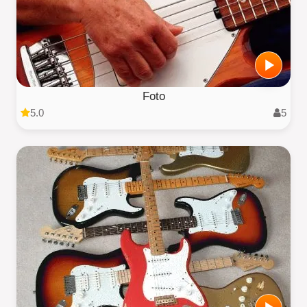
Foto
5.0
5