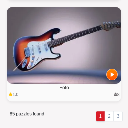
Foto
1.0
8
85 puzzles found
1
2
3