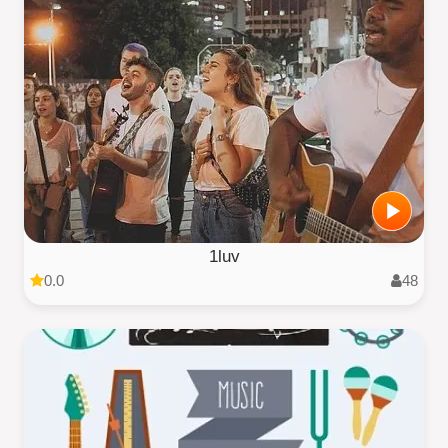
1luv
0.0
48