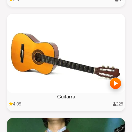
Guitarra
4.09
229