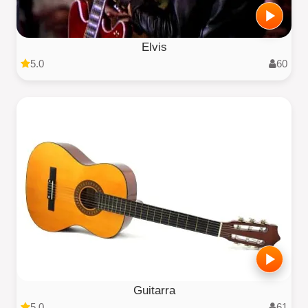
Elvis
5.0
60
Guitarra
5.0
61