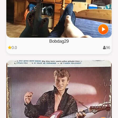
Bobdag29
0.0
96