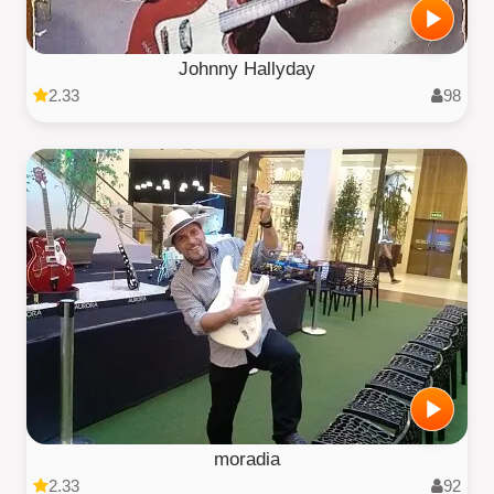
Johnny Hallyday
2.33
98
moradia
2.33
92