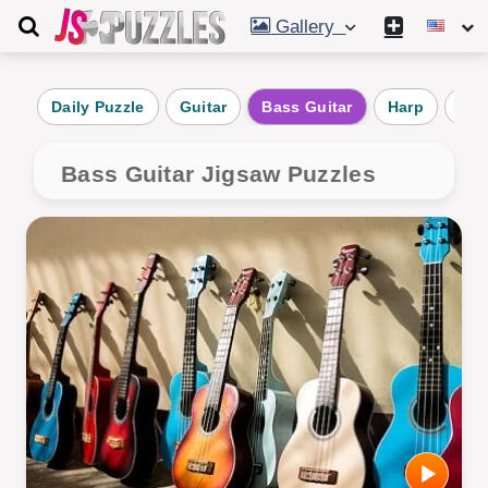
Gallery
Daily Puzzle
Guitar
Bass Guitar
Harp
Man
Bass Guitar Jigsaw Puzzles