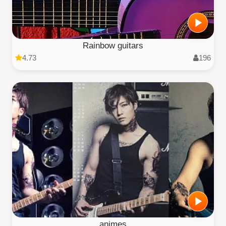
Rainbow guitars
4.73
196
animes