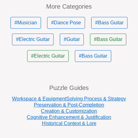
More Categories
#Musician
#Dance Pose
#Bass Guitar
#Electric Guitar
#Guitar
#Bass Guitar
#Electric Guitar
#Bass Guitar
Puzzle Guides
Workspace & Equipment
Solving Process & Strategy
Preservation & Post-Completion
Creation & Customization
Cognitive Enhancement & Justification
Historical Context & Lore