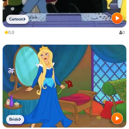
Cartoon
0.0
0
Bride