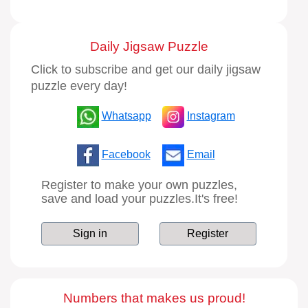
Daily Jigsaw Puzzle
Click to subscribe and get our daily jigsaw
puzzle every day!
Whatsapp
Instagram
Facebook
Email
Register to make your own puzzles,
save and load your puzzles.It's free!
Sign in
Register
Numbers that makes us proud!