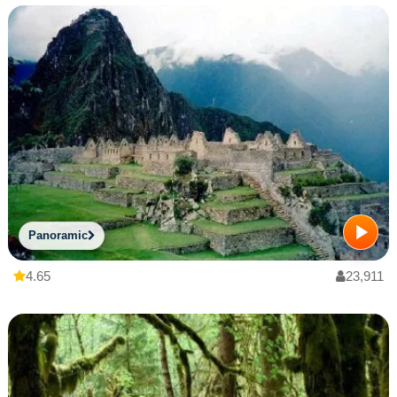
Panoramic
4.65
23,911