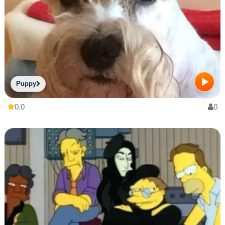
Puppy
0.0
0