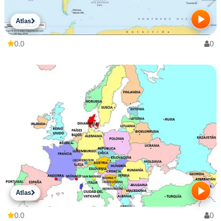
Atlas
0.0
0
Atlas
0.0
0