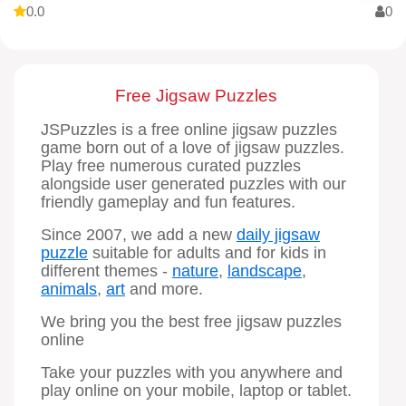
0.0
0
Free Jigsaw Puzzles
JSPuzzles is a free online jigsaw puzzles
game born out of a love of jigsaw puzzles.
Play free numerous curated puzzles
alongside user generated puzzles with our
friendly gameplay and fun features.
Since 2007, we add a new
daily jigsaw
puzzle
suitable for adults and for kids in
different themes -
nature
,
landscape
,
animals
,
art
and more.
We bring you the best free jigsaw puzzles
online
Take your puzzles with you anywhere and
play online on your mobile, laptop or tablet.