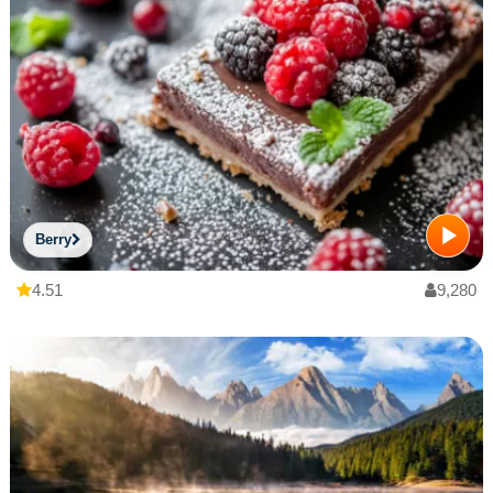
Berry
4.51
9,280