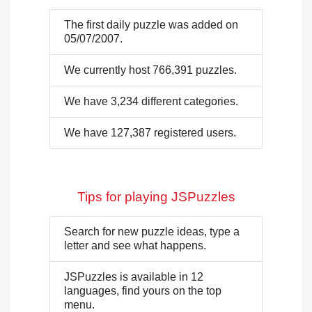
The first daily puzzle was added on
05/07/2007.
We currently host 766,391 puzzles.
We have 3,234 different categories.
We have 127,387 registered users.
Tips for playing JSPuzzles
Search for new puzzle ideas, type a
letter and see what happens.
JSPuzzles is available in 12
languages, find yours on the top
menu.