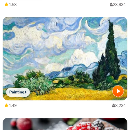
4.58
23,934
Painting
4.49
8,234