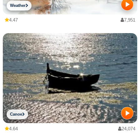
Weather
4.47
7,951
Canoe
4.64
24,074