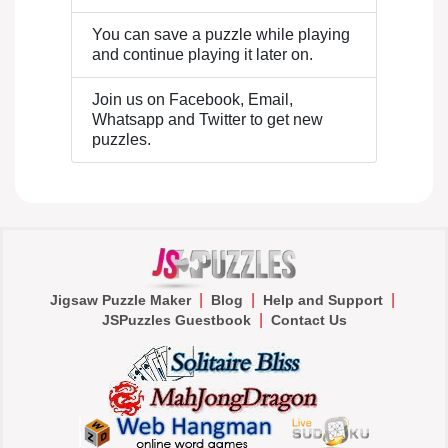
You can save a puzzle while playing
and continue playing it later on.
Join us on Facebook, Email,
Whatsapp and Twitter to get new
puzzles.
|
|
|
Jigsaw Puzzle Maker
Blog
Help and Support
|
JSPuzzles Guestbook
Contact Us