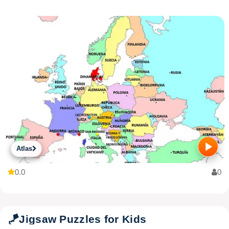
Atlas
0.0
0
🪁
Jigsaw Puzzles for Kids