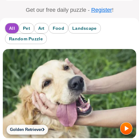
Get our free daily puzzle -
Register
!
All
Pet
Art
Food
Landscape
Random Puzzle
Golden Retriever