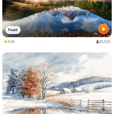
Peak
4.65
25,519