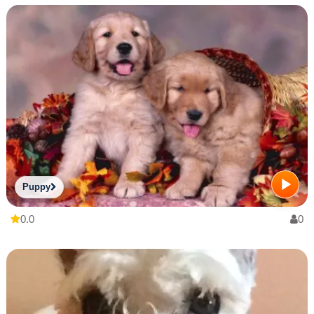
Puppy
0.0
0