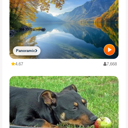
Panoramic
4.67
7,668