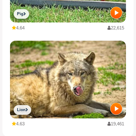
Pig
4.64
22,615
Lion
4.63
19,461