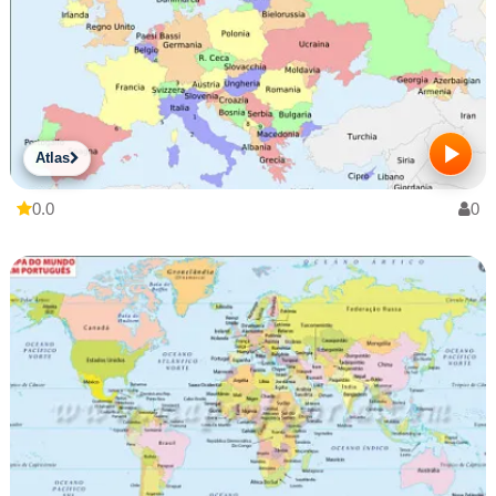
Atlas
0.0
0