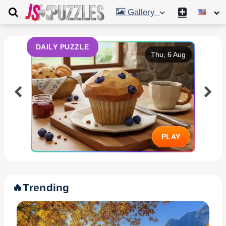
Gallery
DAILY PUZZLE
Thu, 6 Aug
PLAY
🔥
Trending