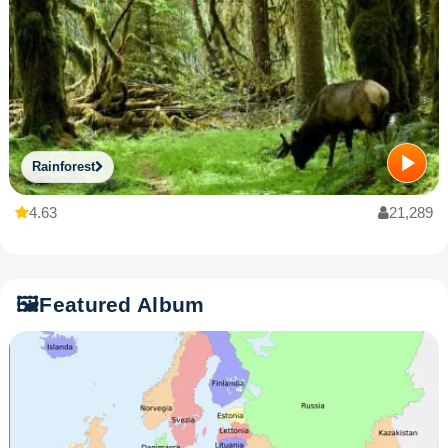
Rainforest
4.63
21,289
🖼️
Featured Album