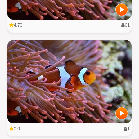
4.73
61
0.0
1