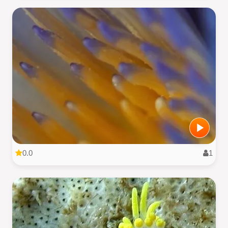
0.0
1