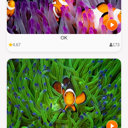
OK
4.67
173