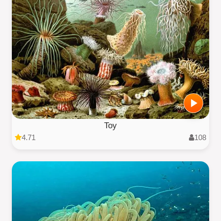
Toy
4.71
108