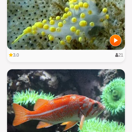
3.0
21