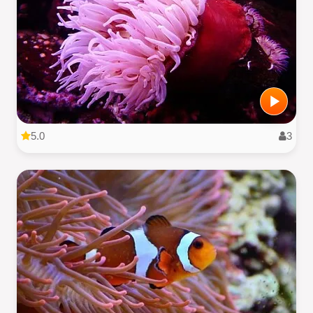
5.0
3