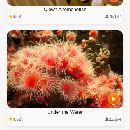
Clown Anemonefish
4.63
26,147
Under the Water
4.62
22,264