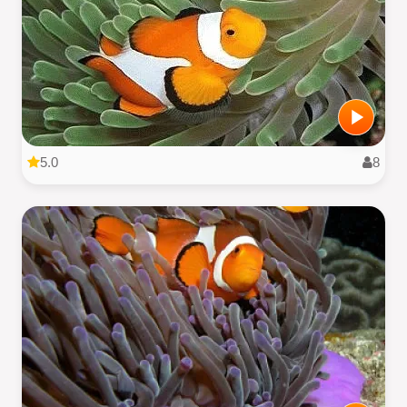
5.0
8