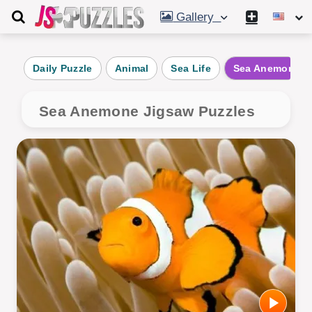
Gallery
Daily Puzzle
Animal
Sea Life
Sea Anemone
Sea Anemone Jigsaw Puzzles