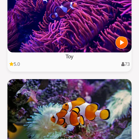
Toy
5.0
73