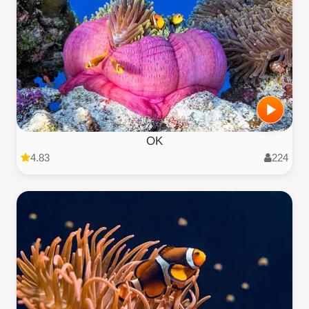
OK
4.83
224