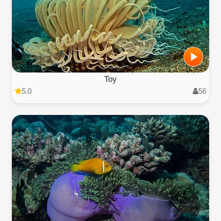
Toy
5.0
56