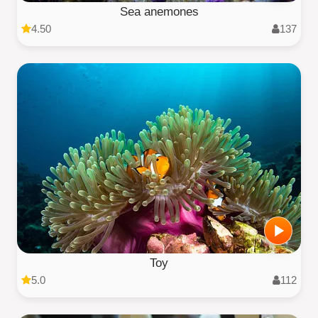
Sea anemones
4.50
137
Toy
5.0
112