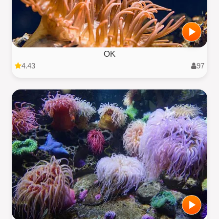
OK
4.43
97