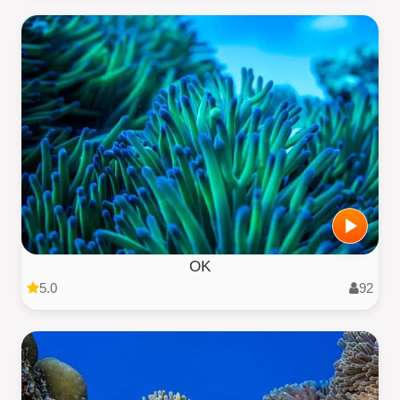
OK
5.0
92