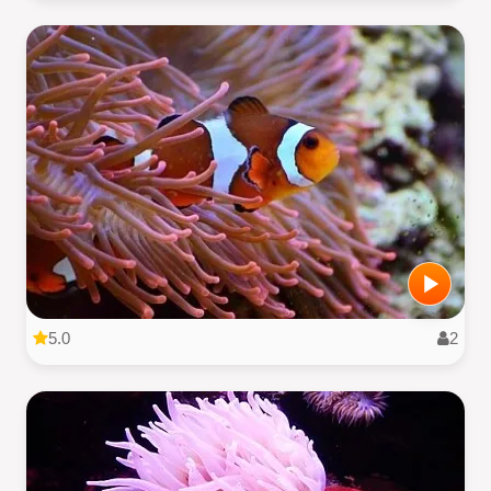
5.0
2