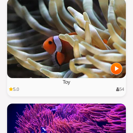
Toy
5.0
54