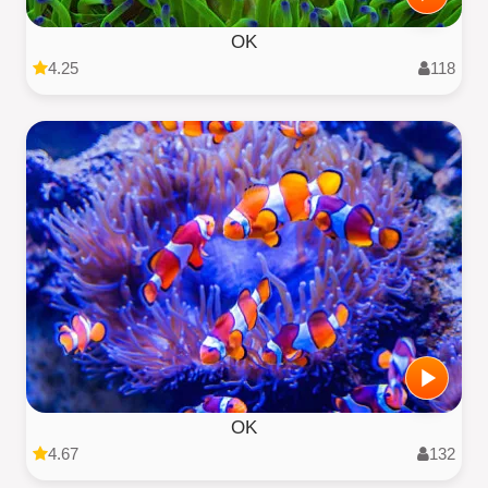
OK
4.25
118
OK
4.67
132