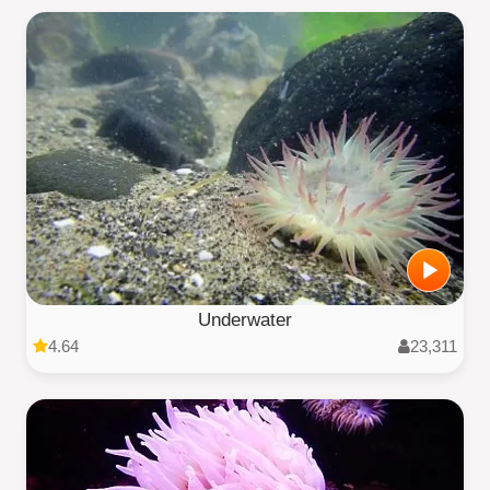
Underwater
4.64
23,311