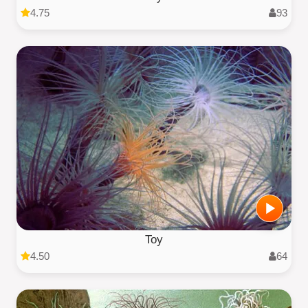
4.75
93
Toy
4.50
64