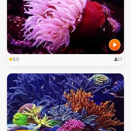
5.0
17