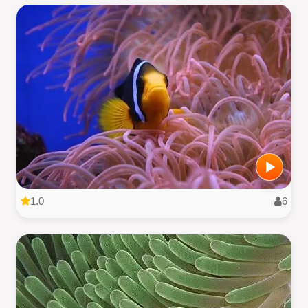
1.0
6