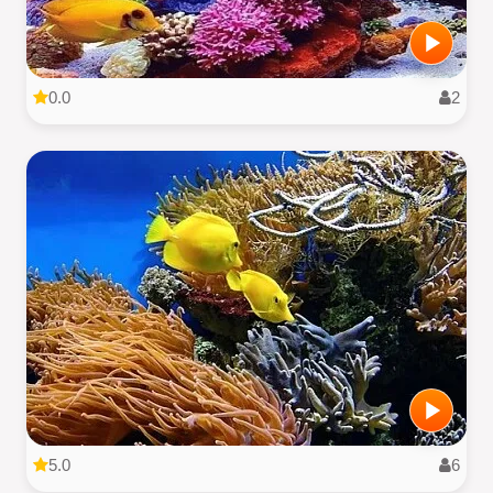
0.0
2
5.0
6