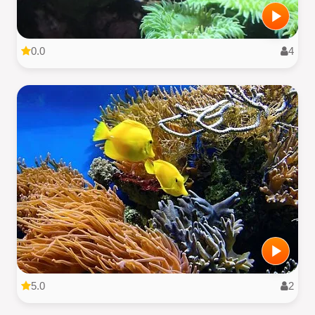
0.0
4
5.0
2