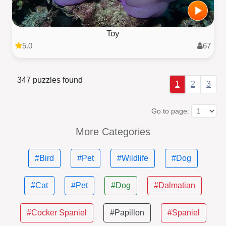
Toy
5.0
67
347 puzzles found
1
2
3
Go to page:
More Categories
#Bird
#Pet
#Wildlife
#Dog
#Cat
#Pet
#Dog
#Dalmatian
#Cocker Spaniel
#Papillon
#Spaniel