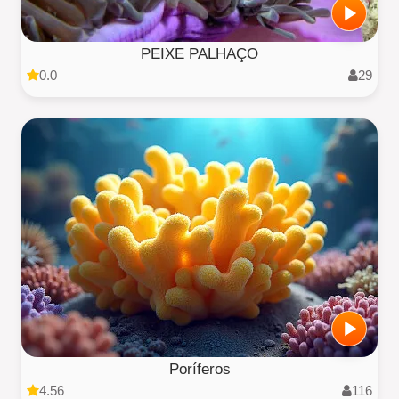
PEIXE PALHAÇO
0.0
29
Poríferos
4.56
116