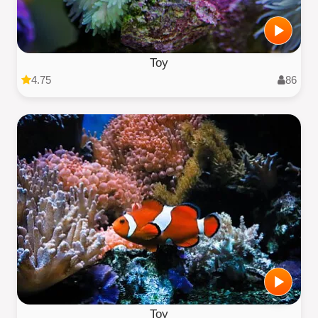
Toy
4.75
86
Toy