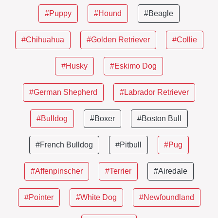
#Puppy
#Hound
#Beagle
#Chihuahua
#Golden Retriever
#Collie
#Husky
#Eskimo Dog
#German Shepherd
#Labrador Retriever
#Bulldog
#Boxer
#Boston Bull
#French Bulldog
#Pitbull
#Pug
#Affenpinscher
#Terrier
#Airedale
#Pointer
#White Dog
#Newfoundland