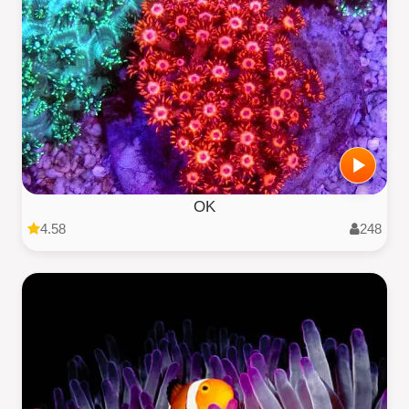
OK
4.58
248