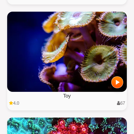
Toy
4.0
67