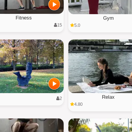
Fitness
Gym
15
5.0
Relax
2
4.80