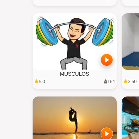
MUSCULOS
5.0
164
3.50