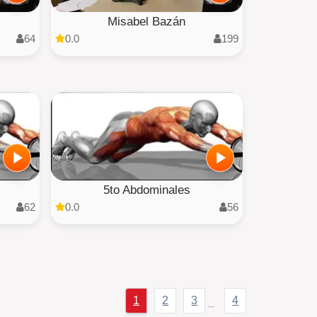
Misabel Bazán
64
0.0
199
5to Abdominales
62
0.0
56
1
2
3
4
...