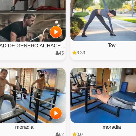
Toy
AD DE GENERO AL HACE...
3.33
45
moradia
moradia
62
0.0