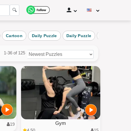
🔍
Cartoon
Daily Puzzle
Daily Puzzle
Nature
La
1-36 of 125
zles
ories
Gym
19
4.50
15