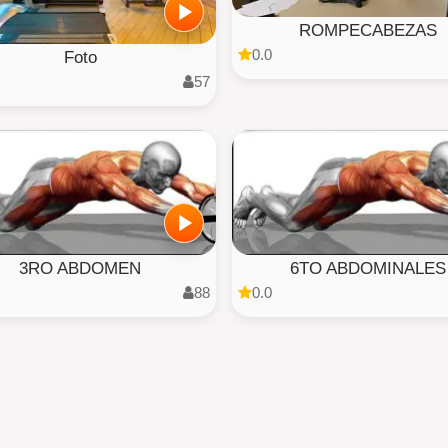
ROMPECABEZAS
0.0
Foto
57
3RO ABDOMEN
6TO ABDOMINALES
88
0.0