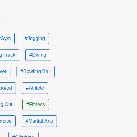
s
#Gym
#Jogging
g Track
#Diving
ver
#Bowling Ball
board
#Athlete
g Out
#Fitness
rcise
#Martial Arts