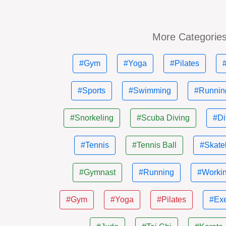
More Categorie
#Gym
#Yoga
#Pilates
#Sports
#Swimming
#Runnin
#Snorkeling
#Scuba Diving
#Di
#Tennis
#Tennis Ball
#Skate
#Gymnast
#Running
#Workin
#Gym
#Yoga
#Pilates
#Exe