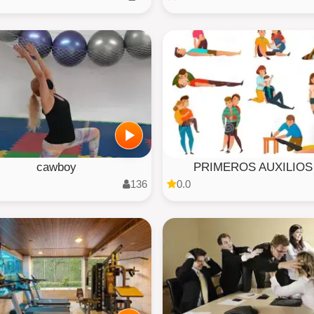
cawboy
PRIMEROS AUXILIOS
136
0.0