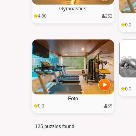
Gymnastics
4.80
252
0.0
0.0
Foto
0.0
59
125 puzzles found