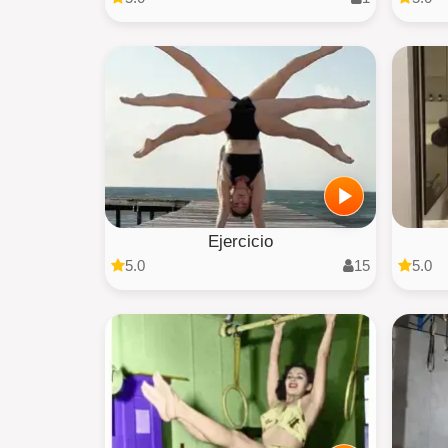
Ejercicio
5.0
15
5.0