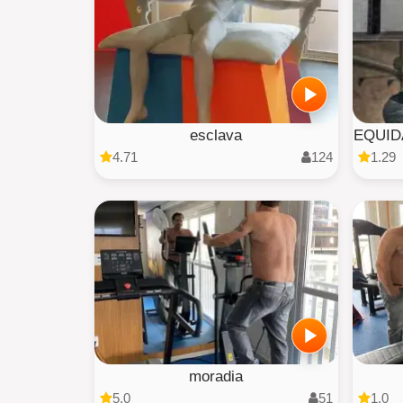
esclava
EQUID
4.71
124
1.29
moradia
5.0
51
1.0