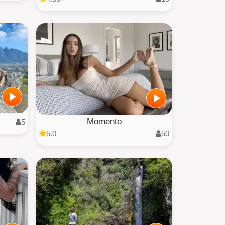
Momento
5
5.0
50