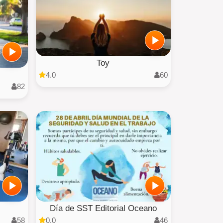
Toy
4.0
60
82
Día de SST Editorial Oceano
58
0.0
46