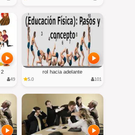
 2
rol hacia adelante
49
5.0
101