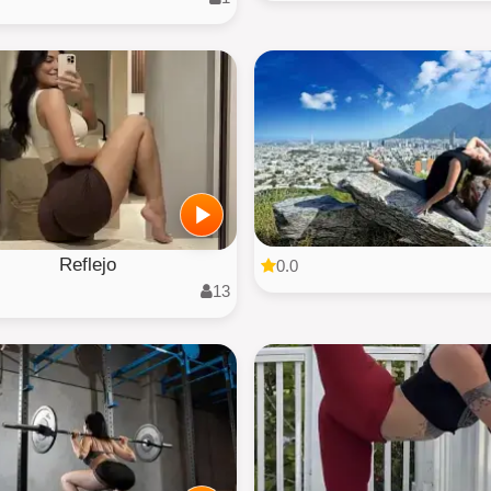
Reflejo
0.0
13