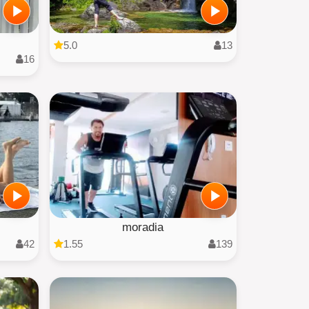
5.0
13
16
moradia
42
1.55
139