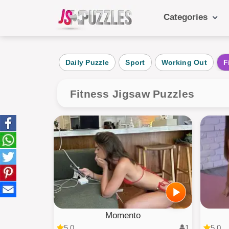
Categories
Popular Ca
Daily Puzzle
Sport
Working Out
F
Daily
Animals
Fitness Jigsaw Puzzles
Food
Landscape
Cake
Kids
Momento
5.0
1
5.0