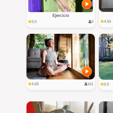
Ejercicio
4.50
5.0
9
4.83
161
0.0