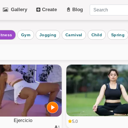
Gallery
Create
📓 Blog
tegories
itness
Gym
Jogging
Carnival
Child
Spring
Art
Cat
Winter
Beach
Dog
Fruit
Plant
Vehicle
Architecture
User Puz
AI Art
All Categ
Ejercicio
5.0
1