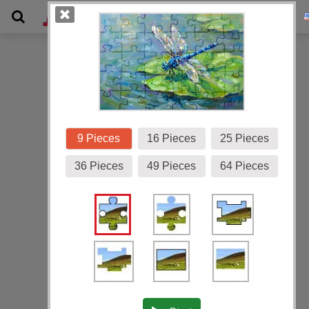
Gallery
9 Pieces
16 Pieces
25 Pieces
36 Pieces
49 Pieces
64 Pieces