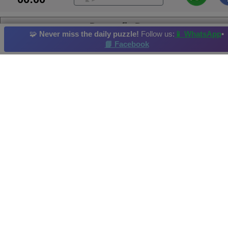
Dragonfly Dream
🧩
Never miss the daily puzzle!
Follow us:
📱 WhatsApp
•
📘 Facebook
Dragonfly
Kitten
Macaw
Waterfowl
Reef
Daily Puzzle
: 08/05/2026
Hi-Score by: Hope Achieved in: 2026-05-08
Image credit and copyright: JSPuzzles