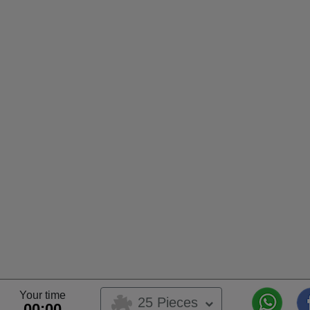
Your time
25 Pieces
00:00