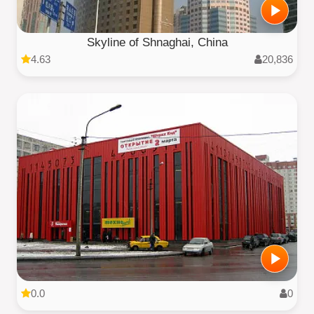
Skyline of Shnaghai, China
4.63
20,836
0.0
0