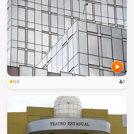
0.0
0