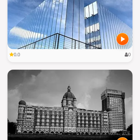
0.0
0