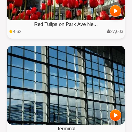
Red Tulips on Park Ave Ne...
4.62
27,603
Terminal