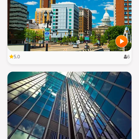
5.0
6