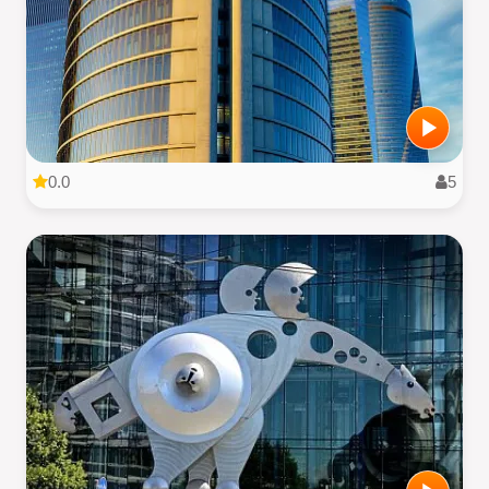
0.0
5