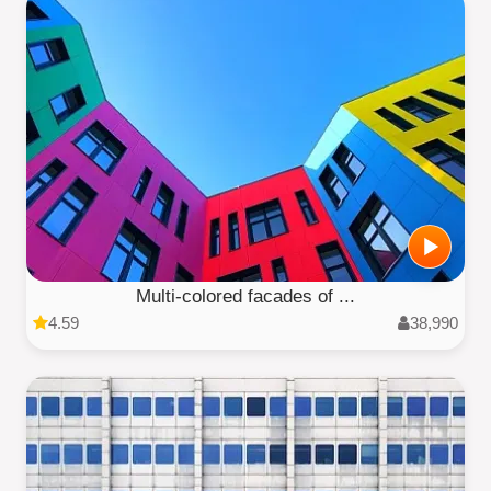
Multi-colored facades of ...
4.59
38,990