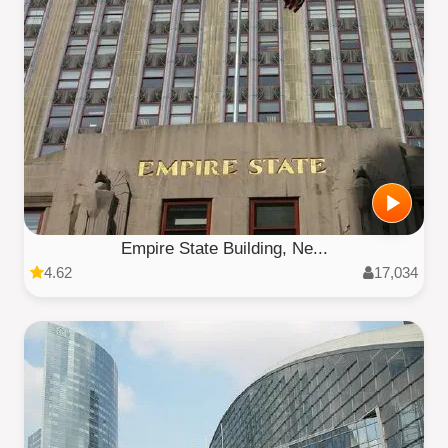
Empire State Building, Ne...
4.62
17,034