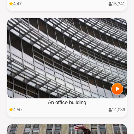
4.47
15,341
An office building
4.50
14,036