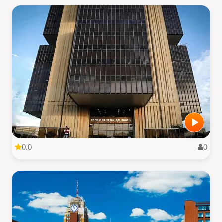
0.0
0