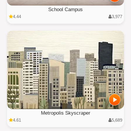
School Campus
4.44
3,977
Metropolis Skyscraper
4.61
5,689