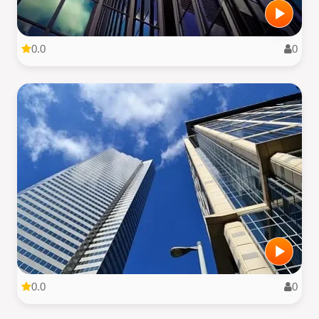
0.0
0
0.0
0