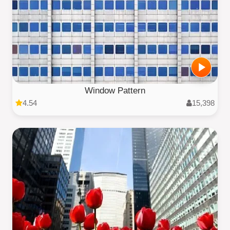
Window Pattern
4.54
15,398