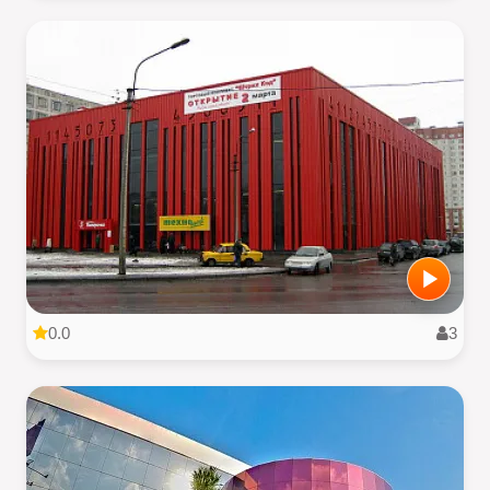
0.0
3