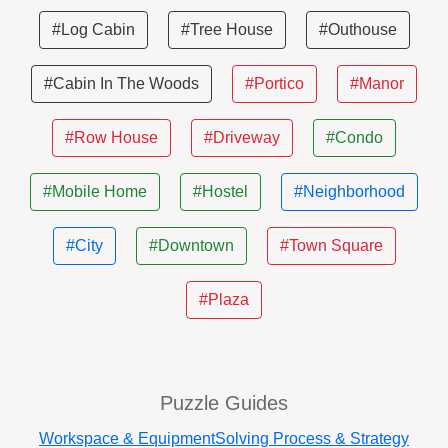
#Log Cabin
#Tree House
#Outhouse
#Cabin In The Woods
#Portico
#Manor
#Row House
#Driveway
#Condo
#Mobile Home
#Hostel
#Neighborhood
#City
#Downtown
#Town Square
#Plaza
Puzzle Guides
Workspace & Equipment
Solving Process & Strategy