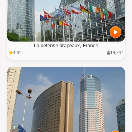
La defense drapeaux, France
4.61
19,767