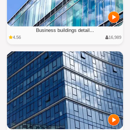
Business buildings detail...
4.56
16,989