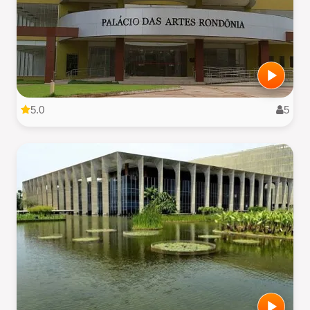
5.0
5