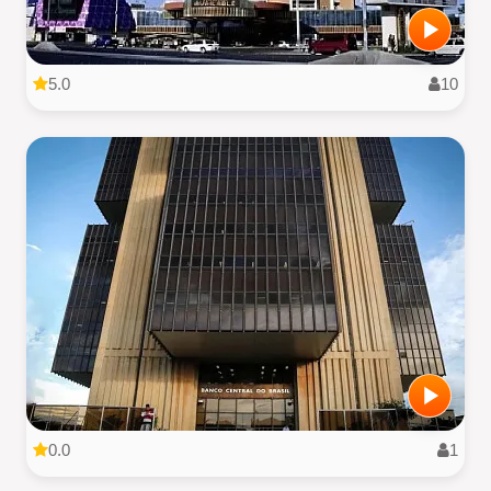
5.0
10
0.0
1