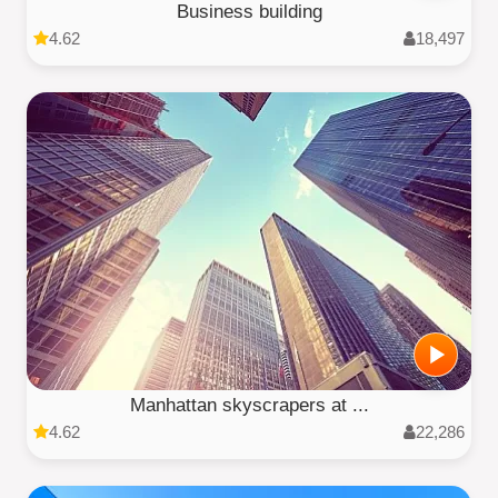
Business building
4.62
18,497
Manhattan skyscrapers at ...
4.62
22,286