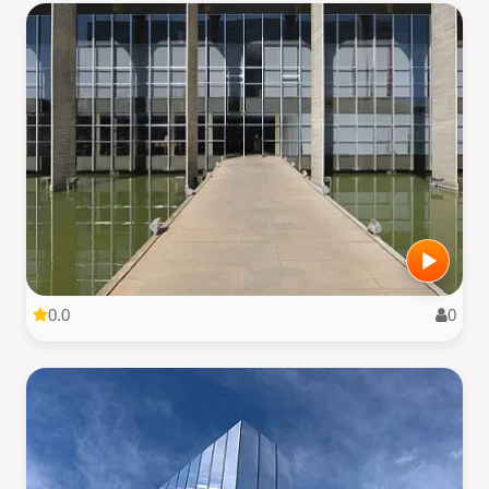
0.0
0