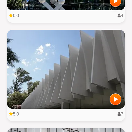
0.0
4
5.0
7