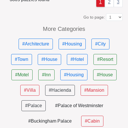
1
2
3
Go to page:
More Categories
#Architecture
#Housing
#City
#Town
#House
#Hotel
#Resort
#Motel
#Inn
#Housing
#House
#Villa
#Hacienda
#Mansion
#Palace
#Palace of Westminster
#Buckingham Palace
#Cabin