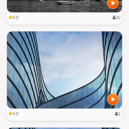
0.0
10
4.0
1