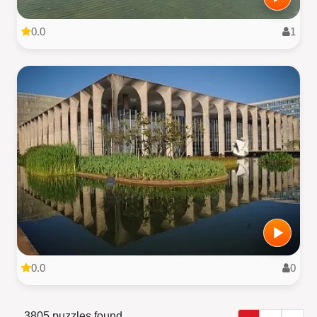
0.0
1
0.0
0
3805 puzzles found