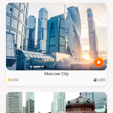
Moscow City
4.50
6,885