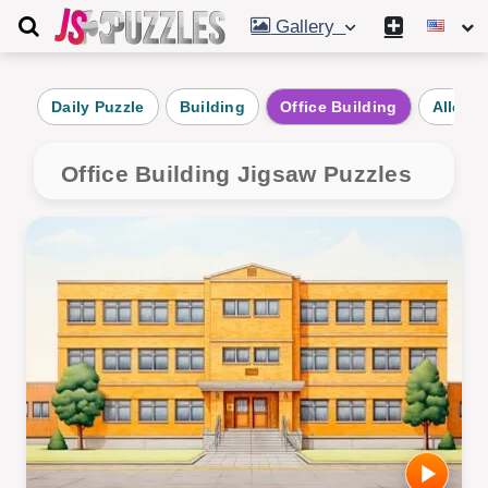
Gallery
Daily Puzzle
Building
Office Building
Alley
Office Building Jigsaw Puzzles