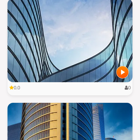
0.0
0