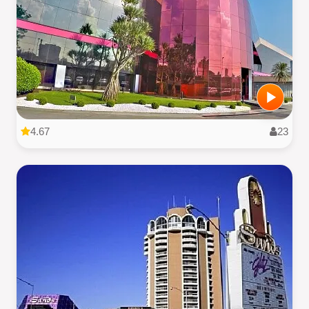
4.67
23