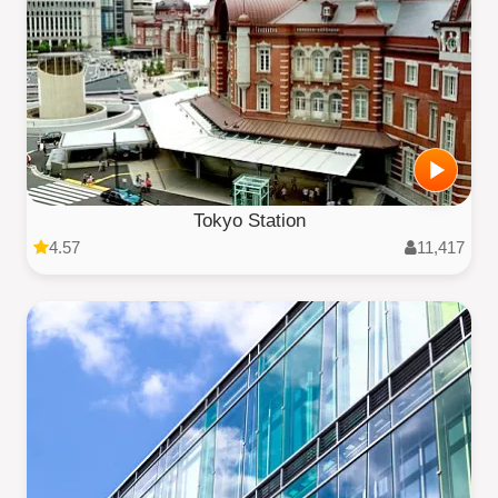
Tokyo Station
4.57
11,417