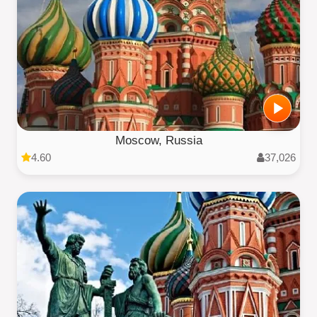
Moscow, Russia
4.60
37,026