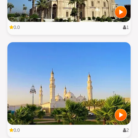
0.0
1
0.0
2