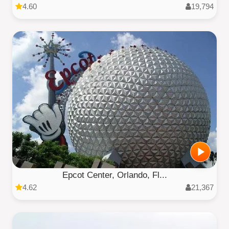
4.60
19,794
Epcot Center, Orlando, Fl...
4.62
21,367