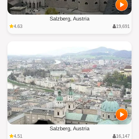
Salzberg, Austria
4.63
19,691
Salzberg, Austria
4.51
16,147