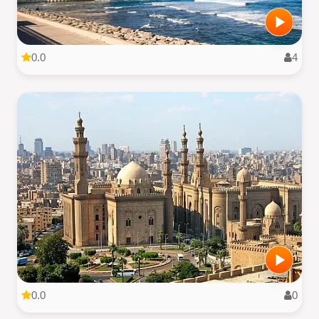
0.0
4
0.0
0