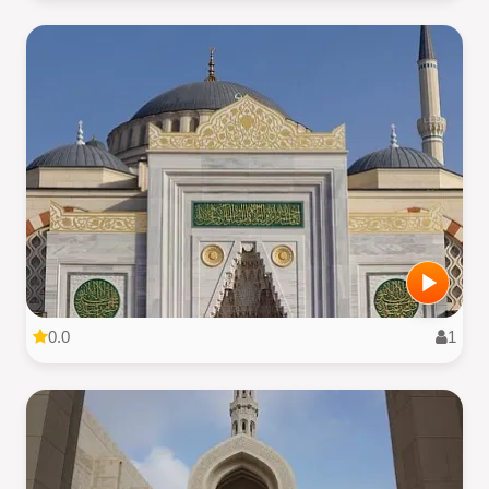
0.0
1