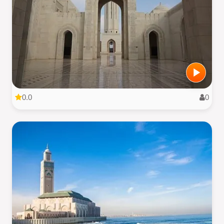
0.0
0