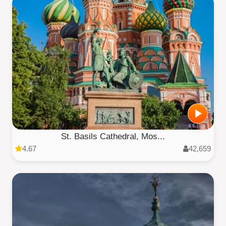
St. Basils Cathedral, Mos...
4.67
42,659