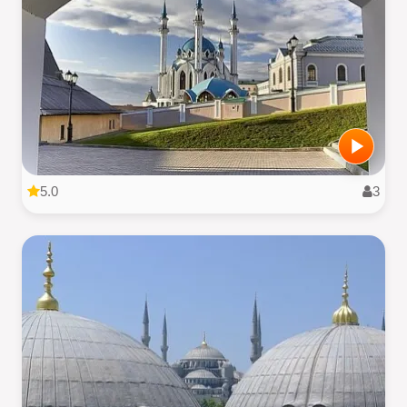
5.0
3