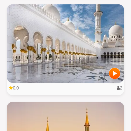
0.0
2