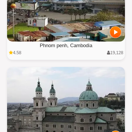
Phnom penh, Cambodia
4.58
19,128