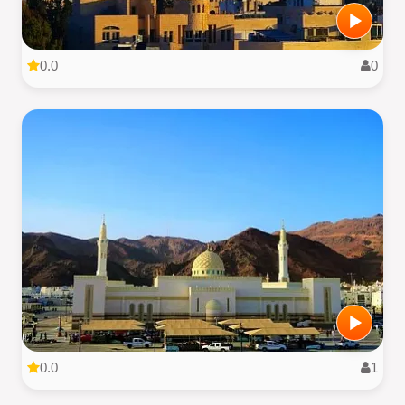
0.0
0
0.0
1