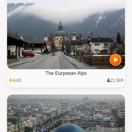
The Eurpoean Alps
4.63
21,569