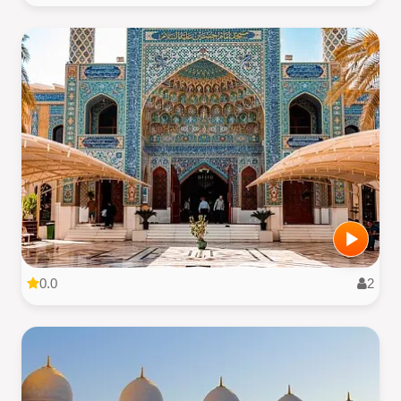
0.0
2