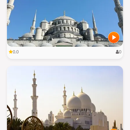
0.0
0