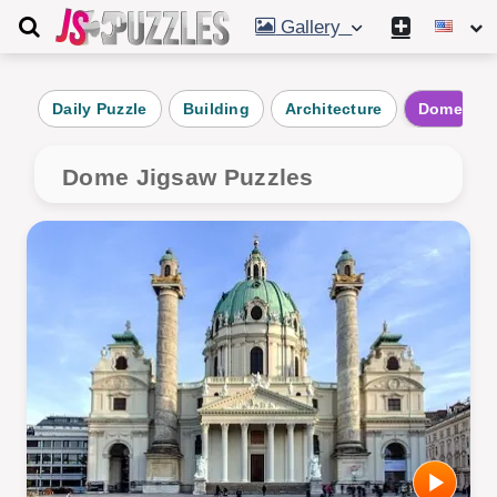
Gallery
Daily Puzzle
Building
Architecture
Dome
Dome Jigsaw Puzzles