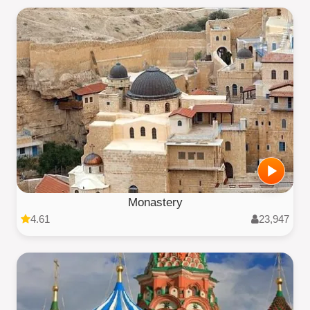
Monastery
4.61
23,947