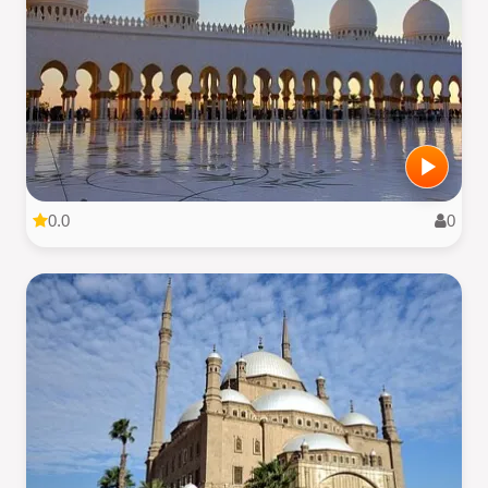
0.0
0