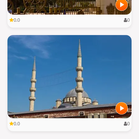
0.0
0
0.0
0