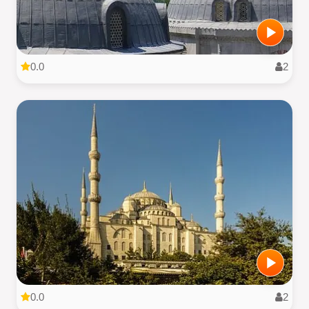
0.0
2
0.0
2