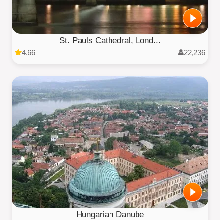
St. Pauls Cathedral, Lond...
4.66
22,236
Hungarian Danube