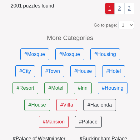
2001 puzzles found
1
2
3
Go to page:
More Categories
#Mosque
#Mosque
#Housing
#City
#Town
#House
#Hotel
#Resort
#Motel
#Inn
#Housing
#House
#Villa
#Hacienda
#Mansion
#Palace
#Palace of Westminster
#Buckingham Palace