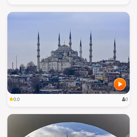
0.0
0