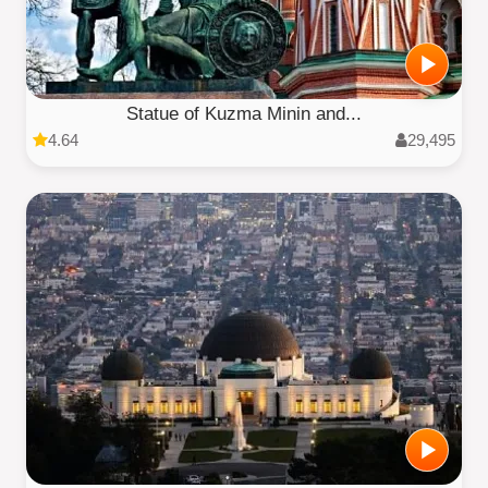
Statue of Kuzma Minin and...
4.64
29,495