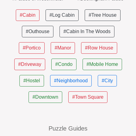
#Cabin
#Log Cabin
#Tree House
#Outhouse
#Cabin In The Woods
#Portico
#Manor
#Row House
#Driveway
#Condo
#Mobile Home
#Hostel
#Neighborhood
#City
#Downtown
#Town Square
Puzzle Guides