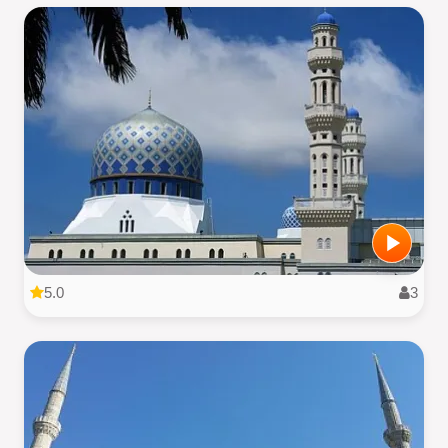
5.0
3