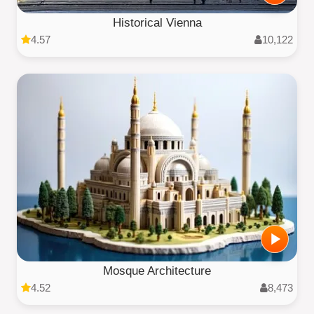
Historical Vienna
4.57
10,122
Mosque Architecture
4.52
8,473