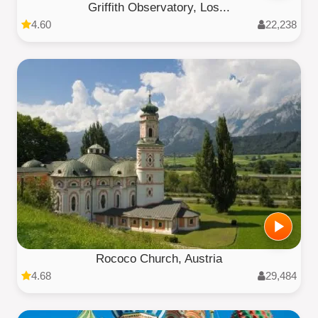
Griffith Observatory, Los...
4.60
22,238
Rococo Church, Austria
4.68
29,484