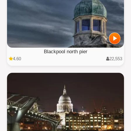
Blackpool north pier
4.60
22,553