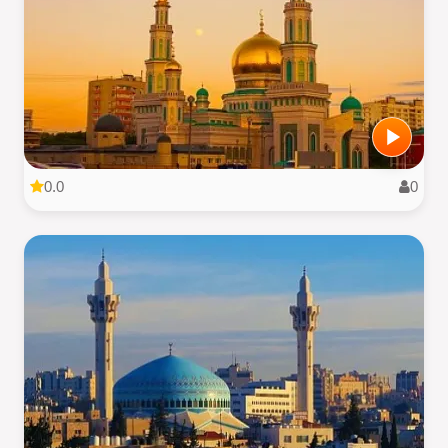
0.0
0