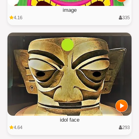
image
4.16
335
idol face
4.64
293