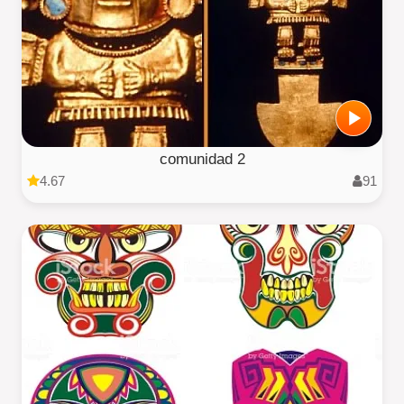
comunidad 2
4.67
91