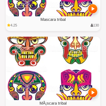
Mascara tribal
4.25
130
MÃ¡scara tribal