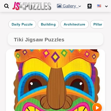
Gallery
Daily Puzzle
Building
Architecture
Pillar
Tiki Jigsaw Puzzles