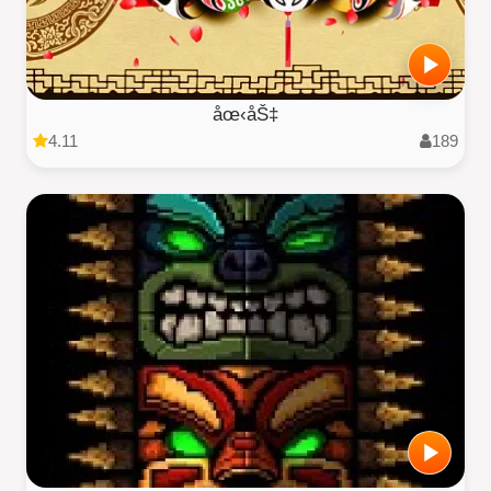
åœ‹åŠ‡
4.11
189