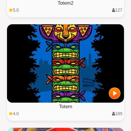
Totem2
5.0
127
Totem
4.0
189