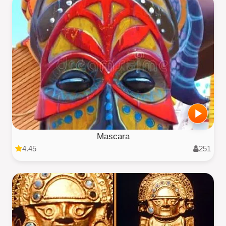
Mascara
4.45
251