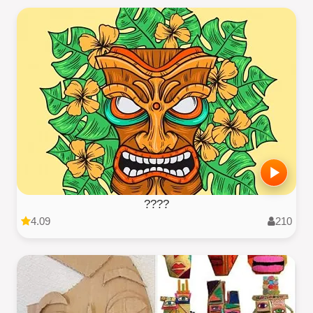
????
4.09
210