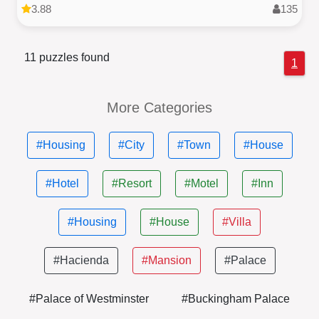
3.88
135
11 puzzles found
1
More Categories
#Housing
#City
#Town
#House
#Hotel
#Resort
#Motel
#Inn
#Housing
#House
#Villa
#Hacienda
#Mansion
#Palace
#Palace of Westminster
#Buckingham Palace