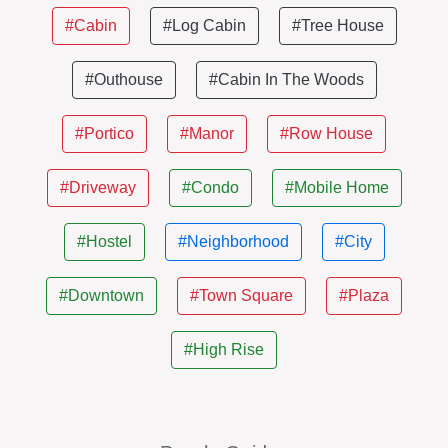
#Cabin
#Log Cabin
#Tree House
#Outhouse
#Cabin In The Woods
#Portico
#Manor
#Row House
#Driveway
#Condo
#Mobile Home
#Hostel
#Neighborhood
#City
#Downtown
#Town Square
#Plaza
#High Rise