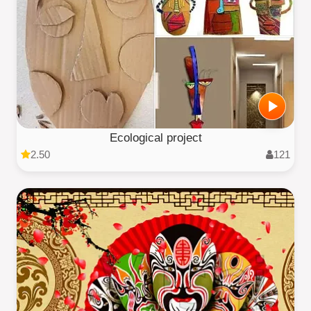
Ecological project
2.50
121