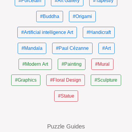
#Porcelain
#Art Gallery
#Tapestry
#Buddha
#Origami
#Artificial intelligence Art
#Handicraft
#Mandala
#Paul Cézanne
#Art
#Modern Art
#Painting
#Mural
#Graphics
#Floral Design
#Sculpture
#Statue
Puzzle Guides