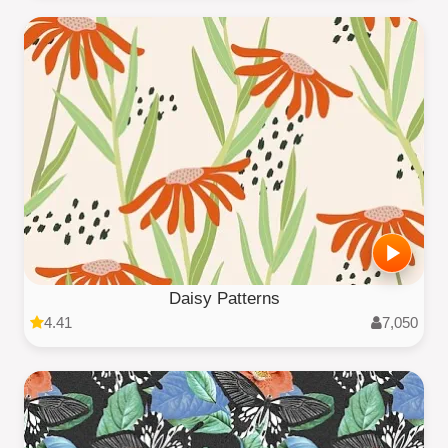
Daisy Patterns
4.41
7,050