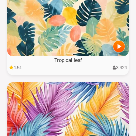
Tropical leaf
4.51
3,424