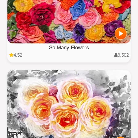
So Many Flowers
4.52
9,502