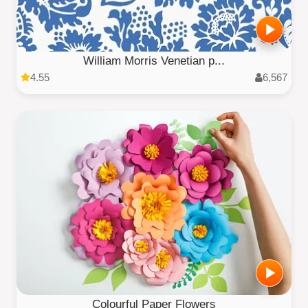
William Morris Venetian p...
4.55
6,567
Colourful Paper Flowers