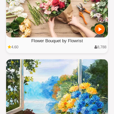
Flower Bouquet by Flowrist
4.60
8,788