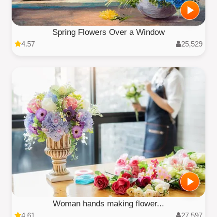
Spring Flowers Over a Window
4.57
25,529
Woman hands making flower...
4.61
27,597