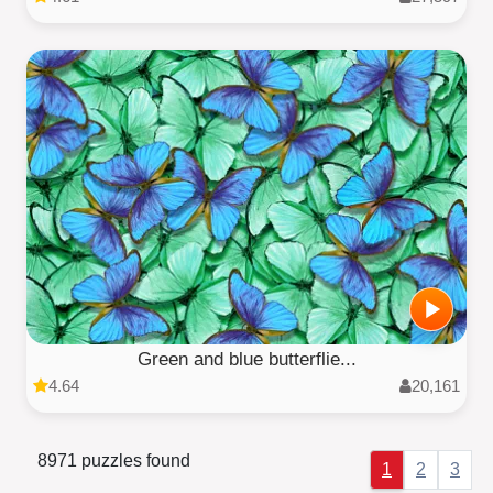
Green and blue butterflie...
4.64
20,161
8971 puzzles found
1
2
3