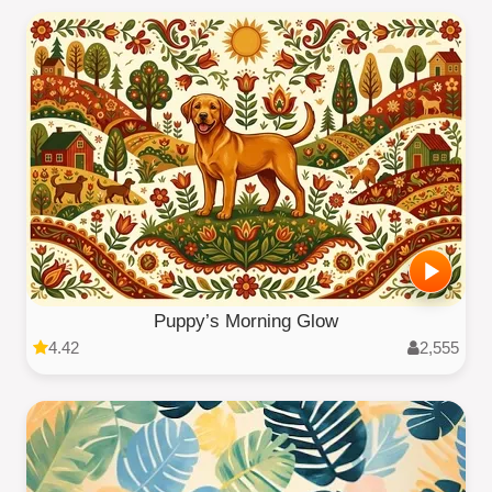
Puppy’s Morning Glow
4.42
2,555