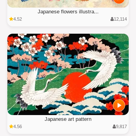
Japanese flowers illustra...
4.52
12,114
Japanese art pattern
4.56
9,817