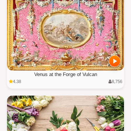
Venus at the Forge of Vulcan
4.38
8,756