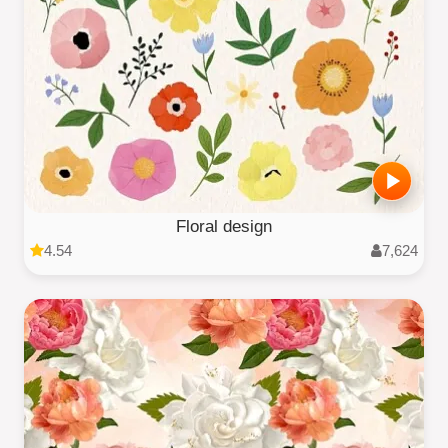
Floral design
4.54
7,624