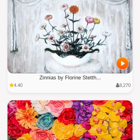
Zinnias by Florine Stetth...
4.40
8,270