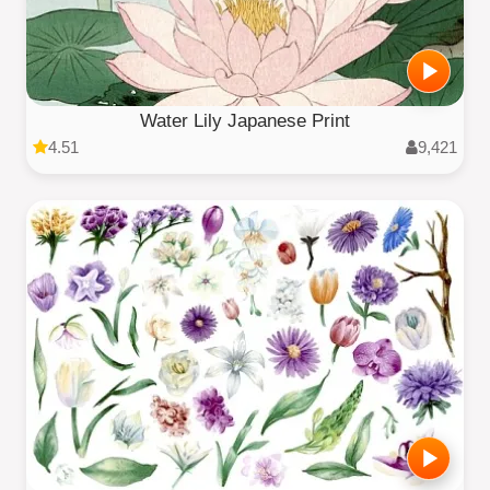
Water Lily Japanese Print
4.51
9,421