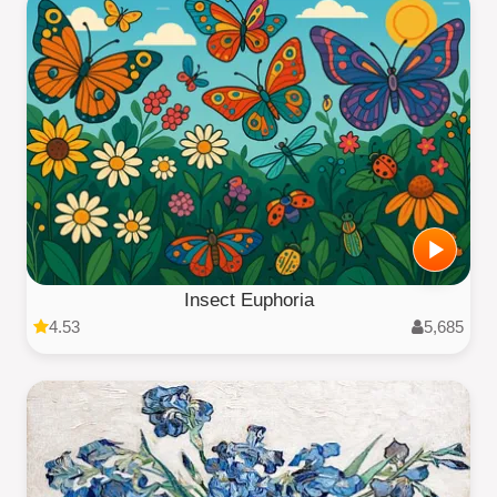
Insect Euphoria
4.53
5,685