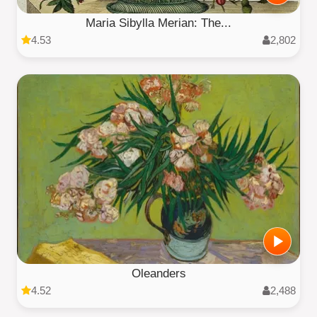
Maria Sibylla Merian: The...
4.53
2,802
Oleanders
4.52
2,488