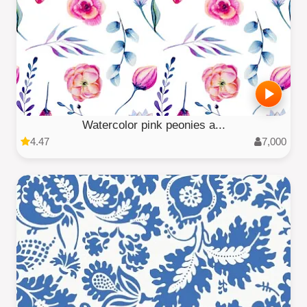
Watercolor pink peonies a...
4.47
7,000