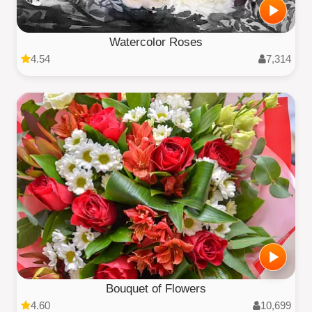
Watercolor Roses
4.54
7,314
Bouquet of Flowers
4.60
10,699