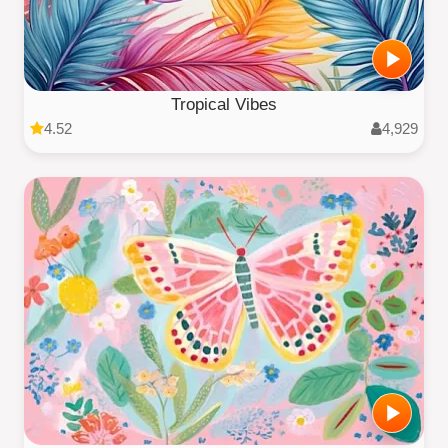
Tropical Vibes
4.52
4,929