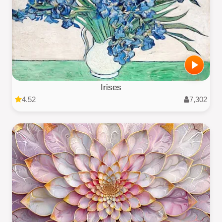
Irises
4.52
7,302