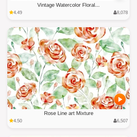
Vintage Watercolor Floral...
4.49
8,078
Rose Line art Mixture
4.50
6,507