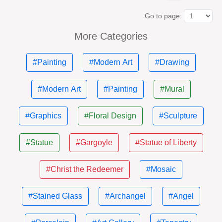
Go to page:
More Categories
#Painting
#Modern Art
#Drawing
#Modern Art
#Painting
#Mural
#Graphics
#Floral Design
#Sculpture
#Statue
#Gargoyle
#Statue of Liberty
#Christ the Redeemer
#Mosaic
#Stained Glass
#Archangel
#Angel