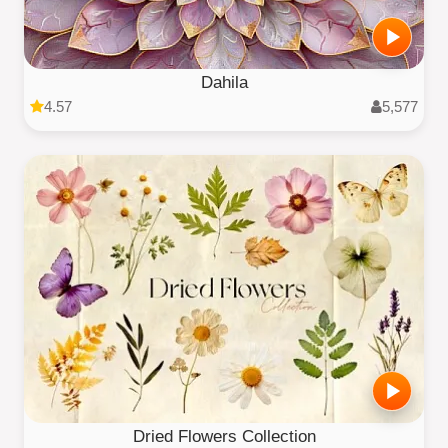
Dahila
4.57
5,577
Dried Flowers Collection