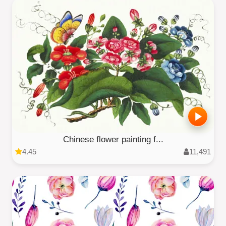
Chinese flower painting f...
4.45
11,491