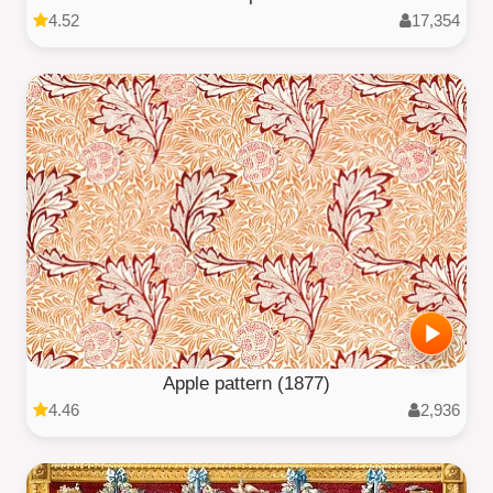
4.52
17,354
Apple pattern (1877)
4.46
2,936