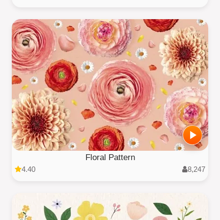
Floral Pattern
4.40
8,247