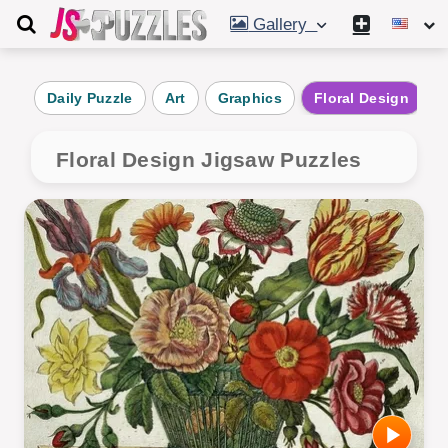
Gallery
Daily Puzzle
Art
Graphics
Floral Design
Floral Design Jigsaw Puzzles