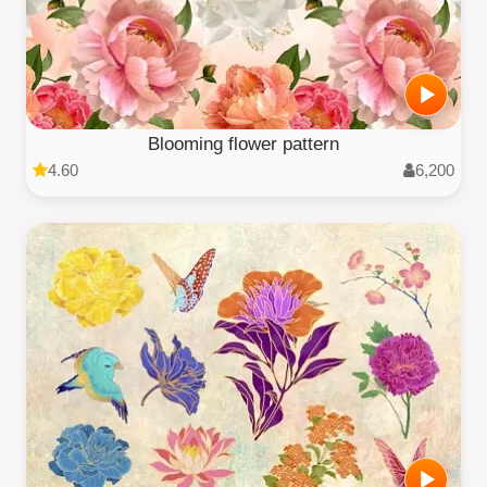
Blooming flower pattern
4.60
6,200