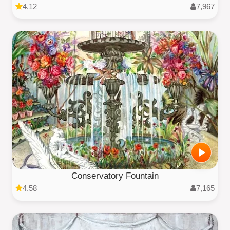
4.12
7,967
Conservatory Fountain
4.58
7,165