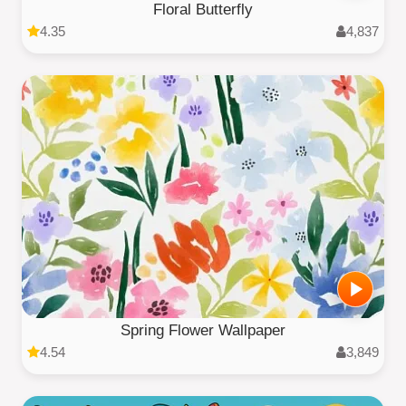
Floral Butterfly
4.35
4,837
Spring Flower Wallpaper
4.54
3,849