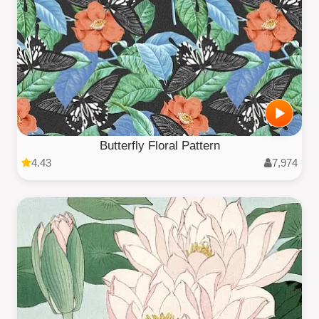
Butterfly Floral Pattern
4.43
7,974