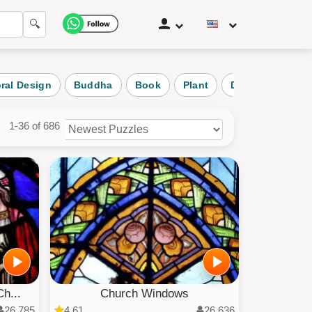
🔍
oral Design
Buddha
Book
Plant
Daily Puzzle
1-36 of 686
zles
ories
h...
Church Windows
26,785
4.61
26,636