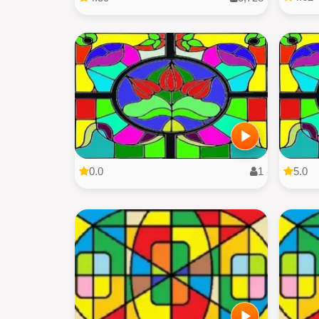
0.0
1
5.0