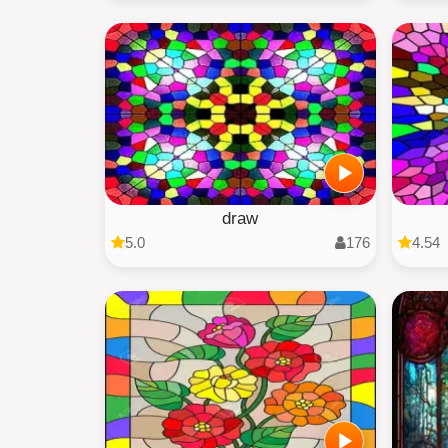
draw
5.0
176
4.54