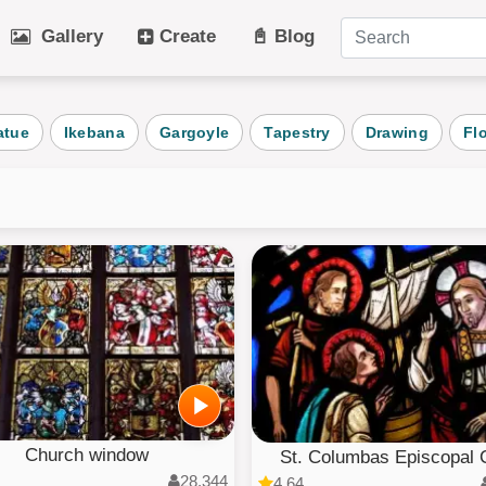
Gallery
Create
📓 Blog
tegories
atue
Ikebana
Gargoyle
Tapestry
Drawing
Fl
Art
Cat
Winter
Beach
s
Dog
Fruit
Plant
Vehicle
Architecture
User Puz
AI Art
All Categ
Church window
St. Columbas Episcopal C
28,344
4.64