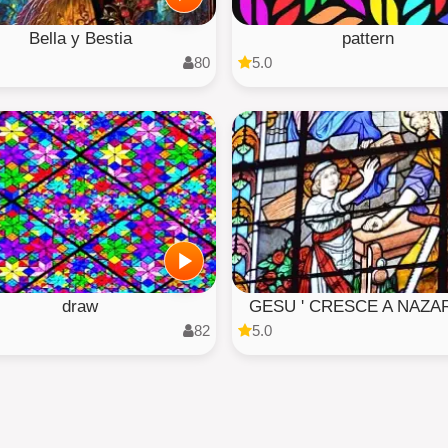
Bella y Bestia
pattern
80
5.0
draw
GESU ' CRESCE A NAZA
82
5.0