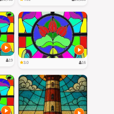
19
3.0
16