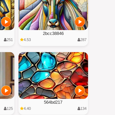
2bcc38846
251
4.53
287
564bd217
125
4.40
134