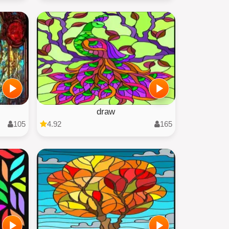
draw
105
4.92
165