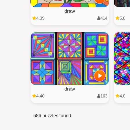
draw
4.39
414
5.0
draw
4.40
163
4.0
686 puzzles found