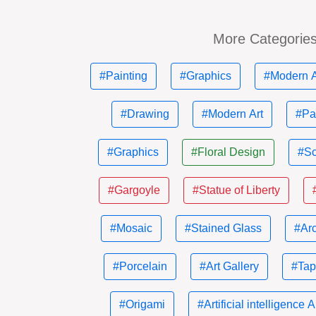
More Categorie
#Painting
#Graphics
#Modern A
#Drawing
#Modern Art
#Pa
#Graphics
#Floral Design
#Sc
#Gargoyle
#Statue of Liberty
#Mosaic
#Stained Glass
#Ar
#Porcelain
#Art Gallery
#Tap
#Origami
#Artificial intelligence A