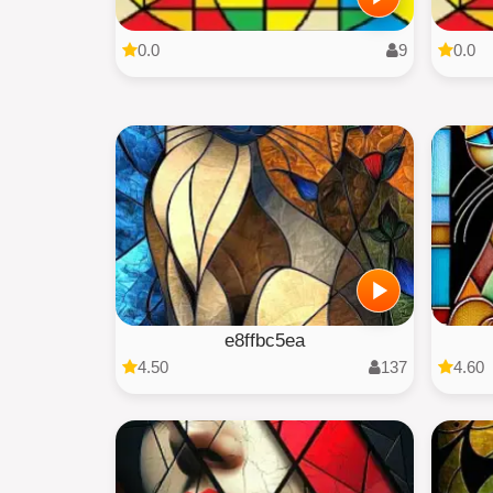
0.0
9
0.0
e8ffbc5ea
4.50
137
4.60