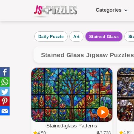
Categories
Popular Ca
Daily Puzzle
Art
Stained Glass
St
Daily
Animals
Stained Glass Jigsaw Puzzle
Food
Landscape
Cake
Kids
Stained-glass Patterns
4.62
4.50
3,728