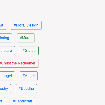
s
rt
#Floral Design
inting
#Mural
ulpture
#Statue
#Christ the Redeemer
changel
#Angel
estry
#Buddha
rt
#Handicraft