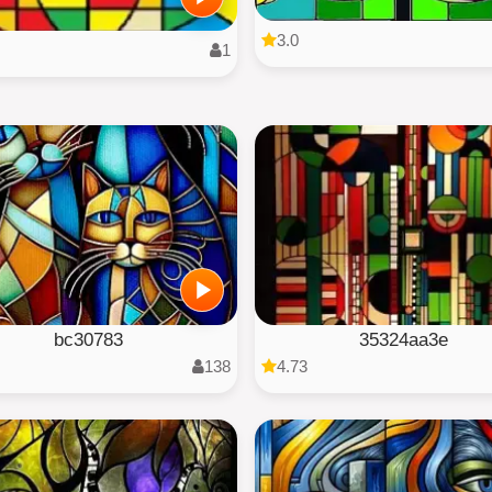
3.0
1
bc30783
35324aa3e
138
4.73