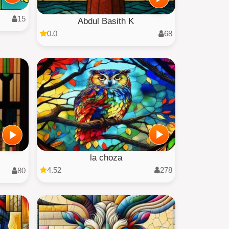
15
Abdul Basith K
0.0
68
la choza
4.52
278
80