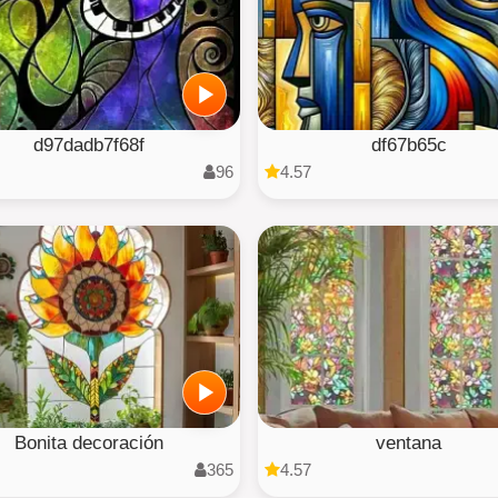
d97dadb7f68f
df67b65c
96
4.57
Bonita decoración
ventana
365
4.57