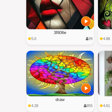
3f806e
5.0
99
4.88
draw
4.28
855
4.61