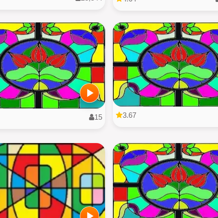
3.67
15