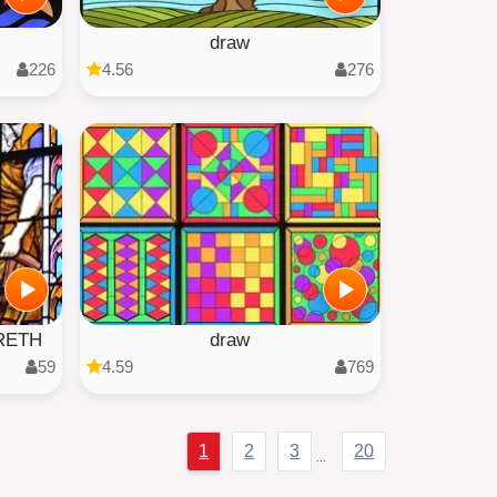
draw
226
4.56
276
RETH
draw
59
4.59
769
1
2
3
20
...