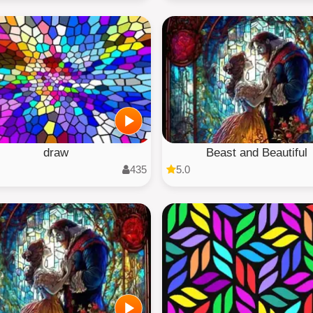
draw
Beast and Beautiful
435
5.0