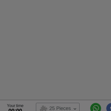
Your time
25 Pieces
00:00