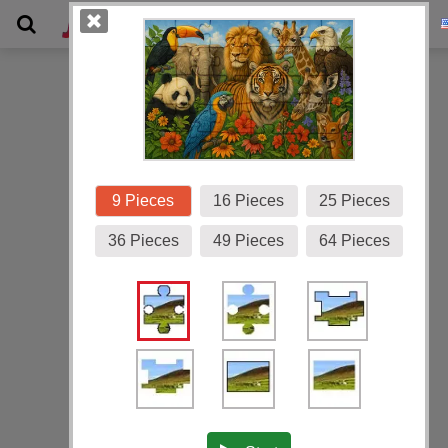
Gallery
9 Pieces
16 Pieces
25 Pieces
36 Pieces
49 Pieces
64 Pieces