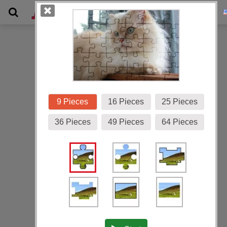
Gallery
9 Pieces
16 Pieces
25 Pieces
36 Pieces
49 Pieces
64 Pieces