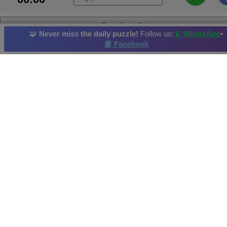
Persian Cat
🧩
Never miss the daily puzzle!
Follow us:
📱 WhatsApp
•
📘 Facebook
Angora
Finch
Dog
Butterfly
Cat
Daily Puzzle
: 27/02/2013
Hi-Score by: Aniruddha Achieved in: 2013-04-29
Image credit and copyright: http://morguefile.com