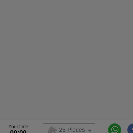
Your time
25 Pieces
00:00