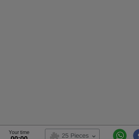
Your time
25 Pieces
00:00