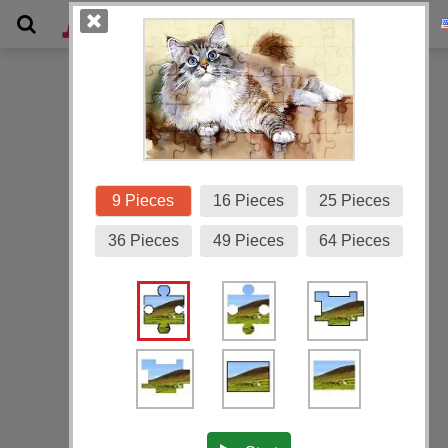
Gallery
9 Pieces
16 Pieces
25 Pieces
36 Pieces
49 Pieces
64 Pieces