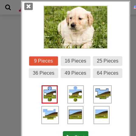
Gallery
9 Pieces
16 Pieces
25 Pieces
36 Pieces
49 Pieces
64 Pieces