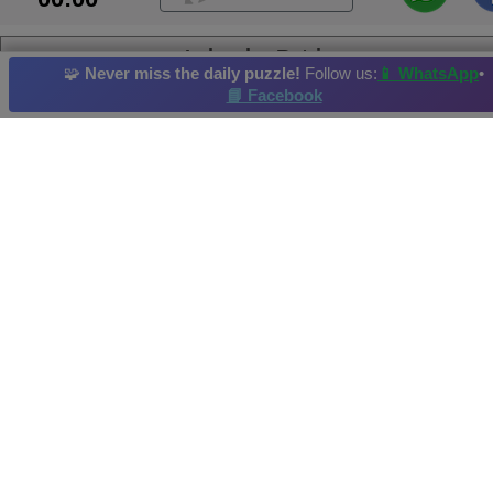
Labrador Retriever
🧩
Never miss the daily puzzle!
Follow us:
📱 WhatsApp
•
📘 Facebook
Puppy
Bear
Reef
Tiger
Fish
Daily Puzzle
: 05/11/2025
Hi-Score by: Hope Achieved in: 2025-11-07
Image credit and copyright: rawpixel