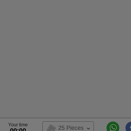
Your time
25 Pieces
00:00