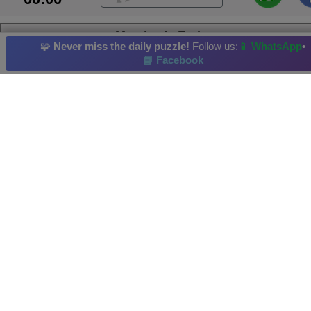
Meadow's Embrace
🧩
Never miss the daily puzzle!
Follow us:
📱 WhatsApp
•
📘 Facebook
Colt Horse
Bear
Reef
Zoo
Waterfowl
Daily Puzzle
: 01/06/2026
Hi-Score by: Hope Achieved in: 2026-06-02
Image credit and copyright: JSPuzzles