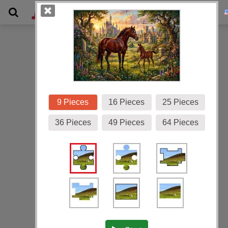
Gallery
9 Pieces
16 Pieces
25 Pieces
36 Pieces
49 Pieces
64 Pieces