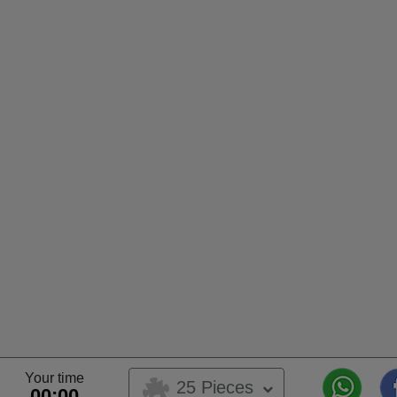
Your time
25 Pieces
00:00