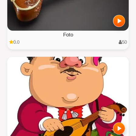
Foto
0.0
50