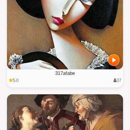
317afabe
5.0
37