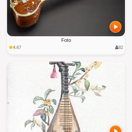
Foto
4.67
82