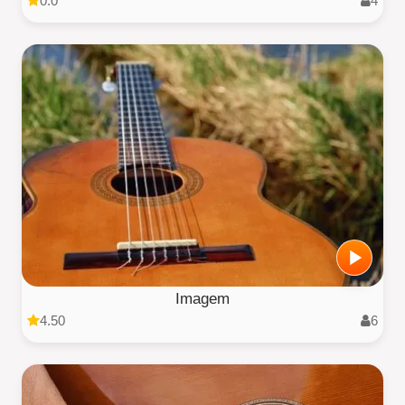
0.0
4
Imagem
4.50
6