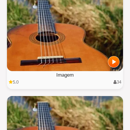
Imagem
5.0
34