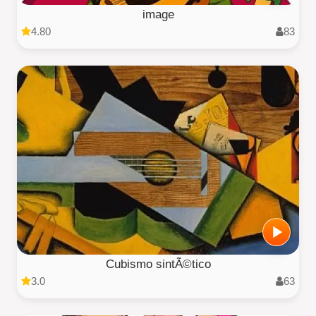
image
4.80
83
Cubismo sintÃ©tico
3.0
63