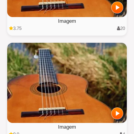
Imagem
3.75
20
Imagem