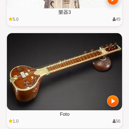
樂器3
5.0
49
Foto
1.0
56