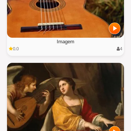
Imagem
0.0
4