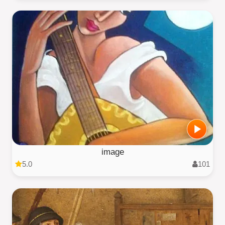
image
5.0
101