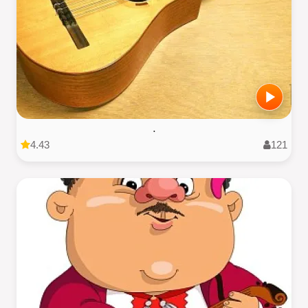
.
4.43
121