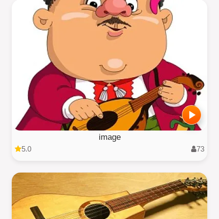
image
5.0
73