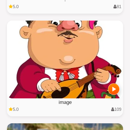
5.0
81
image
5.0
109