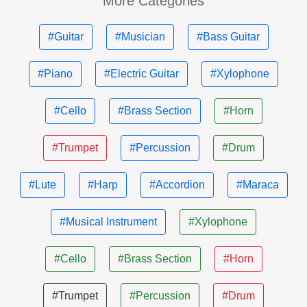
More Categories
#Guitar
#Musician
#Bass Guitar
#Piano
#Electric Guitar
#Xylophone
#Cello
#Brass Section
#Horn
#Trumpet
#Percussion
#Drum
#Lute
#Harp
#Accordion
#Maraca
#Musical Instrument
#Xylophone
#Cello
#Brass Section
#Horn
#Trumpet
#Percussion
#Drum