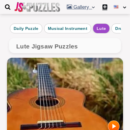
Gallery
Daily Puzzle
Musical Instrument
Lute
Drum
Lute Jigsaw Puzzles