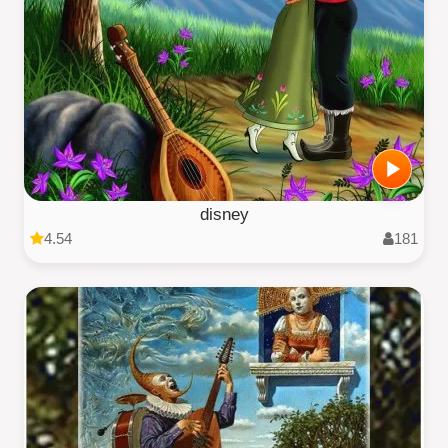
disney
4.54
181