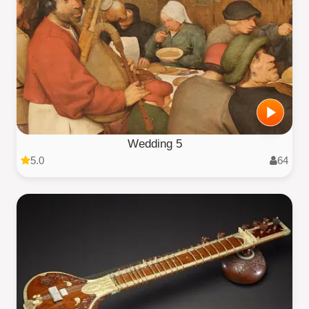
Wedding 5
5.0
64