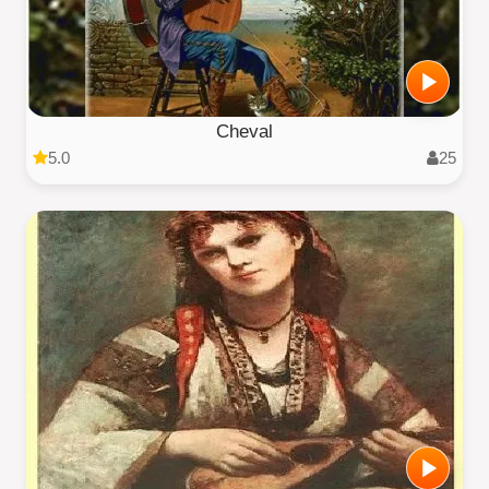
Cheval
5.0
25