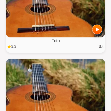
Foto
0.0
4