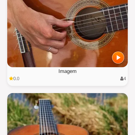
Imagem
0.0
4