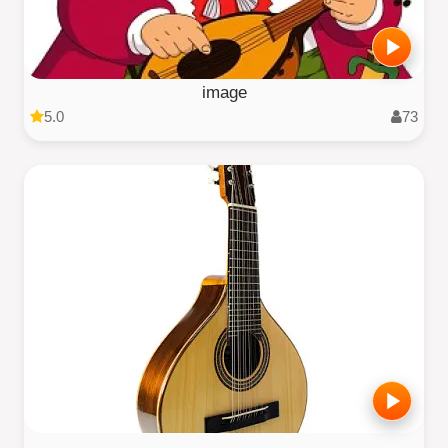
image
5.0
73
.