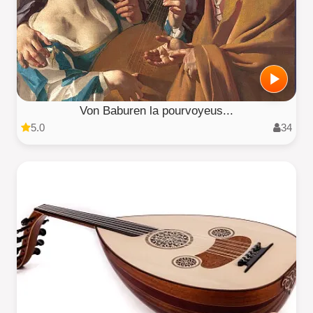
Von Baburen la pourvoyeus...
5.0
34