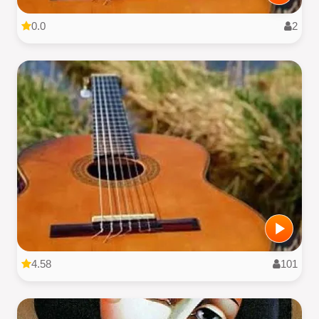
0.0
2
4.58
101