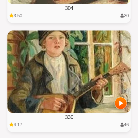
304
3.50
20
330
4.17
46