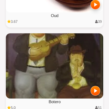
Oud
3.67
39
Botero
5.0
51