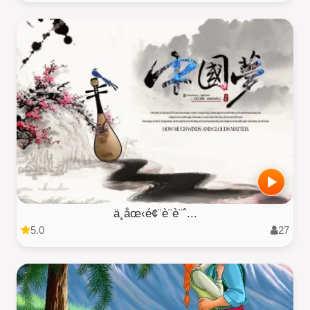
ä¸­åœ‹é¢¨è¨­è¨ˆ...
5.0
27