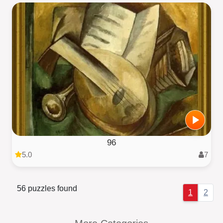
96
5.0
7
56 puzzles found
1
2