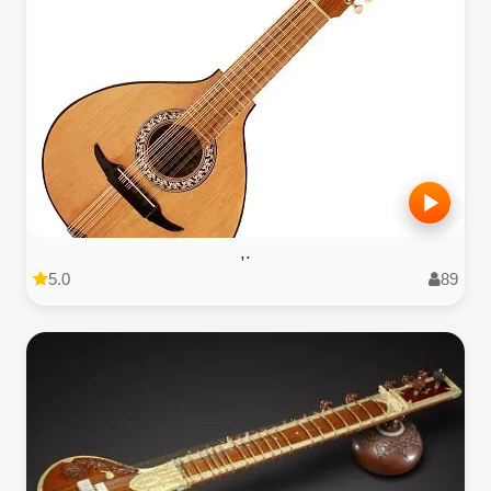
,.
5.0
89