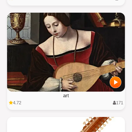
art
4.72
171