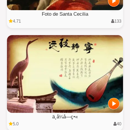
Foto de Santa Cecilia
4.71
133
ä¸­å¼å­—ç•«
5.0
40