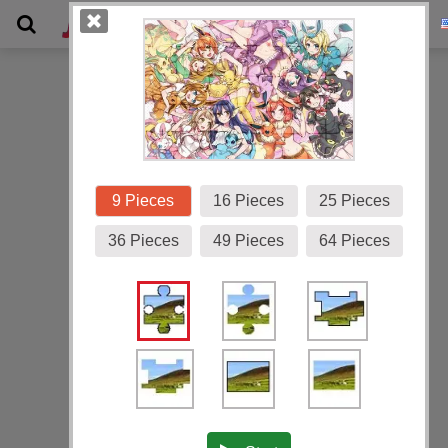
Gallery
9 Pieces
16 Pieces
25 Pieces
36 Pieces
49 Pieces
64 Pieces