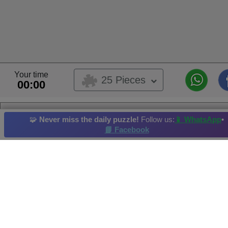
Your time
25 Pieces
00:00
eevee
🧩
Never miss the daily puzzle!
Follow us:
📱 WhatsApp
•
This is a user submitted puzzle,
📘 Facebook
This puzzle belongs to user album
anime
Album's Owner:
fenny
Pokemon
Weapon
Musical Instrument
Plant
Summer
Hi-Score by: Mary Rosa Merida Vzla. Achieved in: 2026-06