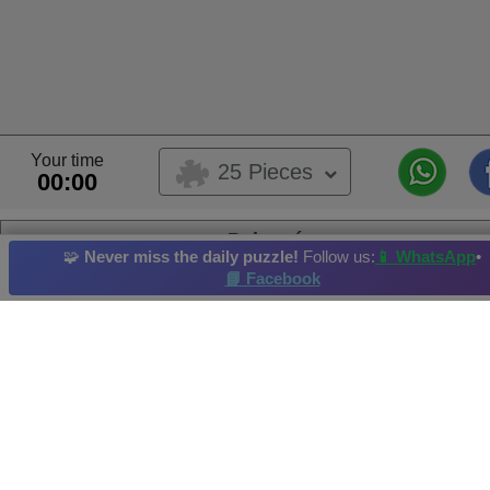
Your time
25 Pieces
00:00
Pokemón
🧩
Never miss the daily puzzle!
Follow us:
📱 WhatsApp
•
This is a user submitted puzzle,
📘 Facebook
This puzzle belongs to user album
Dibujos animados
Album's Owner:
Liz B.
Pokemon
Building
Astronomy
Outdoors
Summer
Hi-Score by: Mary Rosa Merida Vzla. Achieved in: 2026-06