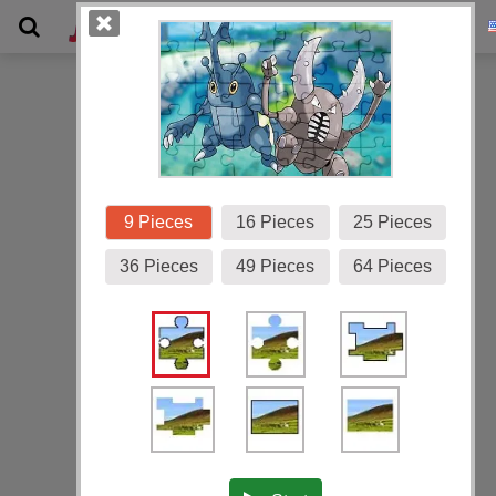
Gallery
9 Pieces
16 Pieces
25 Pieces
36 Pieces
49 Pieces
64 Pieces