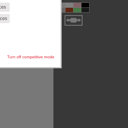
ces
eces
Turn off competitive mode