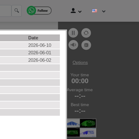
🔍
Date
2026-06-10
2026-06-01
2026-06-02
Options
Your time
zles
00:00
ories
Average time
--:--
Best time
--:--