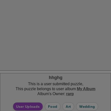
hhghg
This is a user submitted puzzle,
This puzzle belongs to user album
My Album
Album's Owner:
rarp
User Uploads
Food
Art
Wedding