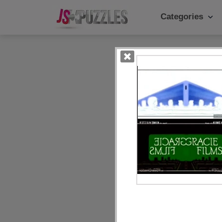
Categories
Popular Ca
Daily
Animals
Food
Landscape
Cake
Kids