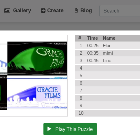
Gallery
Create
📓 Blog
tegories
#
Time
Name
Art
Cat
1
00:25
Flor
Winter
Beach
2
00:35
mimi
3
00:45
Lirio
Dog
Fruit
4
Plant
Vehicle
5
Architecture
User Puz
6
AI Art
All Categ
7
8
9
10
Play This Puzzle