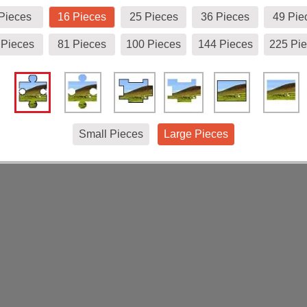
Pieces
16 Pieces
25 Pieces
36 Pieces
49 Pie
 Pieces
81 Pieces
100 Pieces
144 Pieces
225 Pi
Small Pieces
Large Pieces