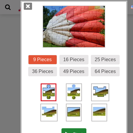
Gallery
9 Pieces
16 Pieces
25 Pieces
36 Pieces
49 Pieces
64 Pieces