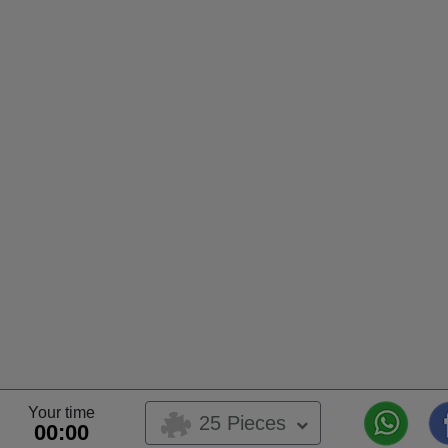
Your time
25 Pieces
00:00