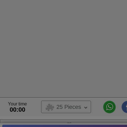
Your time
25 Pieces
00:00
Fly