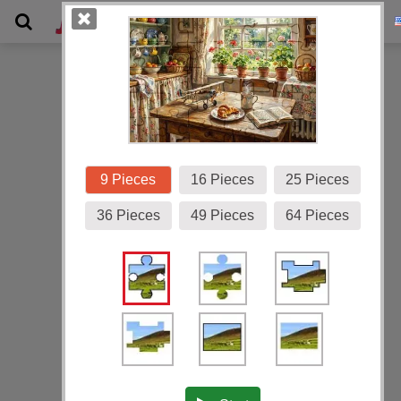
Gallery
9 Pieces
16 Pieces
25 Pieces
36 Pieces
49 Pieces
64 Pieces