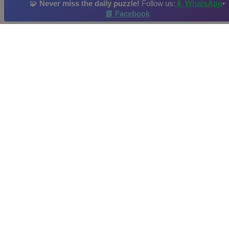
🧩
Never miss the daily puzzle!
Follow us:
📱 WhatsApp
•
📘 Facebook
Airplane
Airliner
Warplane
Jet
Bomber
Daily Puzzle
: 15/05/2026
Hi-Score by: Hope Achieved in: 2026-05-18
Image credit and copyright: JSPuzzles