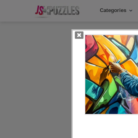
Categories
Popular Ca
Daily
Animals
Food
Landscape
Cake
Kids