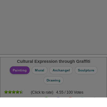
Cultural Expression through Graffiti
Painting
Mural
Archangel
Sculpture
Drawing
(Click to rate) 4.55 / 100 Votes
Share Puzzle: