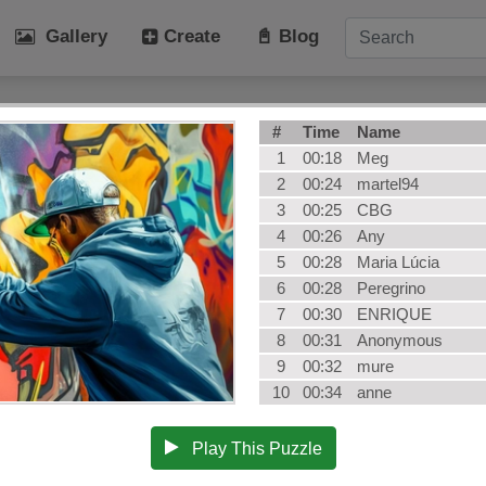
Gallery
Create
📓 Blog
tegories
#
Time
Name
Art
Cat
1
00:18
Meg
Winter
Beach
2
00:24
martel94
3
00:25
CBG
Dog
Fruit
4
00:26
Any
Plant
Vehicle
5
00:28
Maria Lúcia
Architecture
User Puz
6
00:28
Peregrino
AI Art
All Categ
7
00:30
ENRIQUE
8
00:31
Anonymous
9
00:32
mure
10
00:34
anne
Play This Puzzle