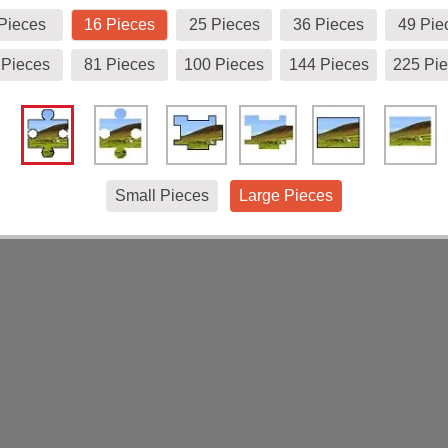
Pieces
16 Pieces
25 Pieces
36 Pieces
49 Pie
 Pieces
81 Pieces
100 Pieces
144 Pieces
225 Pi
Small Pieces
Large Pieces