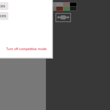
ces
eces
Turn off competitive mode