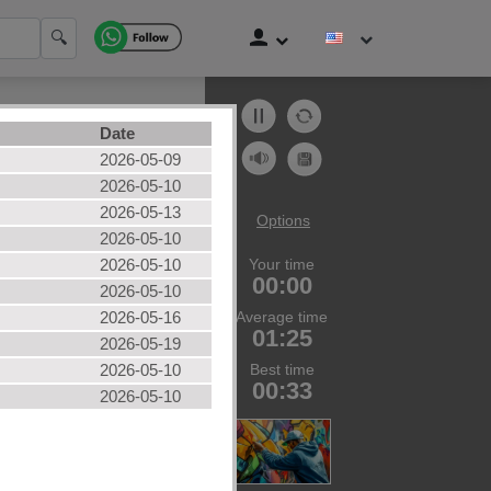
🔍
Date
2026-05-09
2026-05-10
2026-05-13
Options
2026-05-10
2026-05-10
Your time
zles
00:00
2026-05-10
ories
2026-05-16
Average time
01:25
2026-05-19
2026-05-10
Best time
00:33
2026-05-10