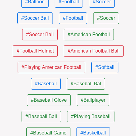
#Balloon
#Football
#Soccer
#Soccer Ball
#Football
#Soccer
#Soccer Ball
#American Football
#Football Helmet
#American Football Ball
#Playing American Football
#Softball
#Baseball
#Baseball Bat
#Baseball Glove
#Ballplayer
#Baseball Ball
#Playing Baseball
#Baseball Game
#Basketball