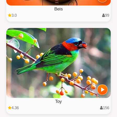
Beis
3.0
99
Toy
4.36
156