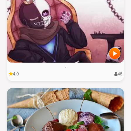
-
4.0
46