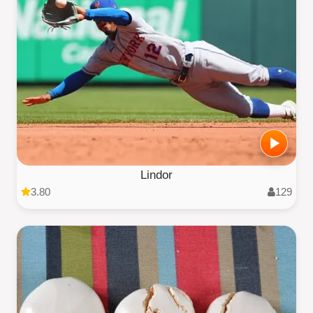
Lindor
3.80
129