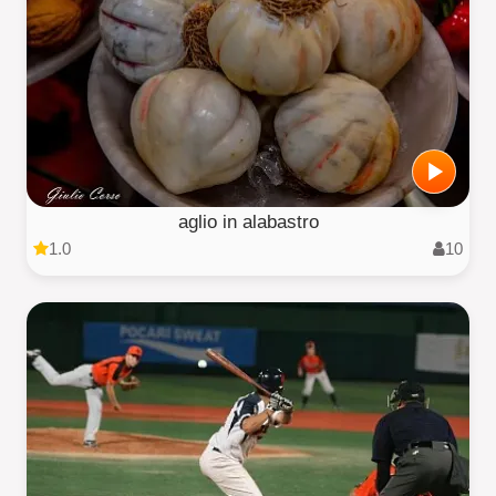
aglio in alabastro
1.0
10