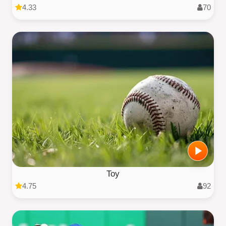
4.33
70
Toy
4.75
92