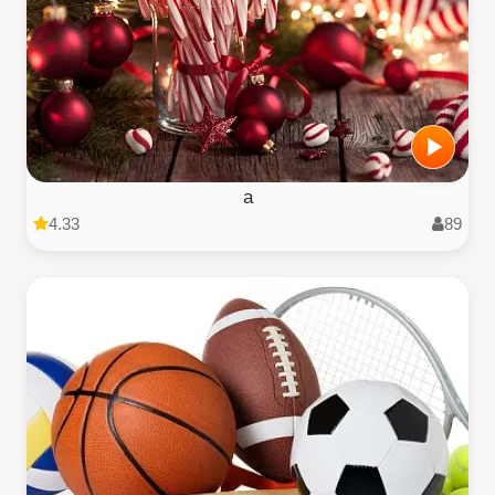
a
4.33
89