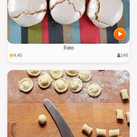
Foto
4.40
148