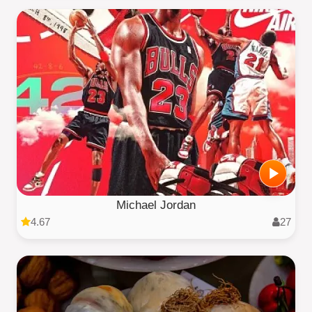
Michael Jordan
4.67
27