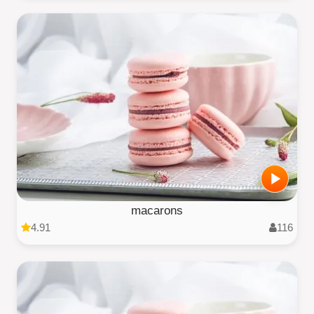
macarons
4.91
116