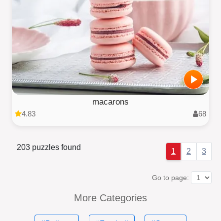
macarons
4.83
68
203 puzzles found
1
2
3
Go to page:
More Categories