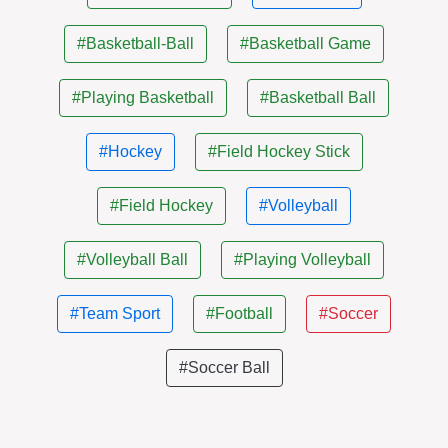
#Basketball-Ball
#Basketball Game
#Playing Basketball
#Basketball Ball
#Hockey
#Field Hockey Stick
#Field Hockey
#Volleyball
#Volleyball Ball
#Playing Volleyball
#Team Sport
#Football
#Soccer
#Soccer Ball