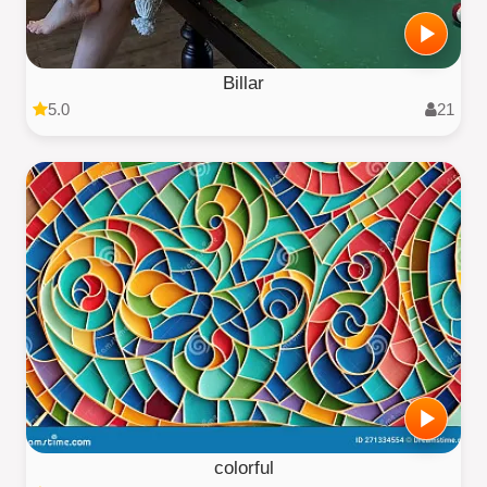
Billar
5.0
21
colorful