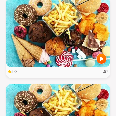
5.0
7