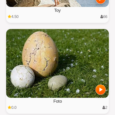
Toy
4.50
66
Foto
0.0
2