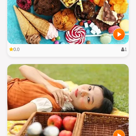
0.0
1