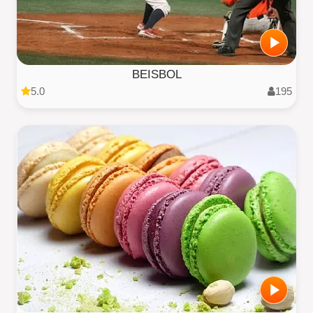
BEISBOL
5.0
195