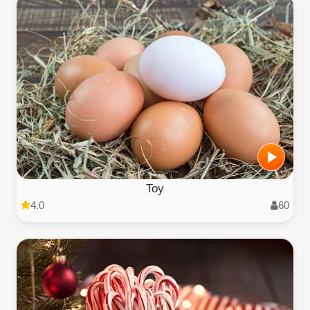
Toy
4.0
60