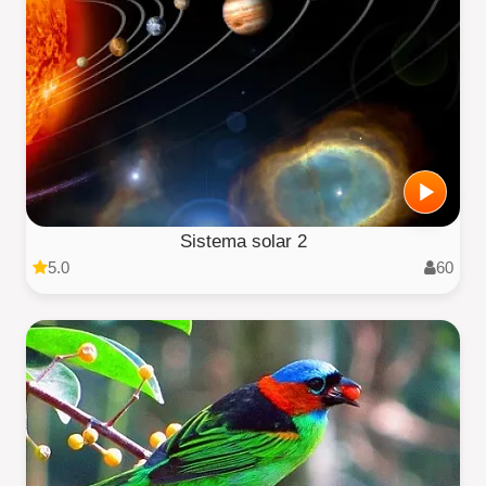
Sistema solar 2
5.0
60