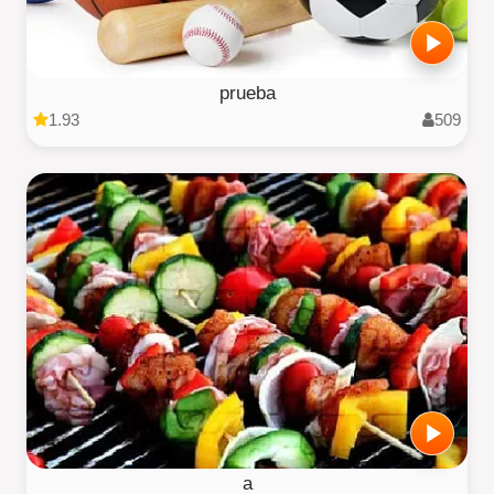
prueba
1.93
509
a