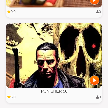
0.0
0
PUNISHER 56
5.0
3