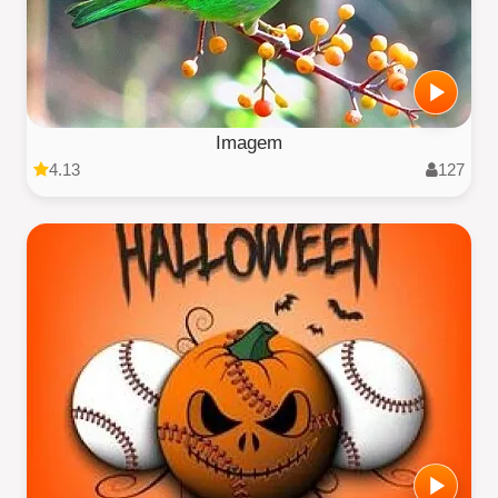
Imagem
4.13
127