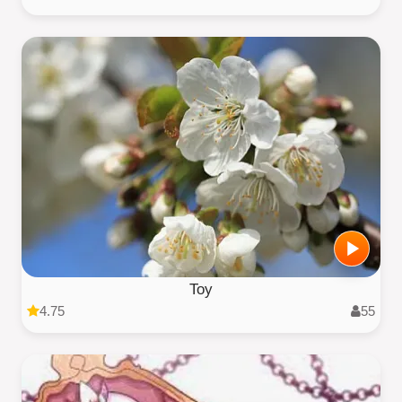
Toy
4.75
55