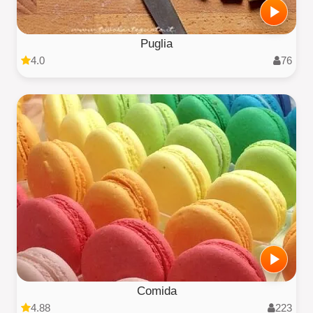
Puglia
4.0
76
Comida
4.88
223