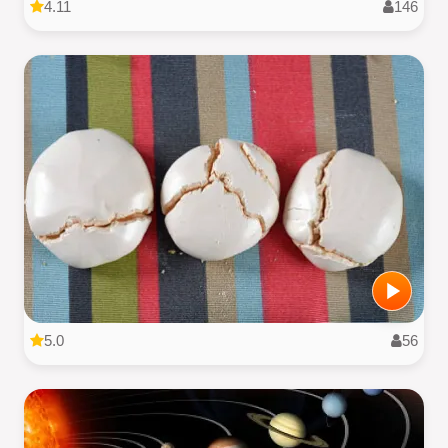
4.11
146
5.0
56