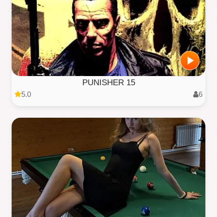
PUNISHER 15
5.0
6