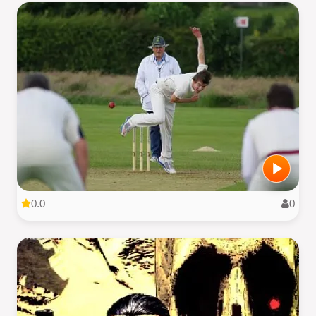
0.0
0