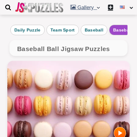
Gallery
Daily Puzzle
Team Sport
Baseball
Baseball B
Baseball Ball Jigsaw Puzzles