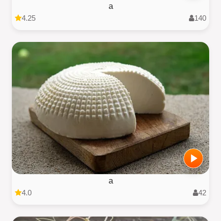
a
4.25
140
a
4.0
42