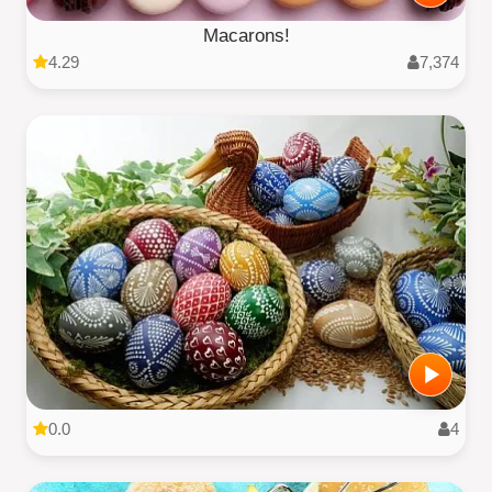
Macarons!
4.29
7,374
0.0
4