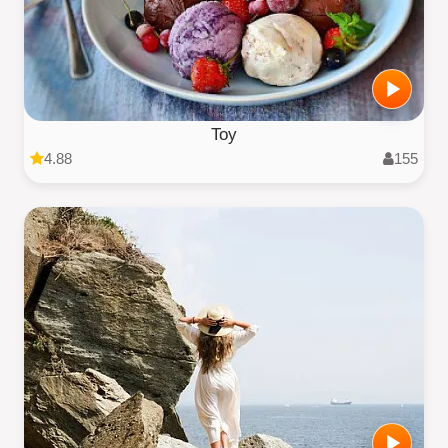
Toy
4.88
155