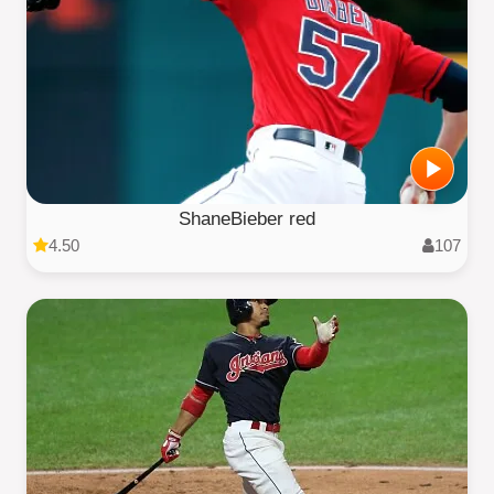
ShaneBieber red
4.50
107