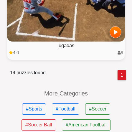
jugadas
4.0
9
14 puzzles found
1
More Categories
#Sports
#Football
#Soccer
#Soccer Ball
#American Football