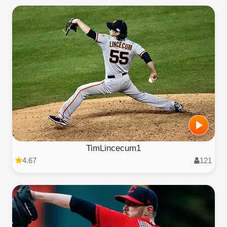
TimLincecum1
4.67
121