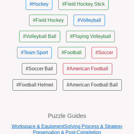
#Hockey
#Field Hockey Stick
#Field Hockey
#Volleyball
#Volleyball Ball
#Playing Volleyball
#Team Sport
#Football
#Soccer
#Soccer Ball
#American Football
#Football Helmet
#American Football Ball
Puzzle Guides
Workspace & Equipment
Solving Process & Strategy
Preservation & Post-Completion