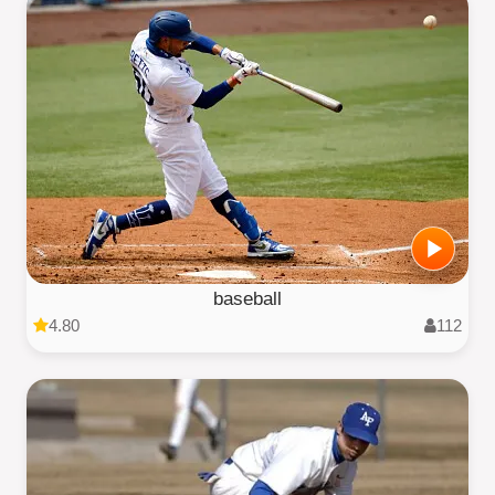
baseball
4.80
112