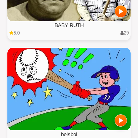
BABY RUTH
5.0
29
beisbol