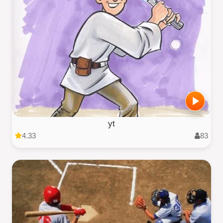
yt
4.33
83