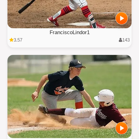
FranciscoLindor1
3.57
143