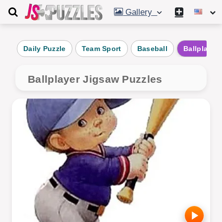
Gallery
Daily Puzzle
Team Sport
Baseball
Ballplayer
Ballplayer Jigsaw Puzzles