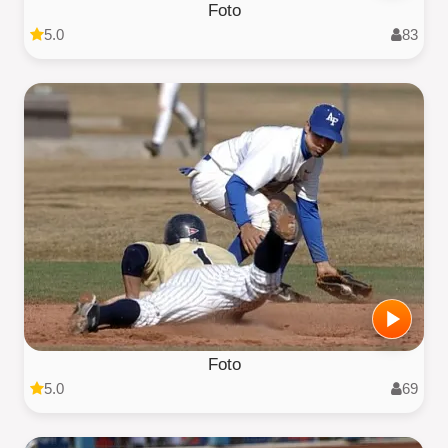
Foto
5.0
83
Foto
5.0
69