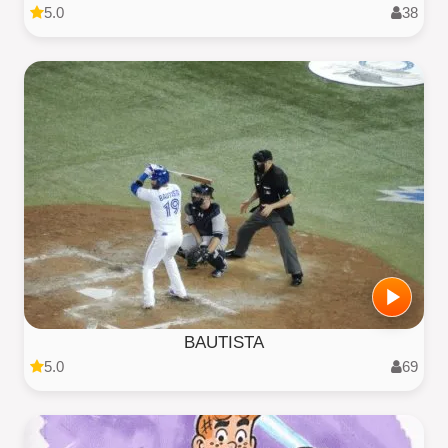
5.0
38
BAUTISTA
5.0
69