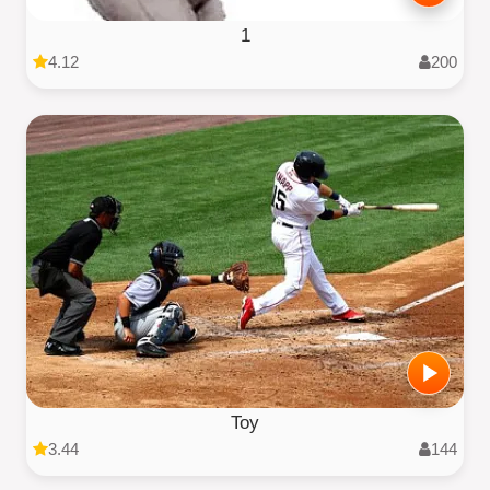
1
4.12
200
Toy
3.44
144