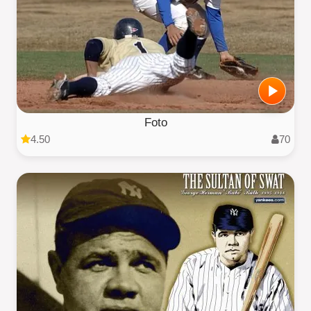
Foto
4.50
70