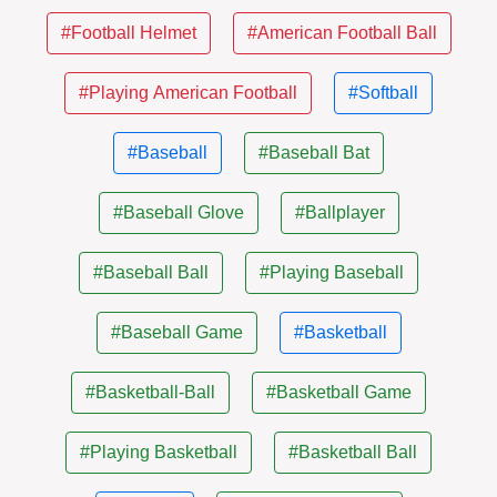
#Football Helmet
#American Football Ball
#Playing American Football
#Softball
#Baseball
#Baseball Bat
#Baseball Glove
#Ballplayer
#Baseball Ball
#Playing Baseball
#Baseball Game
#Basketball
#Basketball-Ball
#Basketball Game
#Playing Basketball
#Basketball Ball