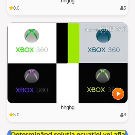
hhghg
0.0
5
hhghg
5.0
8