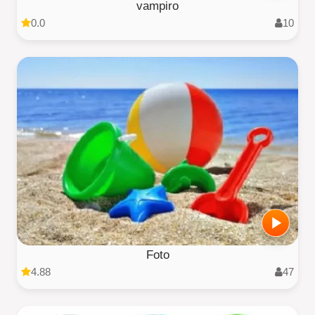
vampiro
0.0
10
Foto
4.88
47