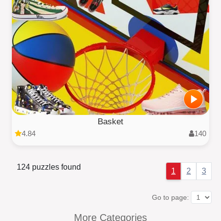
Basket
4.84
140
124 puzzles found
1
2
3
Go to page:
More Categories