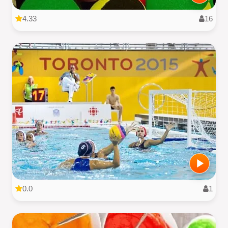
4.33
16
0.0
1