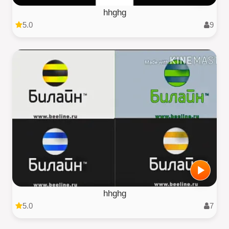
hhghg
5.0
9
hhghg
5.0
7