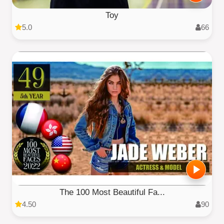
Toy
5.0
66
The 100 Most Beautiful Fa...
4.50
90