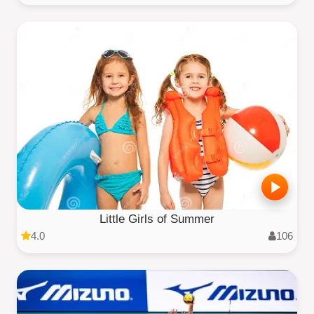
Little Girls of Summer
4.0
106