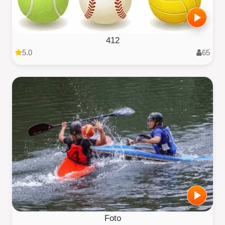
412
5.0
65
Foto