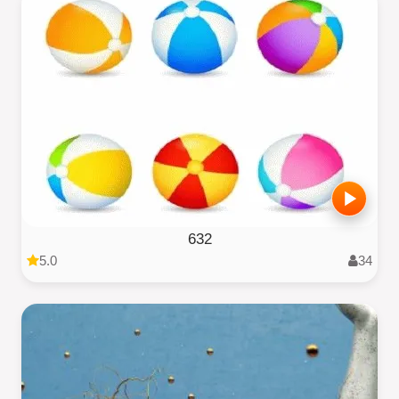
632
5.0
34