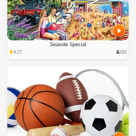
Seaside Special
4.27
181