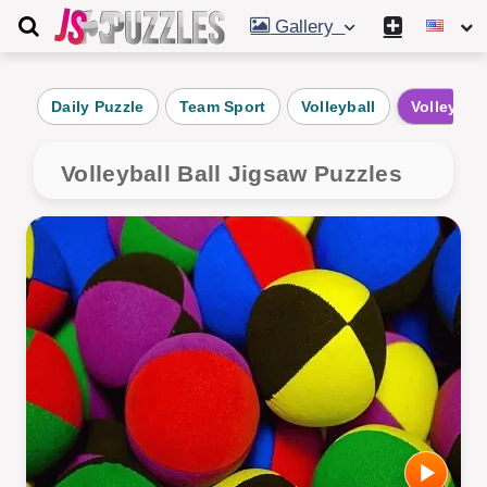
Gallery
Daily Puzzle
Team Sport
Volleyball
Volleyball
Volleyball Ball Jigsaw Puzzles