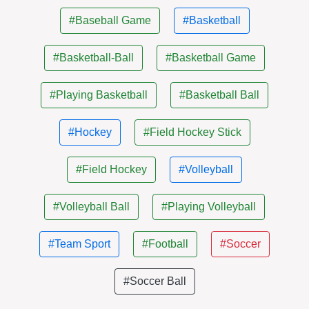
#Baseball Game
#Basketball
#Basketball-Ball
#Basketball Game
#Playing Basketball
#Basketball Ball
#Hockey
#Field Hockey Stick
#Field Hockey
#Volleyball
#Volleyball Ball
#Playing Volleyball
#Team Sport
#Football
#Soccer
#Soccer Ball