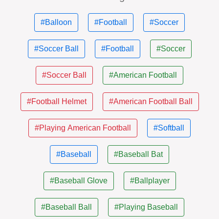
#Balloon
#Football
#Soccer
#Soccer Ball
#Football
#Soccer
#Soccer Ball
#American Football
#Football Helmet
#American Football Ball
#Playing American Football
#Softball
#Baseball
#Baseball Bat
#Baseball Glove
#Ballplayer
#Baseball Ball
#Playing Baseball