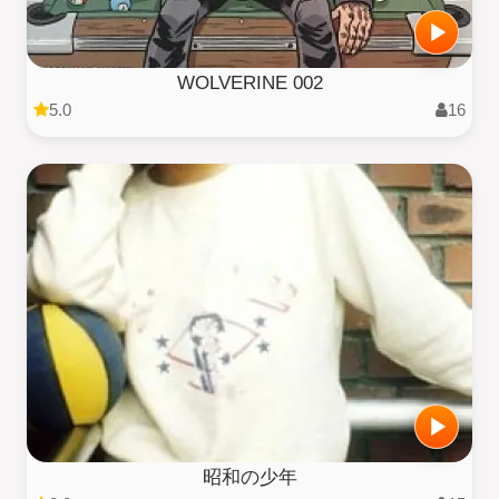
WOLVERINE 002
5.0
16
昭和の少年