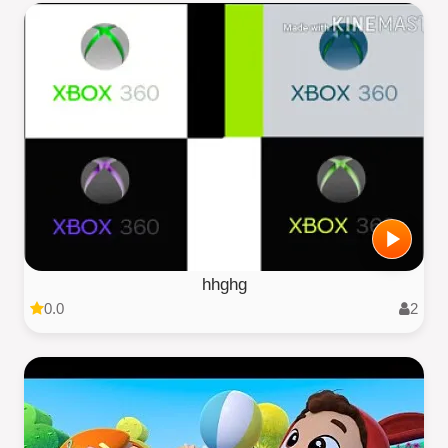
hhghg
0.0
2