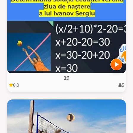
10
0.0
5