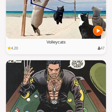
Volleycats
4.20
47