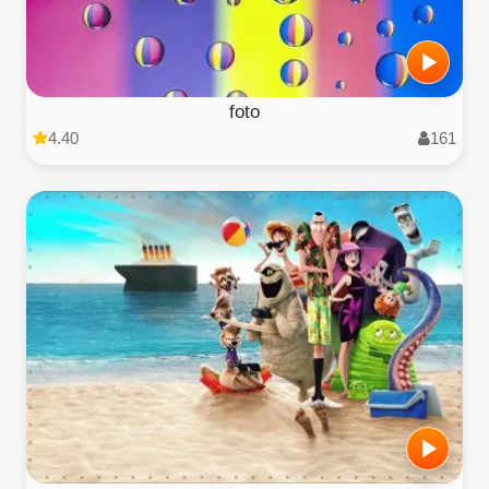
foto
4.40
161