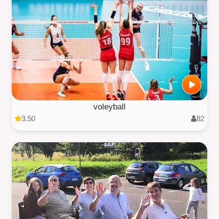
voleyball
3.50
82