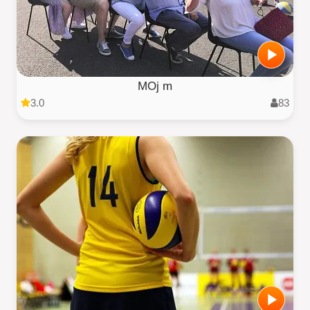
MOj m
3.0
83