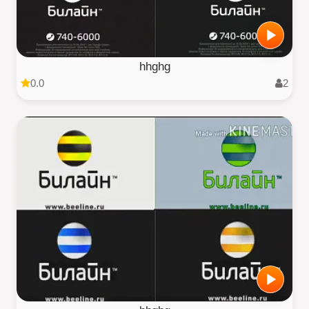
hhghg
0.0
2