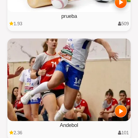
prueba
1.93
509
Andebol
2.36
101