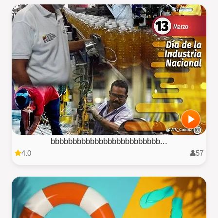
bbbbbbbbbbbbbbbbbbbbbbbbb...
4.0
57