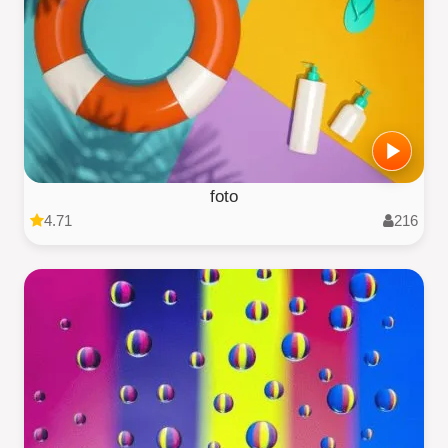
foto
4.71
216