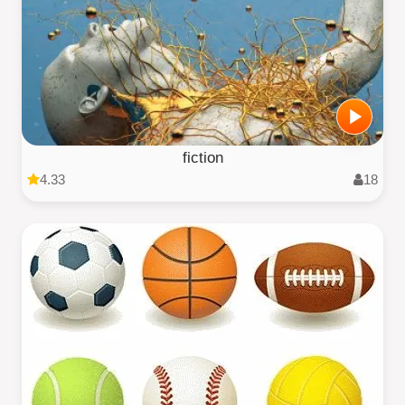
fiction
4.33
18