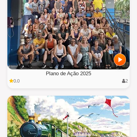
Plano de Ação 2025
0.0
2