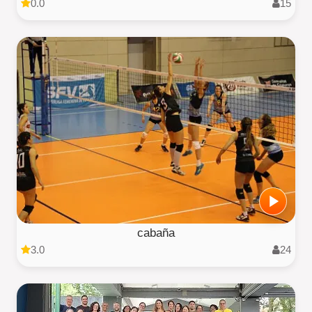
0.0
15
cabaña
3.0
24