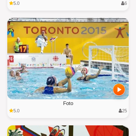
5.0
6
Foto
5.0
25