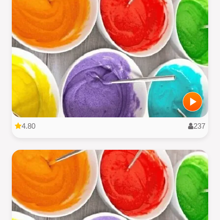
4.80
237