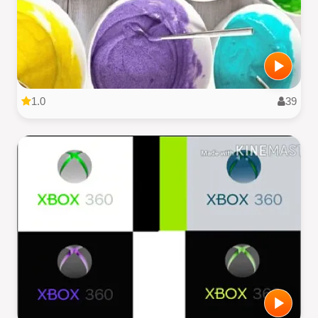
1.0
39