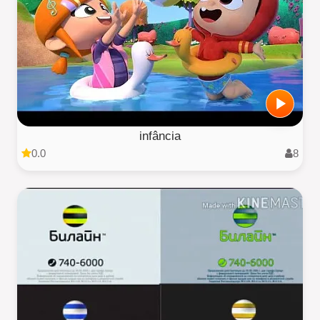
infância
0.0
8