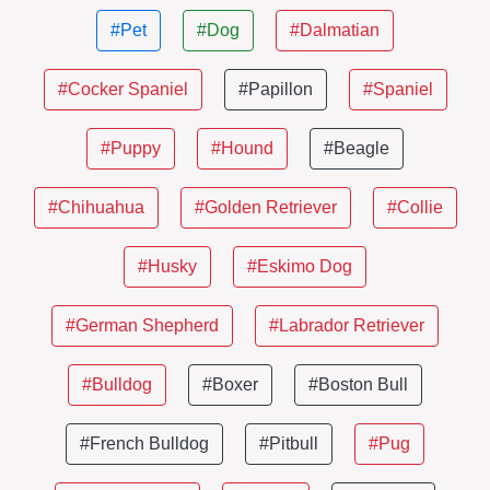
#Pet
#Dog
#Dalmatian
#Cocker Spaniel
#Papillon
#Spaniel
#Puppy
#Hound
#Beagle
#Chihuahua
#Golden Retriever
#Collie
#Husky
#Eskimo Dog
#German Shepherd
#Labrador Retriever
#Bulldog
#Boxer
#Boston Bull
#French Bulldog
#Pitbull
#Pug