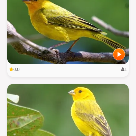
0.0
1