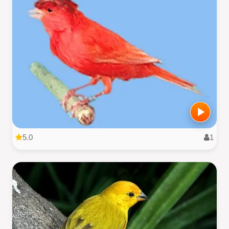
5.0
1