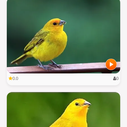
0.0
0