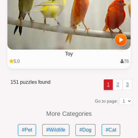
Toy
5.0
76
151 puzzles found
1
2
3
Go to page:
More Categories
#Pet
#Wildlife
#Dog
#Cat