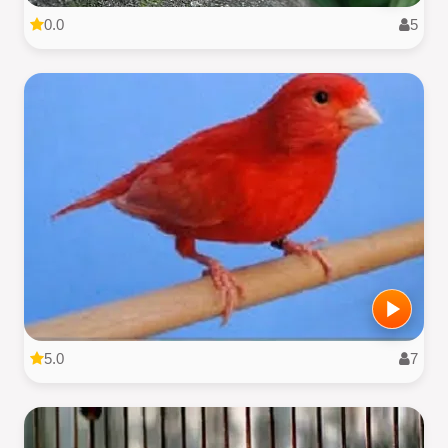
0.0
5
5.0
7