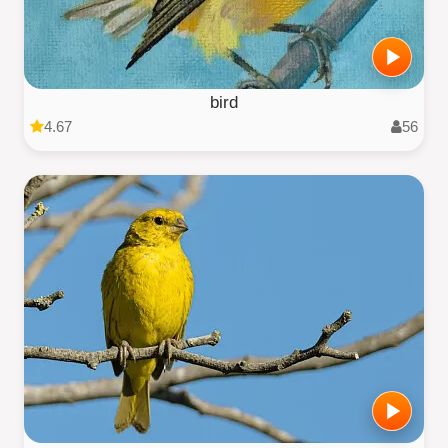
bird
4.67
56