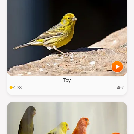
Toy
4.33
61