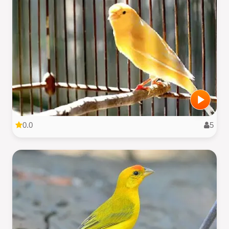
0.0
5