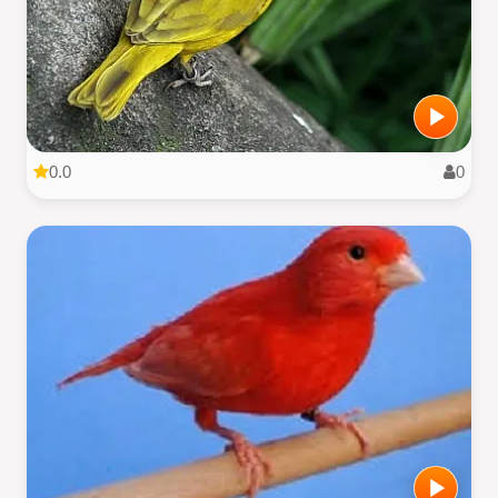
0.0
0