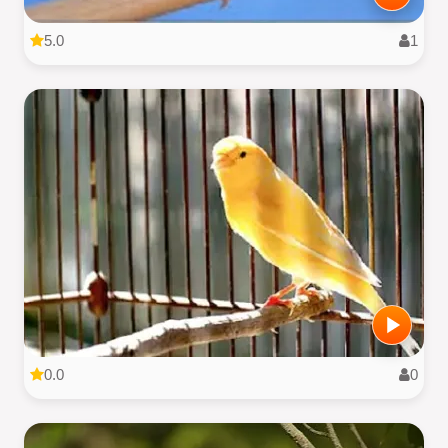
5.0
1
0.0
0