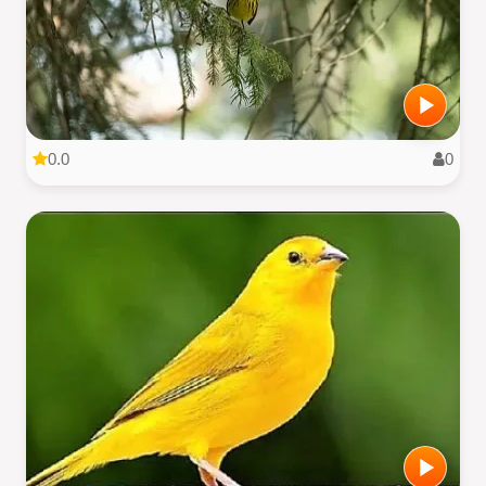
0.0
0