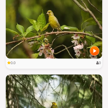
0.0
0