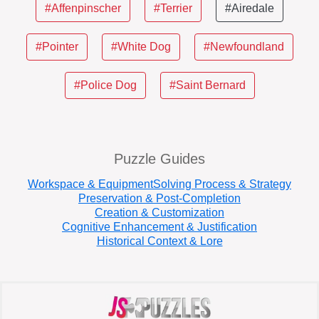
#Affenpinscher
#Terrier
#Airedale
#Pointer
#White Dog
#Newfoundland
#Police Dog
#Saint Bernard
Puzzle Guides
Workspace & Equipment
Solving Process & Strategy
Preservation & Post-Completion
Creation & Customization
Cognitive Enhancement & Justification
Historical Context & Lore