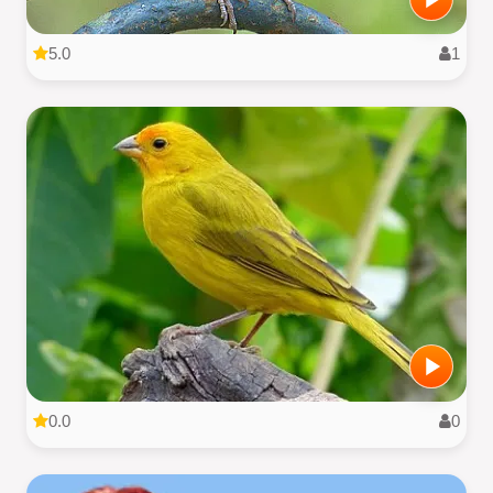
5.0
1
0.0
0