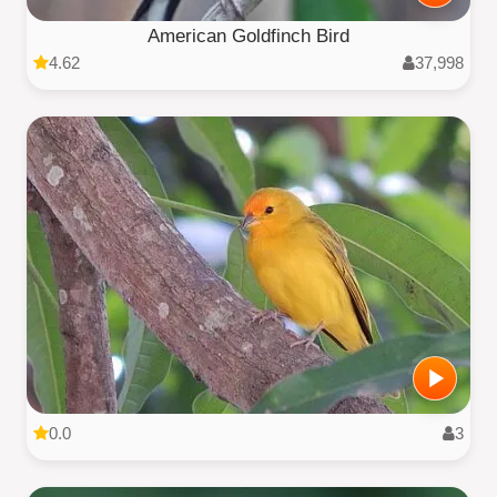
American Goldfinch Bird
4.62
37,998
0.0
3