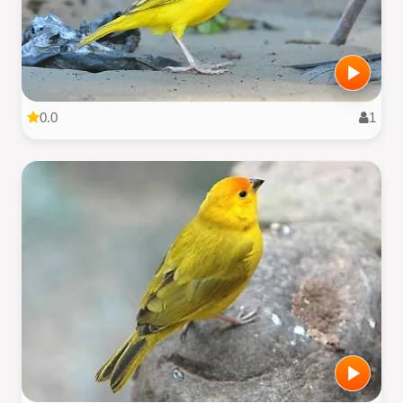
0.0
1