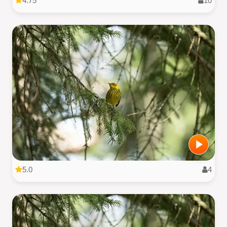
4.75
10
5.0
4