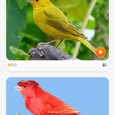
5.0
5