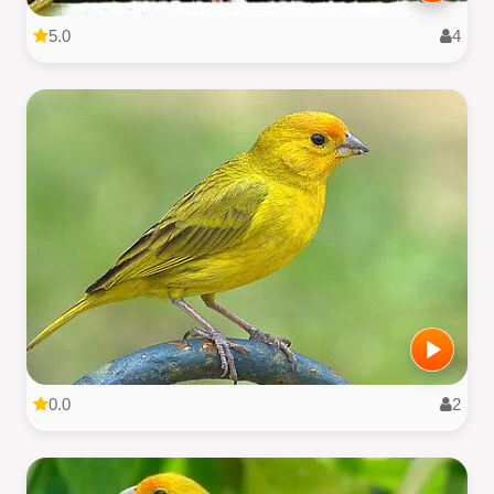
5.0
4
0.0
2