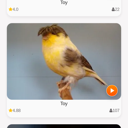
Toy
4.0
22
Toy
4.88
107