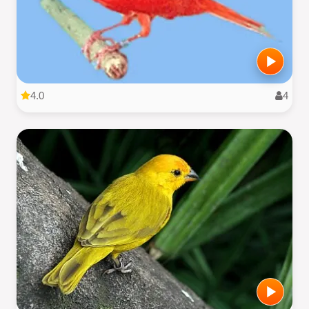
4.0
4