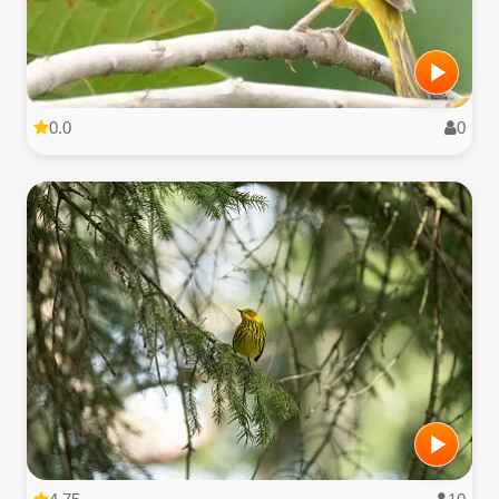
0.0
0