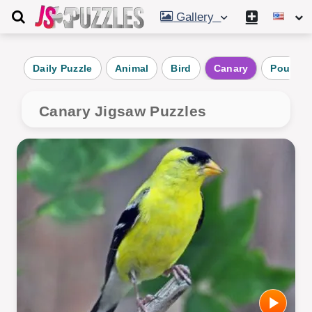
Gallery
Daily Puzzle
Animal
Bird
Canary
Poultry
Canary Jigsaw Puzzles