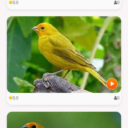
0.0
0
0.0
0