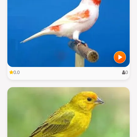
0.0
0