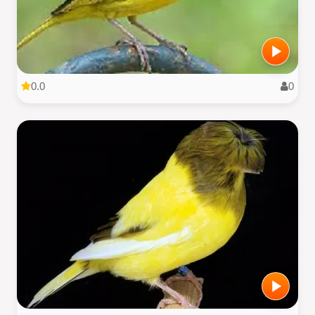
0.0
0