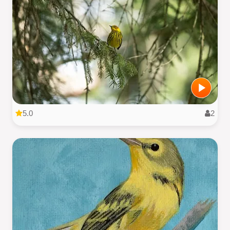
5.0
2