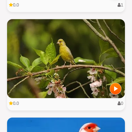
0.0
1
0.0
0