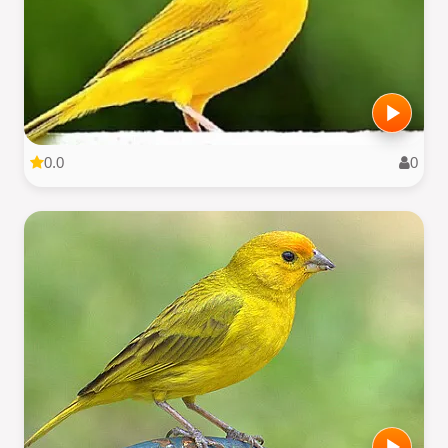
0.0
0