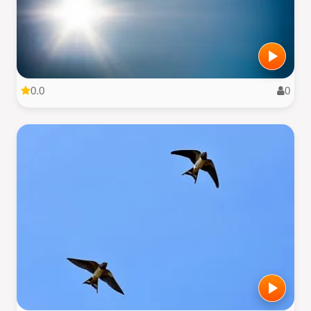
0.0
0