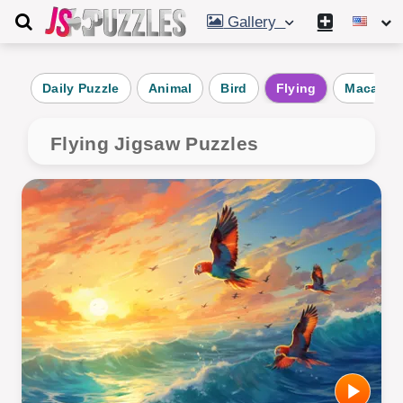
Gallery
Daily Puzzle
Animal
Bird
Flying
Macaw
Flying Jigsaw Puzzles