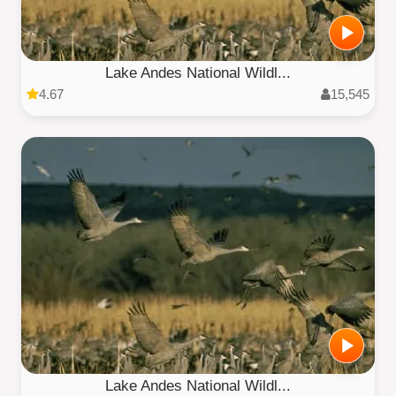
Lake Andes National Wildl...
4.67
15,545
Lake Andes National Wildl...