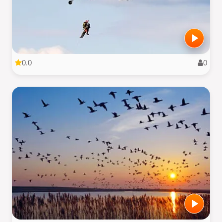
0.0
0