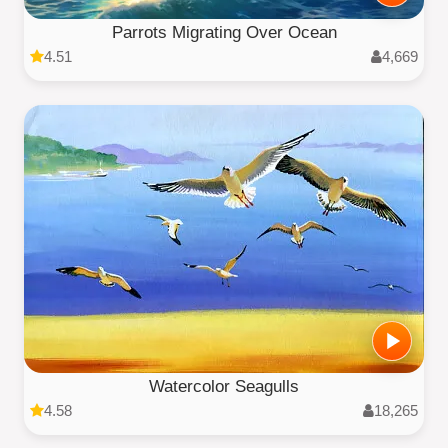
Parrots Migrating Over Ocean
4.51
4,669
Watercolor Seagulls
4.58
18,265