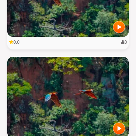
0.0
0