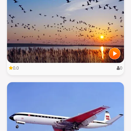
0.0
0