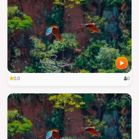
0.0
0