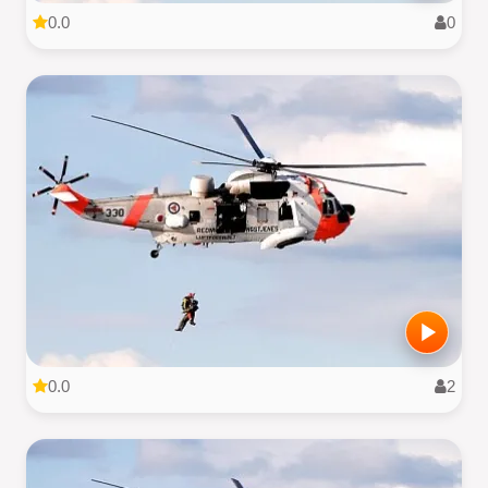
0.0
0
0.0
2