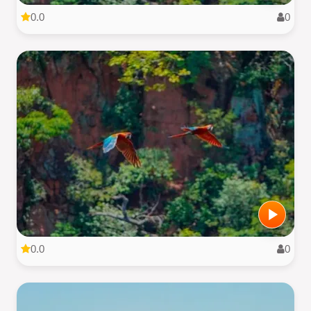
0.0
0
0.0
0