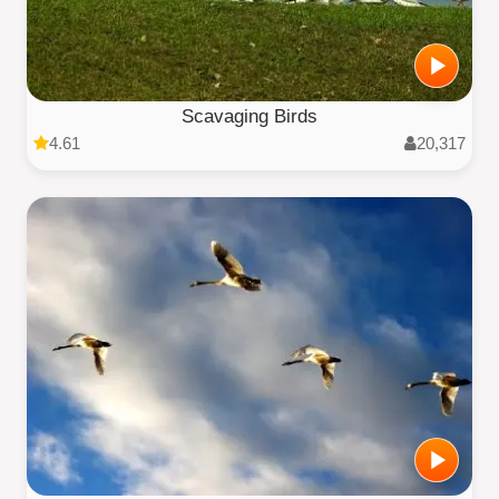
Scavaging Birds
4.61
20,317