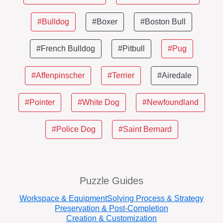
#Bulldog
#Boxer
#Boston Bull
#French Bulldog
#Pitbull
#Pug
#Affenpinscher
#Terrier
#Airedale
#Pointer
#White Dog
#Newfoundland
#Police Dog
#Saint Bernard
Puzzle Guides
Workspace & Equipment
Solving Process & Strategy
Preservation & Post-Completion
Creation & Customization