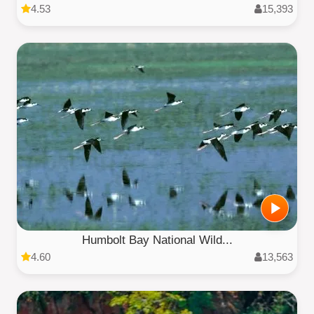
4.53
15,393
Humbolt Bay National Wild...
4.60
13,563