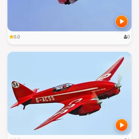
0.0
0