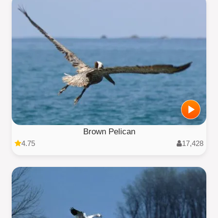
Brown Pelican
4.75
17,428