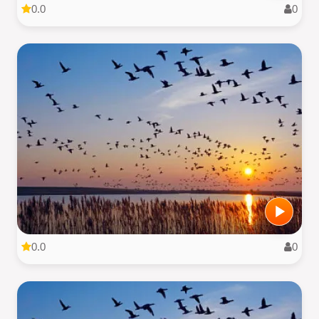
0.0
0
0.0
0