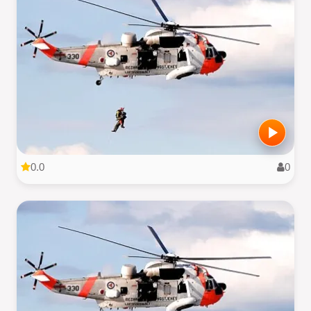
0.0
0