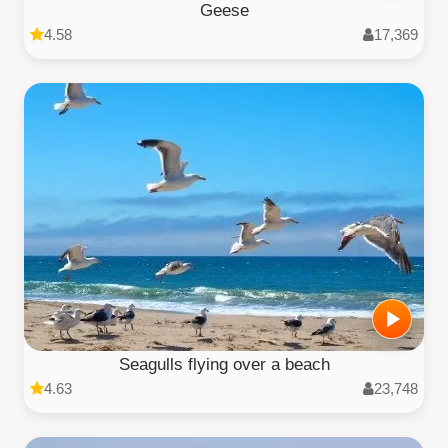
Geese
4.58
17,369
Seagulls flying over a beach
4.63
23,748