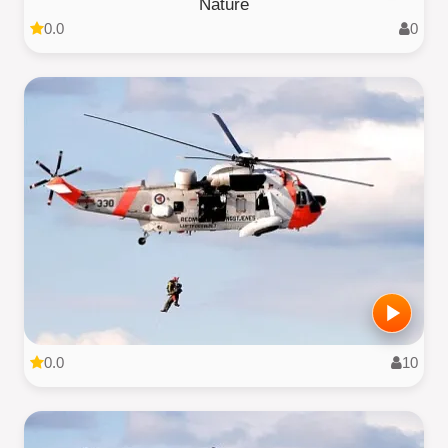
Nature
0.0
0
0.0
10