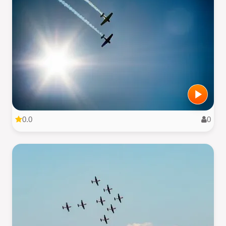
0.0
0