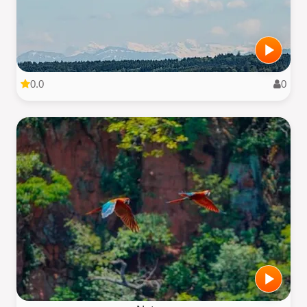
0.0
0