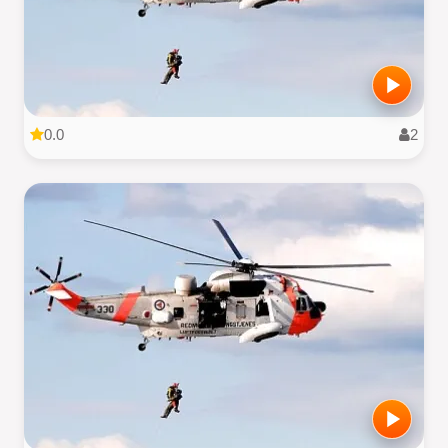
0.0
2