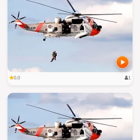
0.0
1