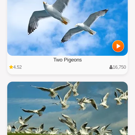
Two Pigeons
4.52
16,750