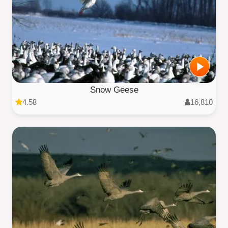
Snow Geese
4.58
16,810