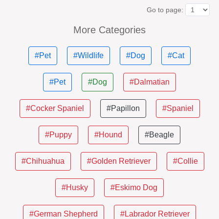
Go to page:
More Categories
#Pet
#Wildlife
#Dog
#Cat
#Pet
#Dog
#Dalmatian
#Cocker Spaniel
#Papillon
#Spaniel
#Puppy
#Hound
#Beagle
#Chihuahua
#Golden Retriever
#Collie
#Husky
#Eskimo Dog
#German Shepherd
#Labrador Retriever