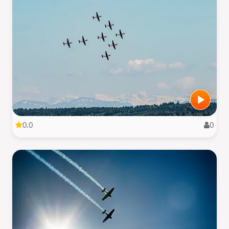
0.0
0