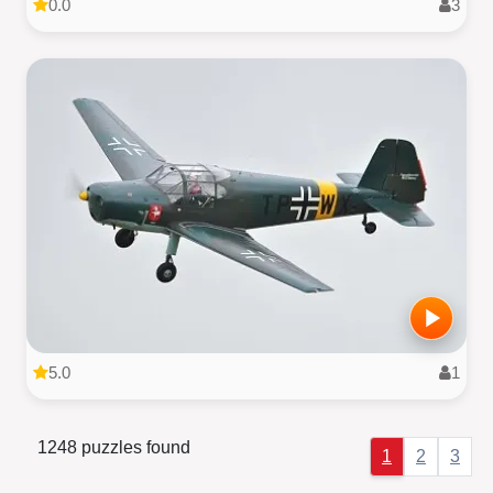
0.0
3
5.0
1
1248 puzzles found
1
2
3