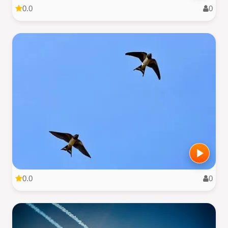
0.0
0
0.0
0