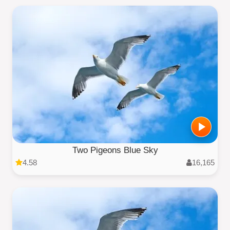
Two Pigeons Blue Sky
4.58
16,165