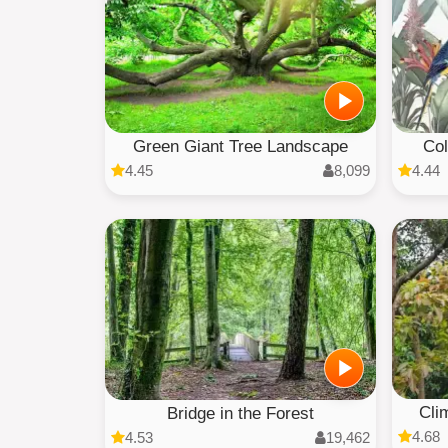
Green Giant Tree Landscape
Col
4.45
8,099
4.44
Cli
Bridge in the Forest
4.68
4.53
19,462