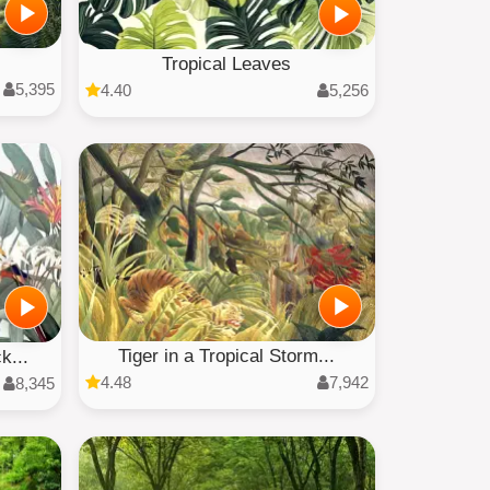
Tropical Leaves
5,395
4.40
5,256
Tiger in a Tropical Storm...
k...
4.48
7,942
8,345