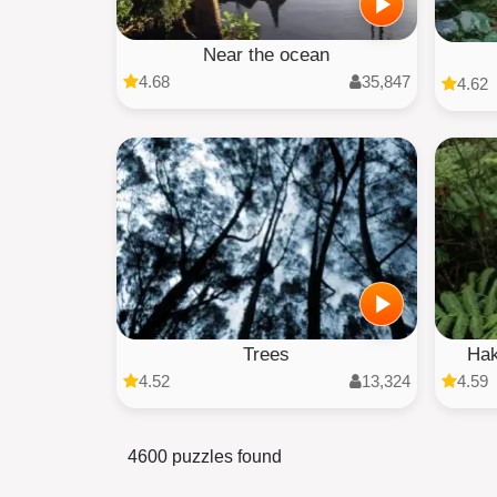
Near the ocean
4.68
35,847
4.62
Trees
Hak
4.52
13,324
4.59
4600 puzzles found