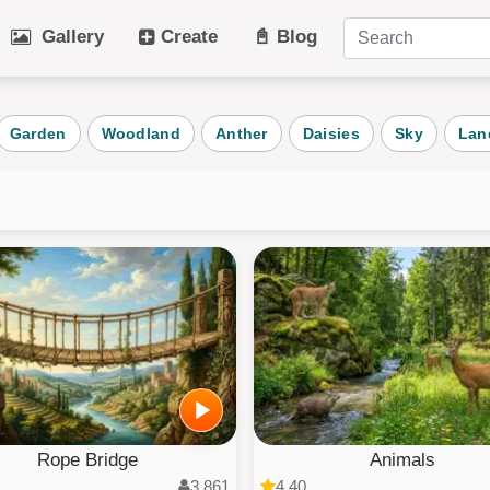
Gallery
Create
📓 Blog
tegories
Garden
Woodland
Anther
Daisies
Sky
Lan
Art
Cat
Winter
Beach
Dog
Fruit
Plant
Vehicle
Architecture
User Puz
AI Art
All Categ
Rope Bridge
Animals
3,861
4.40