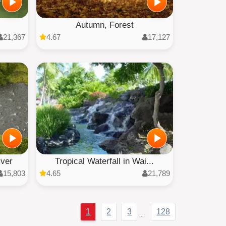
Autumn, Forest
21,367
4.67
17,127
iver
Tropical Waterfall in Wai...
15,803
4.65
21,789
1
2
3
128
...