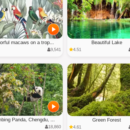
orful macaws on a trop...
Beautiful Lake
9,541
4.51
mbing Panda, Chengdu, ...
Green Forest
18,860
4.61