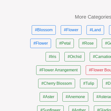
More Categorie
#Blossom
#Flower
#Land
#Flower
#Petal
#Rose
#G
#Iris
#Orchid
#Carnatio
#Flower Arrangement
#Flower Bo
#Cherry Blossom
#Tulip
#D
#Aster
#Anemone
#Astera
#Sunflower
#Anther
#Gladio