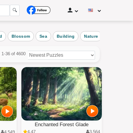
🔍
d
Blossom
Sea
Building
Nature
Landscape
1-36 of 4600
zles
ories
Enchanted Forest Glade
4.47
3,564
4,549