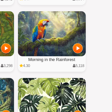
Morning in the Rainforest
3,298
4.30
5,118