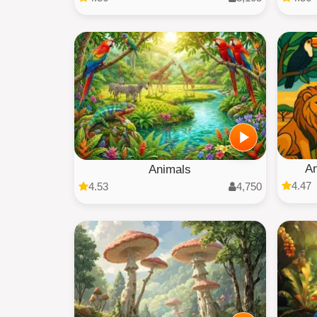
An
Animals
4.47
4.53
4,750