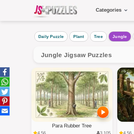
Categories
Popular Ca
Daily Puzzle
Plant
Tree
Jungle
Daily
Animals
Jungle Jigsaw Puzzles
Food
Landscape
Cake
Kids
Para Rubber Tree
4.56
3,105
4.56