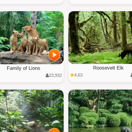
Roosevelt Elk
Family of Lions
4.63
23,932