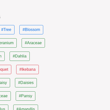
s
#Tree
#Blossom
eranium
#Araceae
n
#Dahlia
uquet
#Ikebana
aisy
#Daisies
ceae
#Pansy
lus
#Amaryllis