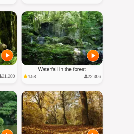
Waterfall in the forest
21,289
4.58
22,306