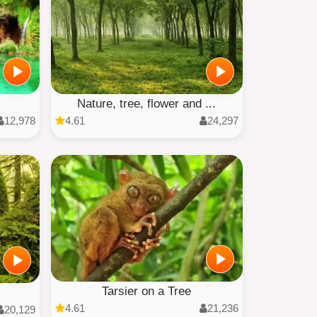
Nature, tree, flower and ...
12,978
4.61
24,297
Tarsier on a Tree
4.61
21,236
20,129