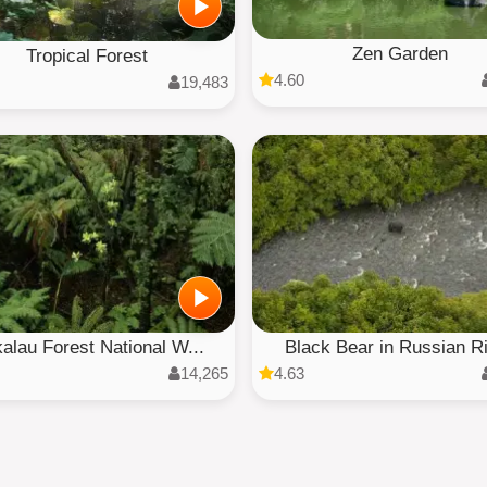
Zen Garden
Tropical Forest
4.60
19,483
alau Forest National W...
Black Bear in Russian R
14,265
4.63