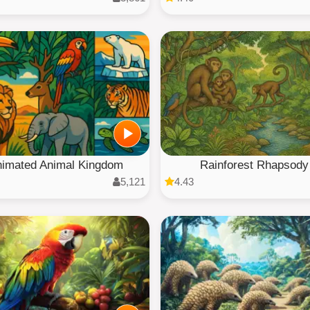
imated Animal Kingdom
Rainforest Rhapsody
5,121
4.43