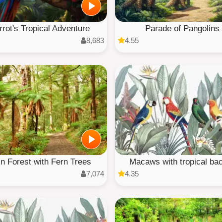
rrot's Tropical Adventure
Parade of Pangolins
8,683
4.55
n Forest with Fern Trees
Macaws with tropical bac
7,074
4.35