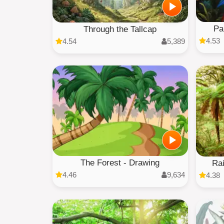
Pa
Through the Tallcap
4.53
4.54
5,389
The Forest - Drawing
Rai
4.46
9,634
4.38