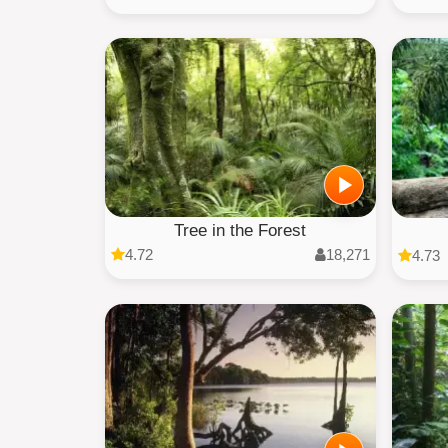
Tree in the Forest
4.72
18,271
4.73