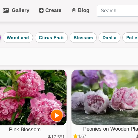
Gallery
Create
📓 Blog
tegories
Woodland
Citrus Fruit
Blossom
Dahlia
Polle
Art
Cat
Winter
Beach
Dog
Fruit
Plant
Vehicle
Architecture
User Puz
AI Art
All Categ
Peonies on Wooden Pl
Pink Blossom
4.67
17,591