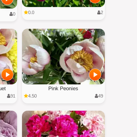
0.0
2
0
uet
Pink Peonies
91
4.50
49