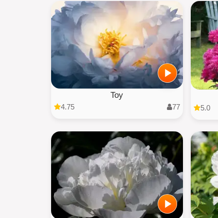
Toy
4.75
77
5.0