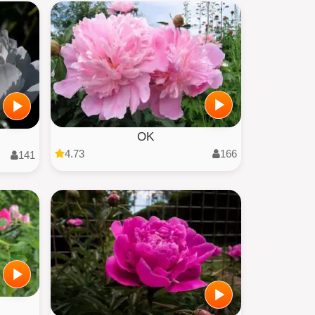
OK
4.73
166
141