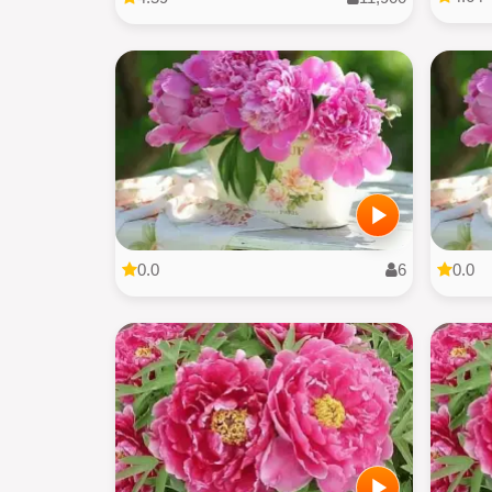
0.0
6
0.0