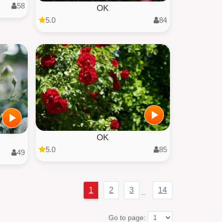
58
OK
5.0
84
OK
5.0
85
49
1
2
3
14
...
Go to page: