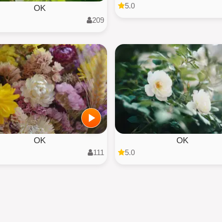
5.0
OK
209
OK
OK
111
5.0