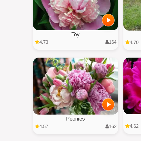
Toy
4.73
164
4.70
Peonies
4.62
4.57
162