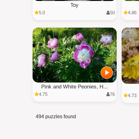
Toy
5.0
50
4.86
Pink and White Peonies, H...
4.75
76
4.73
494 puzzles found