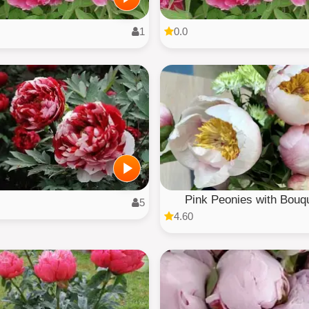
1
0.0
Pink Peonies with Bouq
5
4.60