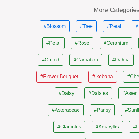
More Categorie
#Blossom
#Tree
#Petal
#
#Petal
#Rose
#Geranium
#Orchid
#Carnation
#Dahlia
#Flower Bouquet
#Ikebana
#Che
#Daisy
#Daisies
#Aster
#Asteraceae
#Pansy
#Sunf
#Gladiolus
#Amaryllis
#L