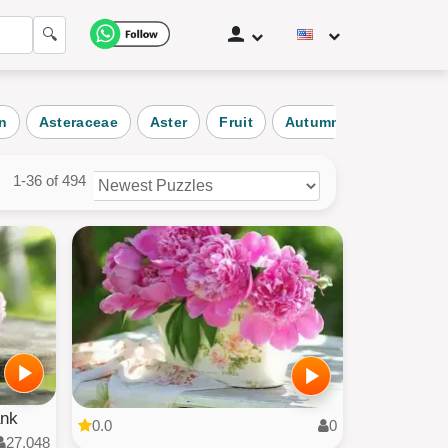
🔍
n
Asteraceae
Aster
Fruit
Autumn
Nature
1-36 of 494
zles
ories
ank
0.0
0
27,048