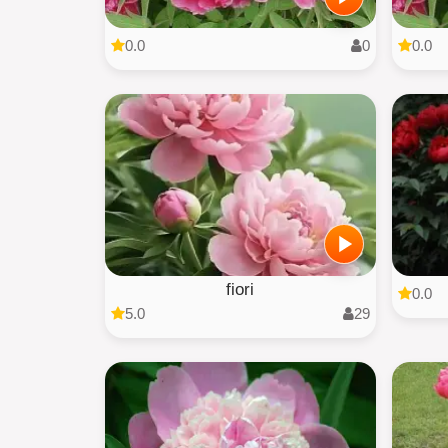
0.0
0
0.0
fiori
0.0
5.0
29