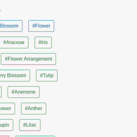
s
Blossom
#Flower
#Araceae
#Iris
#Flower Arrangement
rry Blossom
#Tulip
#Anemone
lower
#Anther
upin
#Lilac