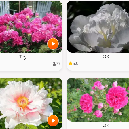
OK
Toy
5.0
77
OK