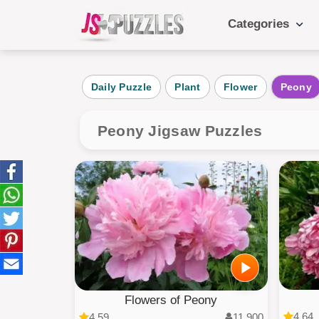
Categories
Popular Ca
Daily Puzzle
Plant
Flower
Peony
Daily
Animals
Peony Jigsaw Puzzles
Food
Landscape
Cake
Kids
Flowers of Peony
4.64
4.59
11,900