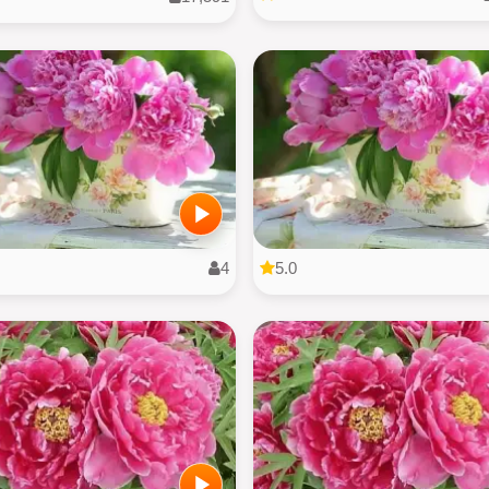
4
5.0