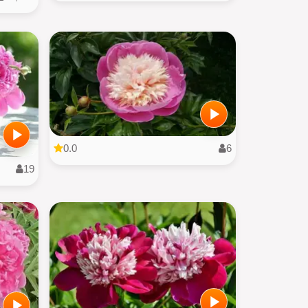
0.0
6
19