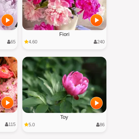
Fiori
65
4.60
240
Toy
115
5.0
86