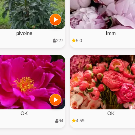
pivoine
Imm
227
5.0
OK
OK
94
4.59