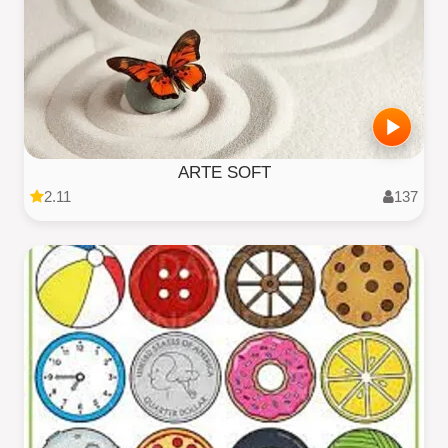
ARTE SOFT
2.11
137