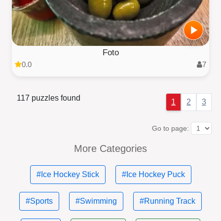
Foto
0.0
7
117 puzzles found
1
2
3
Go to page:
More Categories
#Ice Hockey Stick
#Ice Hockey Puck
#Sports
#Swimming
#Running Track