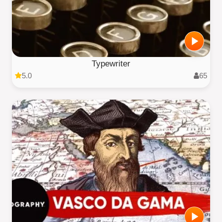
Typewriter
5.0
65