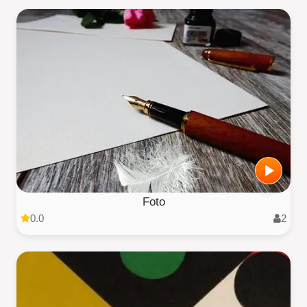
Foto
0.0
2