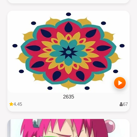
2635
4.45
67