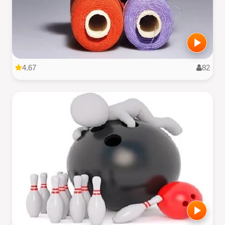
4.67
82