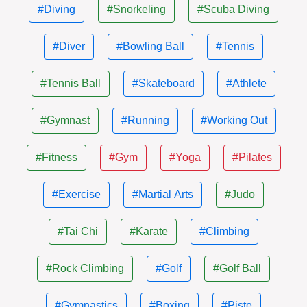
#Diving
#Snorkeling
#Scuba Diving
#Diver
#Bowling Ball
#Tennis
#Tennis Ball
#Skateboard
#Athlete
#Gymnast
#Running
#Working Out
#Fitness
#Gym
#Yoga
#Pilates
#Exercise
#Martial Arts
#Judo
#Tai Chi
#Karate
#Climbing
#Rock Climbing
#Golf
#Golf Ball
#Gymnastics
#Boxing
#Piste