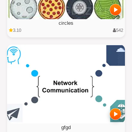
circles
3.10
542
gfgd