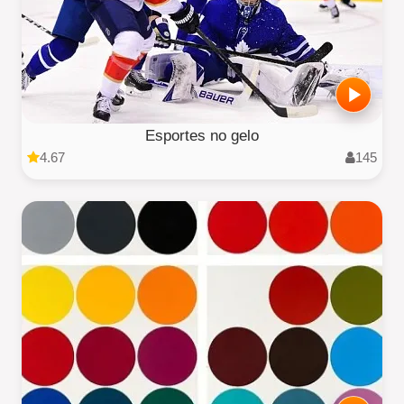
Esportes no gelo
4.67
145