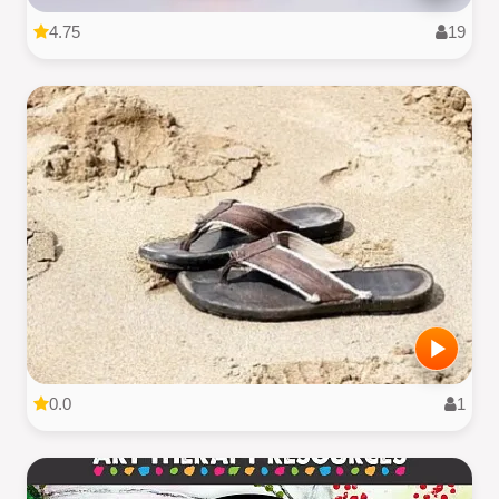
4.75
19
0.0
1