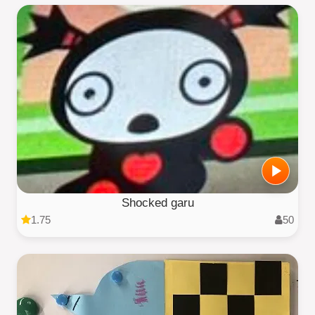
Shocked garu
1.75
50