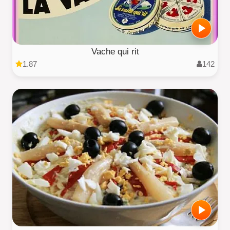
Vache qui rit
1.87
142