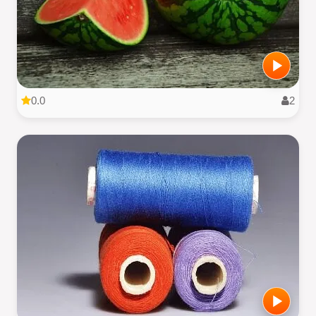
0.0
2