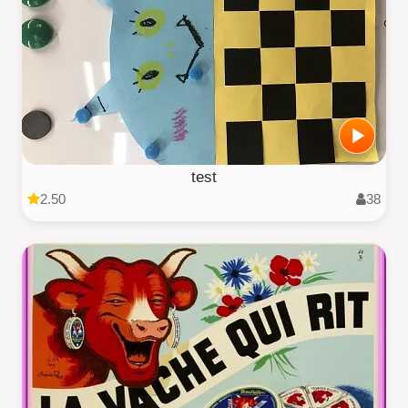
test
2.50
38