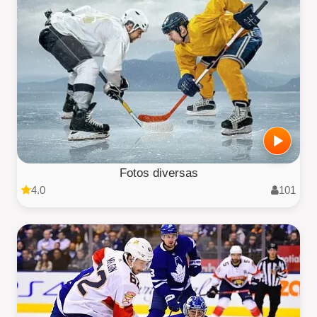
Fotos diversas
4.0
101