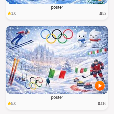
poster
1.0
52
poster
5.0
116