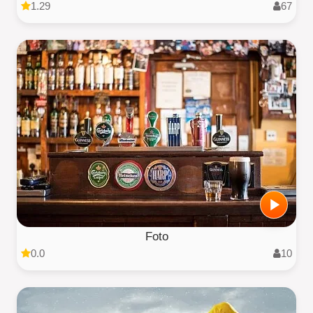
1.29
67
Foto
0.0
10