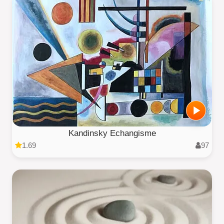
Kandinsky Echangisme
1.69
97