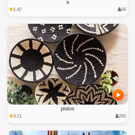
a
1.42
66
platos
3.21
265