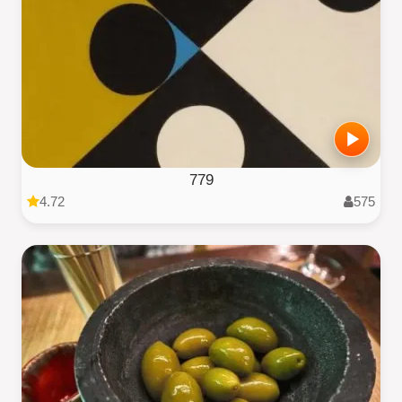
779
4.72
575