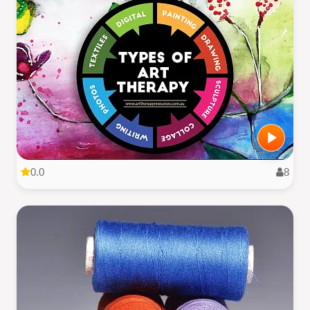
0.0
8