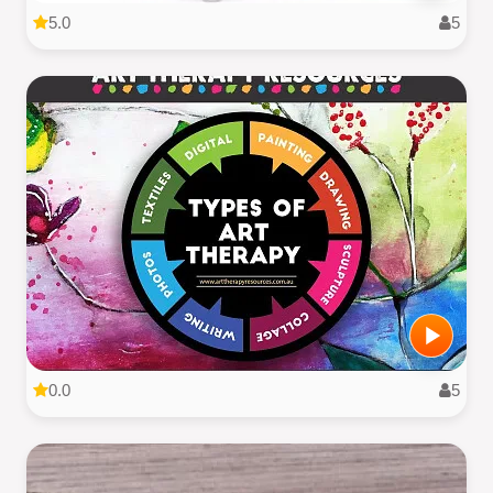
5.0
5
0.0
5