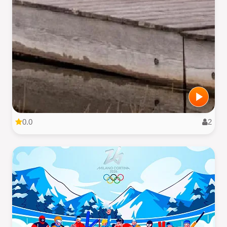
0.0
2