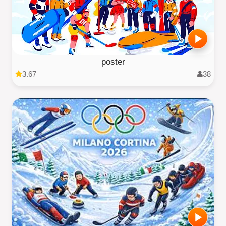
poster
3.67
38