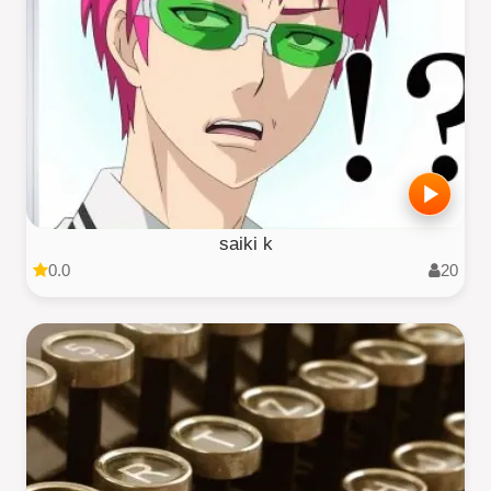
saiki k
0.0
20