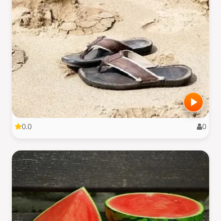
0.0
0