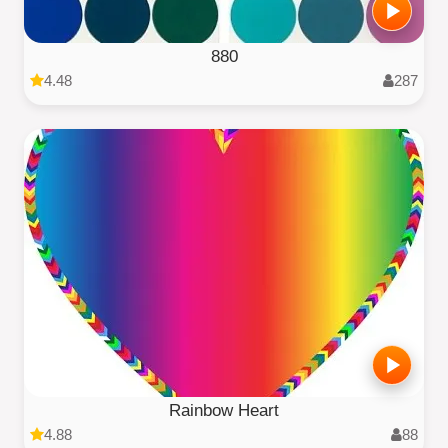
880
4.48
287
Rainbow Heart
4.88
88