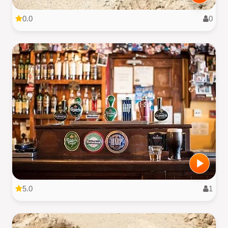
0.0
0
5.0
1