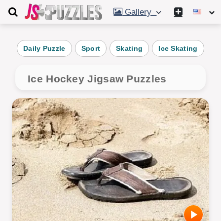
Gallery
Daily Puzzle
Sport
Skating
Ice Skating
R
Ice Hockey Jigsaw Puzzles