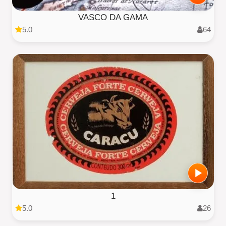
VASCO DA GAMA
5.0
64
1
5.0
26